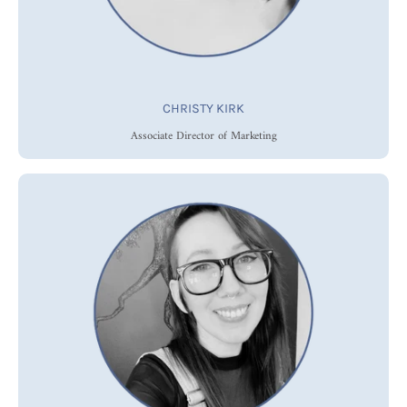
CHRISTY KIRK
Associate Director of Marketing