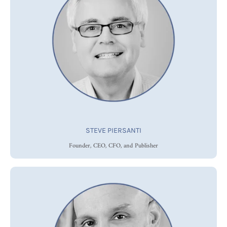
STEVE PIERSANTI
Founder, CEO, CFO, and Publisher