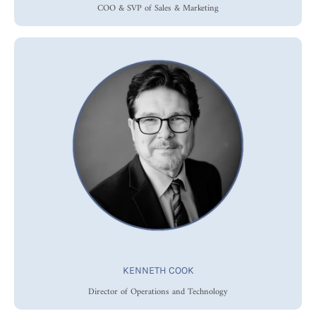
COO & SVP of Sales & Marketing
KENNETH COOK
Director of Operations and Technology