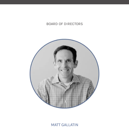
BOARD OF DIRECTORS
MATT GALLATIN