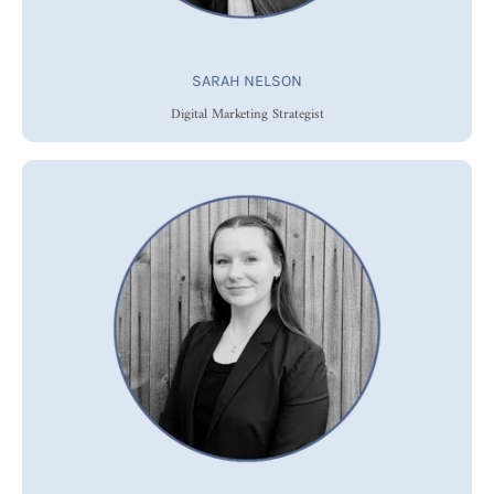
SARAH NELSON
Digital Marketing Strategist