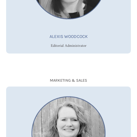
ALEXIS WOODCOCK
Editorial Administrator
MARKETING & SALES