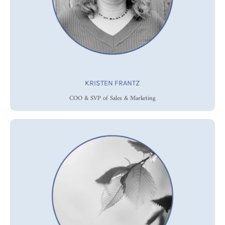
KRISTEN FRANTZ
COO & SVP of Sales & Marketing