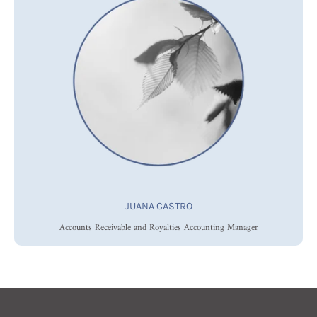
JUANA CASTRO
Accounts Receivable and Royalties Accounting Manager