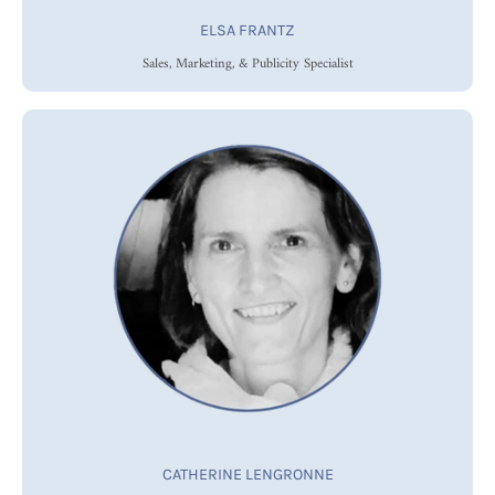
ELSA FRANTZ
Sales, Marketing, & Publicity Specialist
CATHERINE LENGRONNE