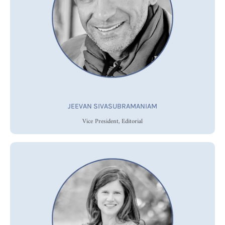
JEEVAN SIVASUBRAMANIAM
Vice President, Editorial