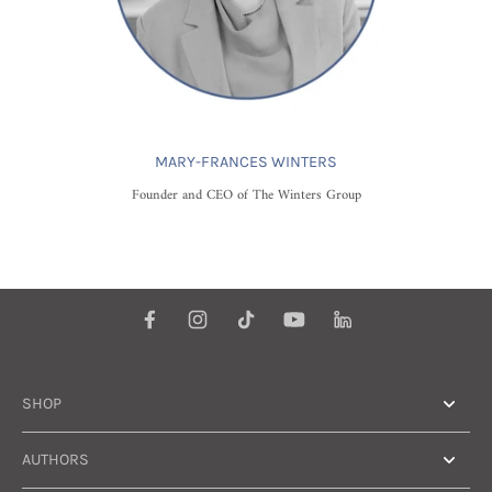
MARY-FRANCES WINTERS
Founder and CEO of The Winters Group
SHOP
AUTHORS