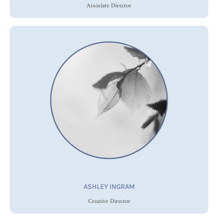
Associate Director
ASHLEY INGRAM
Creative Director