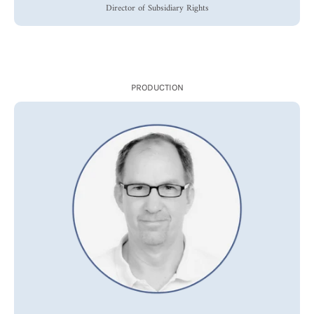
Director of Subsidiary Rights
PRODUCTION