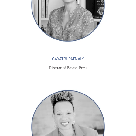
GAYATRI PATNAIK
Director of Beacon Press