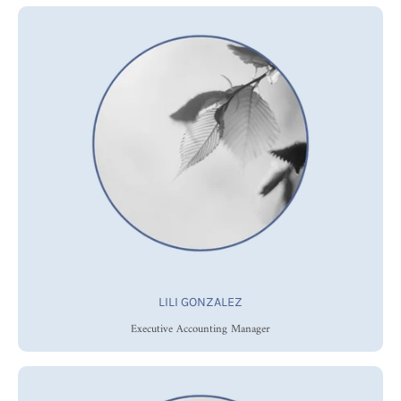
LILI GONZALEZ
Executive Accounting Manager