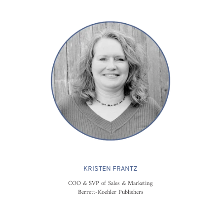
KRISTEN FRANTZ
COO & SVP of Sales & Marketing
Berrett-Koehler Publishers