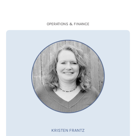
OPERATIONS & FINANCE
KRISTEN FRANTZ