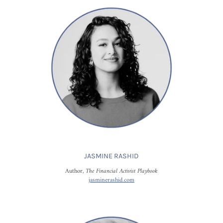
JASMINE RASHID
Author,
The Financial Activist Playbook
jasminerashid.com