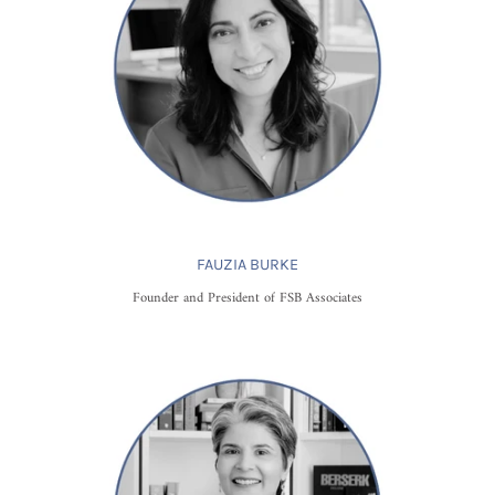
FAUZIA BURKE
Founder and President of FSB Associates