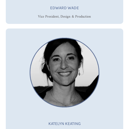
EDWARD WADE
Vice President, Design & Production
KATELYN KEATING