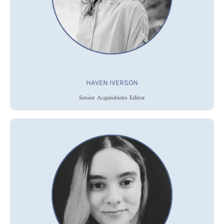
HAVEN IVERSON
Senior Acquisitions Editor