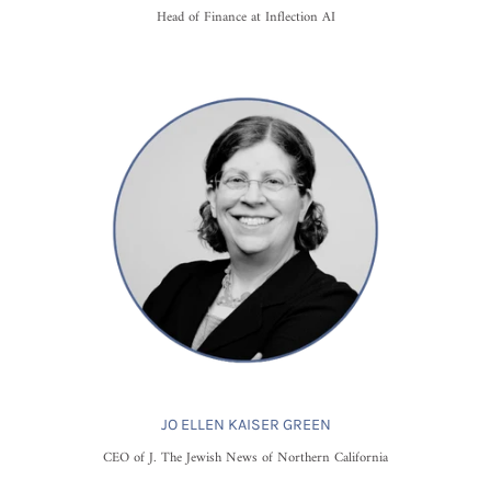
Head of Finance at Inflection AI
JO ELLEN KAISER GREEN
CEO of J. The Jewish News of Northern California