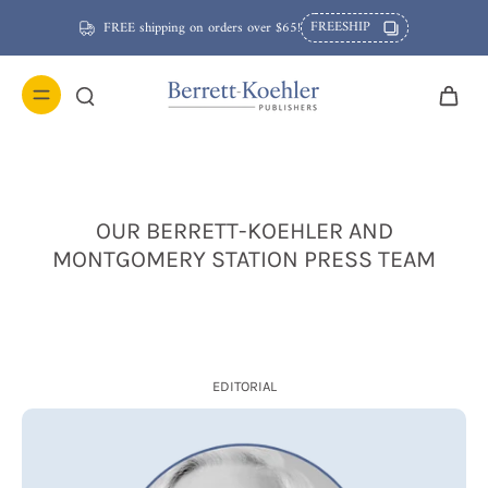
FREESHIP
FREE shipping on orders over $65!
OUR BERRETT-KOEHLER AND
MONTGOMERY STATION PRESS TEAM
EDITORIAL