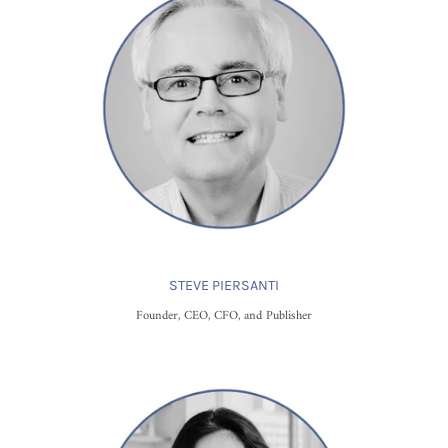
STEVE PIERSANTI
Founder, CEO, CFO, and Publisher