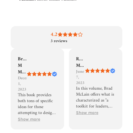
4.2
3
reviews
Brennon
Robert
M
Morris
Martin
June
7,
December
2023
1,
In this volume, Brad
2023
McLain offers what is
This book provides
characterized as "a
both tons of specific
toolkit for leaders,
ideas for those
trainers, teachers, and
attempting to design
Show more
other experience
transformative
Show more
designers." As I began
experiences as well as
to read this book, I
an easy-to-