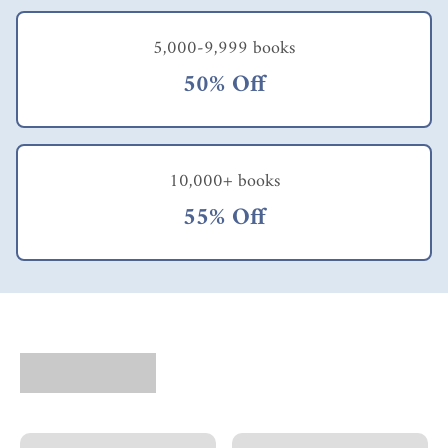
HOW to do that
objective? With rare
5,000-9,999 books
exception, the answer
has two parts: design
50% Off
and implementation.
Hence the unique
importance of having
the right
methodology.
10,000+ books
McClain recommends
ELVIS (Experiential
55% Off
Learning Variables &
Indicators System).
This methodology"
includes a framework
for understanding
how transformative
experiences work and
a design toolkit with
seven key experiential
design elements [Risk,
Control, Immersion,
Social & Emotional