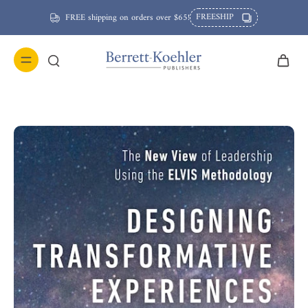
FREESHIP
FREE shipping on orders over $65!