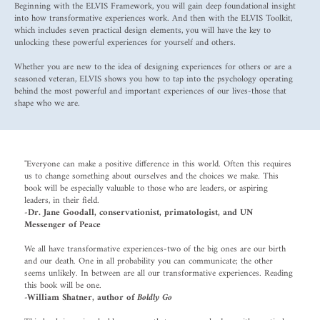
Beginning with the ELVIS Framework, you will gain deep foundational insight
into how transformative experiences work. And then with the ELVIS Toolkit,
which includes seven practical design elements, you will have the key to
unlocking these powerful experiences for yourself and others.
Whether you are new to the idea of designing experiences for others or are a
seasoned veteran, ELVIS shows you how to tap into the psychology operating
behind the most powerful and important experiences of our lives-those that
shape who we are.
"Everyone can make a positive difference in this world. Often this requires
us to change something about ourselves and the choices we make. This
book will be especially valuable to those who are leaders, or aspiring
leaders, in their field.
-Dr. Jane Goodall, conservationist, primatologist, and UN
Messenger of Peace
We all have transformative experiences-two of the big ones are our birth
and our death. One in all probability you can communicate; the other
seems unlikely. In between are all our transformative experiences. Reading
this book will be one.
-William Shatner, author
of
Boldly Go