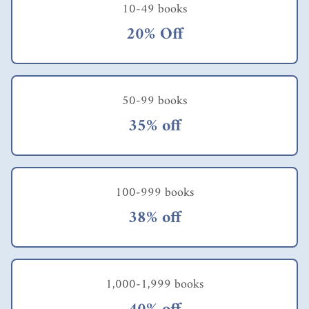
create transformative
10-49 books
experiences take the
20% Off
same approach.
According to
McClain, "In my
research, I define
transformative
experiences as
50-99 books
learning experiences
35% off
that have an identity
impact, changing the
experiencer's sense of
self in some
important way --
100-999 books
who you believe
yourself to be or who
38% off
you aspire to become.
In almost all cases I
have studied, have
studied, people
describe their most
1,000-1,999 books
transformative
experiences as having