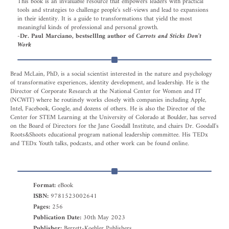
This book is an invaluable resource that empowers leaders with practical
tools and strategies to challenge people's self-views and lead to expansions
in their identity. It is a guide to transformations that yield the most
meaningful kinds of professional and personal growth.
-Dr. Paul Marciano, bestselllng author of
Carrots and Sticks Don't
Work
Brad McLain, PhD, is a social scientist interested in the nature and psychology
of transformative experiences, identity development, and leadership. He is the
Director of Corporate Research at the National Center for Women and IT
(NCWIT) where he routinely works closely with companies including Apple,
Intel, Facebook, Google, and dozens of others. He is also the Director of the
Center for STEM Learning at the University of Colorado at Boulder, has served
on the Board of Directors for the Jane Goodall Institute, and chairs Dr. Goodall's
Roots&Shoots educational program national leadership committee. His TEDx
and TEDx Youth talks, podcasts, and other work can be found online.
Format:
eBook
ISBN:
9781523002641
Pages:
256
Publication Date:
30th May 2023
Publisher:
Berrett-Koehler Publishers