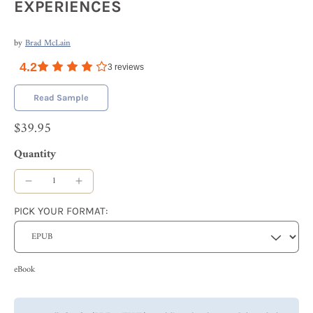
EXPERIENCES
by
Brad McLain
4.2
3
reviews
Read Sample
$39.95
Quantity
PICK YOUR FORMAT:
eBook