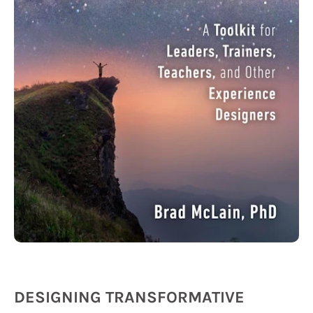
DESIGNING TRANSFORMATIVE