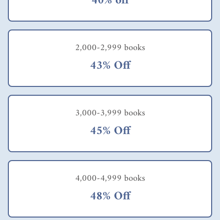
40% off
multiple deep impacts
that ripple through
every area of their
lives and are durable
(or even amplified)
2,000-2,999 books
over time. Think
43% Off
again of your own
most transformative
experience so far. Is
this true for you as
well?" Ford's
3,000-3,999 books
observation quoted
earlier correctly
45% Off
stresses the
importance of having
the right attitude to
achieve an objective.
That's the WHAT and
4,000-4,999 books
people have specific
48% Off
reasons or purposes in
mind, the WHY. The
challenge remains: