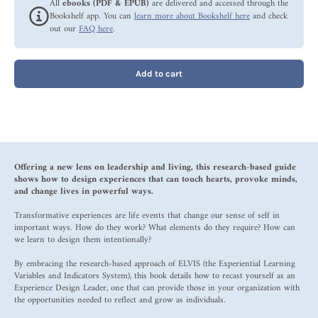
All
ebooks (PDF & EPUB)
are delivered and accessed through the
Bookshelf app. You can
learn more about Bookshelf here
and check
out our
FAQ here
.
Add to cart
Offering a new lens on leadership and living, this research-based guide
shows how to design experiences that can touch hearts, provoke minds,
and change lives in powerful ways.
Transformative experiences are life events that change our sense of self in
important ways. How do they work? What elements do they require? How can
we learn to design them intentionally?
By embracing the research-based approach of ELVIS (the Experiential Learning
Variables and Indicators System), this book details how to recast yourself as an
Experience Design Leader, one that can provide those in your organization with
the opportunities needed to reflect and grow as individuals.