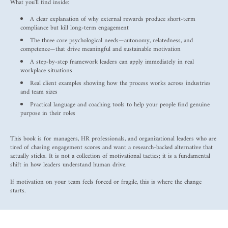
What you'll find inside:
A clear explanation of why external rewards produce short-term
compliance but kill long-term engagement
The three core psychological needs—autonomy, relatedness, and
competence—that drive meaningful and sustainable motivation
A step-by-step framework leaders can apply immediately in real
workplace situations
Real client examples showing how the process works across industries
and team sizes
Practical language and coaching tools to help your people find genuine
purpose in their roles
This book is for managers, HR professionals, and organizational leaders who are
tired of chasing engagement scores and want a research-backed alternative that
actually sticks. It is not a collection of motivational tactics; it is a fundamental
shift in how leaders understand human drive.
If motivation on your team feels forced or fragile, this is where the change
starts.