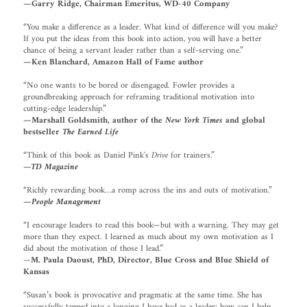
—Garry Ridge, Chairman Emeritus, WD-40 Company
“You make a difference as a leader. What kind of difference will you make?
If you put the ideas from this book into action, you will have a better
chance of being a servant leader rather than a self-serving one.”
—Ken Blanchard, Amazon Hall of Fame author
“No one wants to be bored or disengaged. Fowler provides a
groundbreaking approach for reframing traditional motivation into
cutting-edge leadership.”
—Marshall Goldsmith, author of the
New York Times
and global
bestseller
The Earned Life
“Think of this book as Daniel Pink's
Drive
for trainers.”
—TD Magazine
“Richly rewarding book…a romp across the ins and outs of motivation.”
—People Management
“I encourage leaders to read this book—but with a warning. They may get
more than they expect. I learned as much about my own motivation as I
did about the motivation of those I lead.”
—
M. Paula Daoust, PhD, Director, Blue Cross and Blue Shield of
Kansas
“Susan’s book is provocative and pragmatic at the same time. She has
successfully tapped into a longing I have had as a leader; how can I help