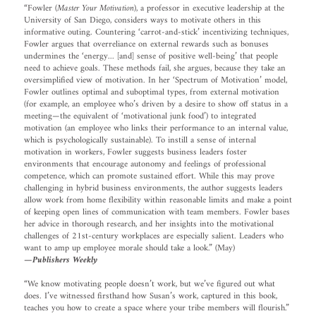
“Fowler (
Master Your Motivation
), a professor in executive leadership at the
University of San Diego, considers ways to motivate others in this
informative outing. Countering ‘carrot-and-stick’ incentivizing techniques,
Fowler argues that overreliance on external rewards such as bonuses
undermines the ‘energy... [and] sense of positive well-being’ that people
need to achieve goals. These methods fail, she argues, because they take an
oversimplified view of motivation. In her ‘Spectrum of Motivation’ model,
Fowler outlines optimal and suboptimal types, from external motivation
(for example, an employee who’s driven by a desire to show off status in a
meeting—the equivalent of ‘motivational junk food’) to integrated
motivation (an employee who links their performance to an internal value,
which is psychologically sustainable). To instill a sense of internal
motivation in workers, Fowler suggests business leaders foster
environments that encourage autonomy and feelings of professional
competence, which can promote sustained effort. While this may prove
challenging in hybrid business environments, the author suggests leaders
allow work from home flexibility within reasonable limits and make a point
of keeping open lines of communication with team members. Fowler bases
her advice in thorough research, and her insights into the motivational
challenges of 21st-century workplaces are especially salient. Leaders who
want to amp up employee morale should take a look.” (May)
—Publishers Weekly
“We know motivating people doesn’t work, but we’ve figured out what
does. I’ve witnessed firsthand how Susan’s work, captured in this book,
teaches you how to create a space where your tribe members will flourish.”