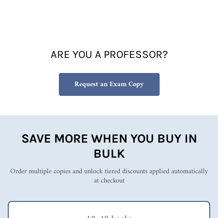
frame
Susan Fowler's
work
theories into my
(ARC),
trainings of other
and
educator to help them
since
build classes powered
ARE YOU A PROFESSOR?
then,
by intrinsic rather
I've
than extrinsic
been
motivation.
Request an Exam Copy
applyin
g its
invalua
ble
lessons
from
SAVE MORE WHEN YOU BUY IN
the
BULK
book's
first
Order multiple copies and unlock tiered discounts applied automatically
edition
at checkout
every
single
day...
In