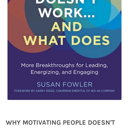
WHY MOTIVATING PEOPLE DOESN'T