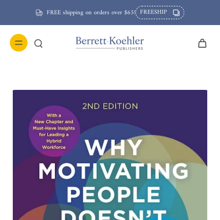
FREESHIP
FREE shipping on orders over $65!