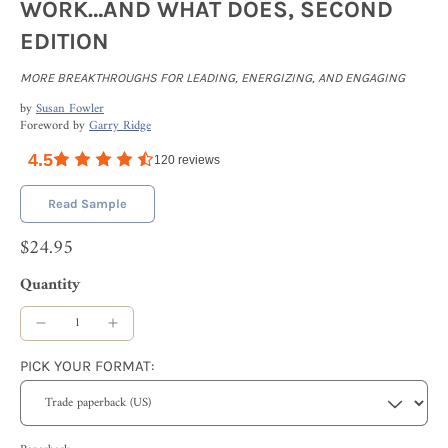
WORK…AND WHAT DOES, SECOND
EDITION
MORE BREAKTHROUGHS FOR LEADING, ENERGIZING, AND ENGAGING
by
Susan Fowler
Foreword by
Garry Ridge
4.5
120
reviews
Read Sample
$24.95
Quantity
PICK YOUR FORMAT: