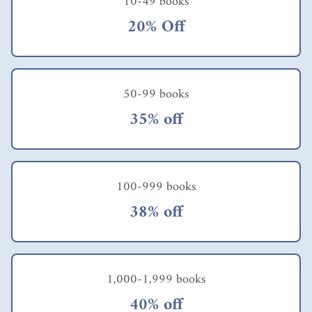
10-49 books
today's
fast-
20% Off
paced
enviro
nment,
relying
solely
50-99 books
on
35% off
willpo
wer is
insuffic
ient to
consist
100-999 books
ently
achieve
38% off
our
goals.
So,
what
other
1,000-1,999 books
options
should
40% off