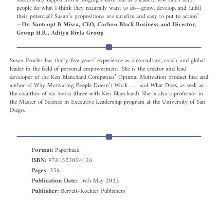
people do what I think they naturally want to do—grow, develop, and fulfill
their potential? Susan’s propositions are surefire and easy to put to action”
—
Dr. Santrupt B Misra, CEO, Carbon Black Business and Director,
Group H.R., Aditya Birla Group
Susan Fowler has thirty-five years’ experience as a consultant, coach, and global
leader in the field of personal empowerment. She is the creator and lead
developer of the Ken Blanchard Companies’ Optimal Motivation product line and
author of Why Motivating People Doesn’t Work . . . and What Does, as well as
the coauthor of six books (three with Ken Blanchard). She is also a professor in
the Master of Science in Executive Leadership program at the University of San
Diego.
Format:
Paperback
ISBN:
9781523004126
Pages:
256
Publication Date:
16th May 2023
Publisher:
Berrett-Koehler Publishers