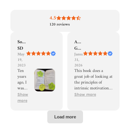
4.5
120
reviews
Sonia
Adam
SD
Goble
May
January
19,
31,
2023
2026
Ten
This book does a
years
great job of looking at
ago, I
the principles of
was
intrinsic motivation
introd
stated by Alphie Kohn
Show
Show more
uced to
in Punished By
more
the
Rewards, but actually
Optim
make it actionable. I
al
found it to be an easy
Motiva
read and have
tion
incorporated many of