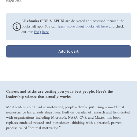
Paperback
All
ebooks (PDF & EPUB)
are delivered and accessed through the
Bookshelf app. You can
learn more about Bookshelf here
and check
out our
FAQ here
.
Add to cart
Carrots and sticks are costing you your best people. Here's the
leadership science that actually works.
Most leaders aren't bad at motivating people—they're just using a model that
neuroscience has already disproven. Built on decades of research and field-tested
with organizations including Microsoft, NASA, CVS, and Mattel, this book
replaces outdated reward-and-punishment thinking with a practical, proven
process called “optimal motivation.”