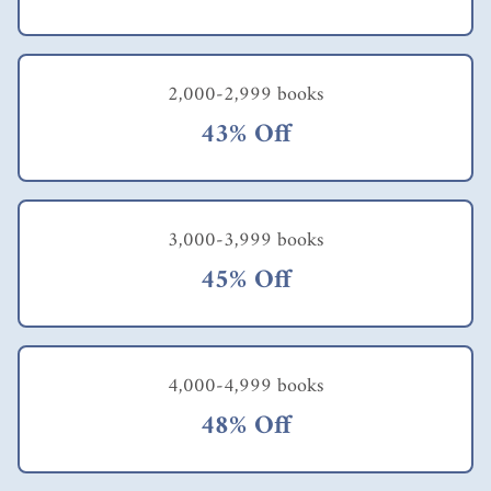
we
explore
? How
can we
gather
2,000-2,999 books
the
43% Off
necessa
ry
motiva
tion,
especial
3,000-3,999 books
ly
during
45% Off
times
when
we
aren't
functio
4,000-4,999 books
ning at
our
48% Off
best
mental
ly or