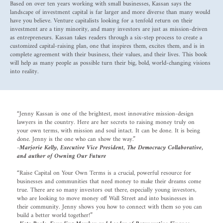
Based on over ten years working with small businesses, Kassan says the
landscape of investment capital is far larger and more diverse than many would
have you believe. Venture capitalists looking for a tenfold return on their
investment are a tiny minority, and many investors are just as mission-driven
as entrepreneurs. Kassan takes readers through a six-step process to create a
customized capital-raising plan, one that inspires them, excites them, and is in
complete agreement with their business, their values, and their lives. This book
will help as many people as possible turn their big, bold, world-changing visions
into reality.
“Jenny Kassan is one of the brightest, most innovative mission-design
lawyers in the country. Here are her secrets to raising money truly on
your own terms, with mission and soul intact. It can be done. It is being
done. Jenny is the one who can show the way.”
-Marjorie Kelly, Executive Vice President, The Democracy Collaborative,
and author of Owning Our Future
“Raise Capital on Your Own Terms is a crucial, powerful resource for
businesses and communities that need money to make their dreams come
true. There are so many investors out there, especially young investors,
who are looking to move money off Wall Street and into businesses in
their community. Jenny shows you how to connect with them so you can
build a better world together!”