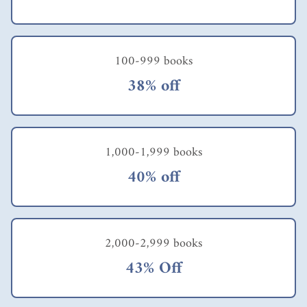
100-999 books
38% off
1,000-1,999 books
40% off
2,000-2,999 books
43% Off