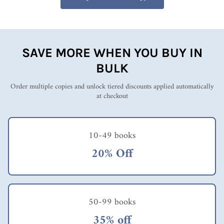
SAVE MORE WHEN YOU BUY IN
BULK
Order multiple copies and unlock tiered discounts applied automatically
at checkout
10-49 books
20% Off
50-99 books
35% off