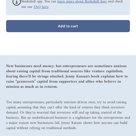
Bookshelf app. You can
learn more about Bookshelf here
and check
out our
FAQ here
.
Add to cart
New businesses need money, but entrepreneurs are sometimes anxious
about raising capital from traditional sources like venture capitalists,
fearing there'll be strings attached. Jenny Kassan's book explains how to
raise “grassroots” capital from supporters and allies who believe in
mission as much as in returns.
Too many entrepreneurs, particularly mission-driven ones, try to avoid raising
capital, assuming that they can't offer the kind of returns they think investors
demand. Or they're worried that investors will end up taking control of the
business. But an underfinanced business is a nightmare for the entrepreneur and
a major reason new businesses fail. Jenny Kassan shows how anyone can build
capital without relying on traditional methods.