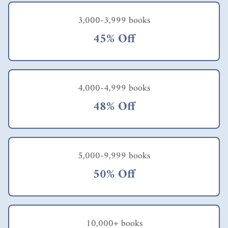
3,000-3,999 books
45% Off
4,000-4,999 books
48% Off
5,000-9,999 books
50% Off
10,000+ books