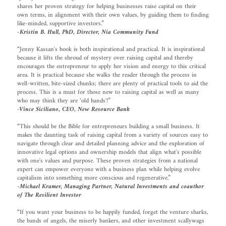
shares her proven strategy for helping businesses raise capital on their
own terms, in alignment with their own values, by guiding them to finding
like-minded, supportive investors.”
-Kristin B. Hull, PhD, Director, Nia Community Fund
“Jenny Kassan's book is both inspirational and practical. It is inspirational
because it lifts the shroud of mystery over raising capital and thereby
encourages the entrepreneur to apply her vision and energy to this critical
area. It is practical because she walks the reader through the process in
well-written, bite-sized chunks; there are plenty of practical tools to aid the
process. This is a must for those new to raising capital as well as many
who may think they are ‘old hands'!”
-Vince Siciliano, CEO, New Resource Bank
“This should be the Bible for entrepreneurs building a small business. It
makes the daunting task of raising capital from a variety of sources easy to
navigate through clear and detailed planning advice and the exploration of
innovative legal options and ownership models that align what's possible
with one's values and purpose. These proven strategies from a national
expert can empower everyone with a business plan while helping evolve
capitalism into something more conscious and regenerative.”
-Michael Kramer, Managing Partner, Natural Investments and coauthor
of The Resilient Investor
“If you want your business to be happily funded, forget the venture sharks,
the bands of angels, the miserly bankers, and other investment scallywags