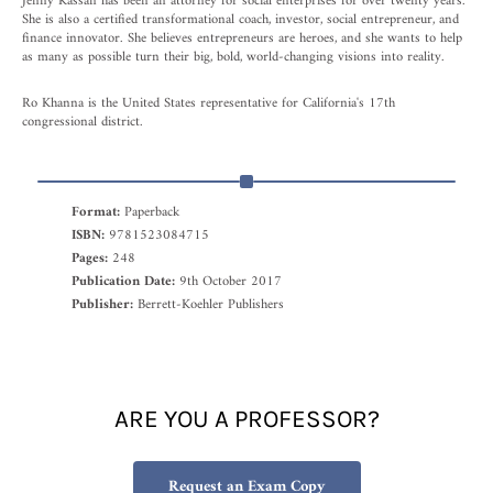
Jenny Kassan has been an attorney for social enterprises for over twenty years.
She is also a certified transformational coach, investor, social entrepreneur, and
finance innovator. She believes entrepreneurs are heroes, and she wants to help
as many as possible turn their big, bold, world-changing visions into reality.
Ro Khanna is the United States representative for California's 17th
congressional district.
Format:
Paperback
ISBN:
9781523084715
Pages:
248
Publication Date:
9th October 2017
Publisher:
Berrett-Koehler Publishers
ARE YOU A PROFESSOR?
Request an Exam Copy