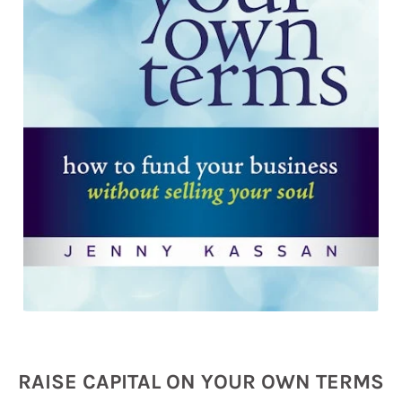
RAISE CAPITAL ON YOUR OWN TERMS