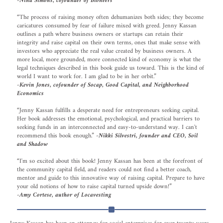
-Nina Simons, cofounder of Bioneers
“The process of raising money often dehumanizes both sides; they become
caricatures consumed by fear of failure mixed with greed. Jenny Kassan
outlines a path where business owners or startups can retain their
integrity and raise capital on their own terms, ones that make sense with
investors who appreciate the real value created by business owners. A
more local, more grounded, more connected kind of economy is what the
legal techniques described in this book guide us toward. This is the kind of
world I want to work for. I am glad to be in her orbit.”
-Kevin Jones, cofounder of Socap, Good Capital, and Neighborhood
Economics
“Jenny Kassan fulfills a desperate need for entrepreneurs seeking capital.
Her book addresses the emotional, psychological, and practical barriers to
seeking funds in an interconnected and easy-to-understand way. I can't
recommend this book enough.”
-Nikki Silvestri, founder and CEO, Soil
and Shadow
“I'm so excited about this book! Jenny Kassan has been at the forefront of
the community capital field, and readers could not find a better coach,
mentor and guide to this innovative way of raising capital. Prepare to have
your old notions of how to raise capital turned upside down!”
-Amy Cortese, author of Locavesting