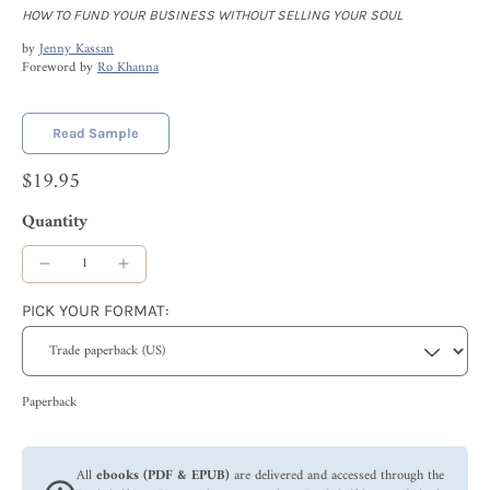
HOW TO FUND YOUR BUSINESS WITHOUT SELLING YOUR SOUL
by
Jenny Kassan
Foreword by
Ro Khanna
Read Sample
$19.95
Quantity
PICK YOUR FORMAT:
Paperback
All
ebooks (PDF & EPUB)
are delivered and accessed through the