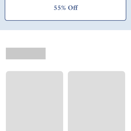
55% Off