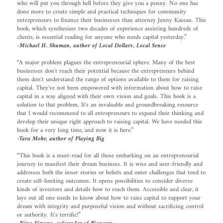
who will put you through hell before they give you a penny. No one has
done more to create simple and practical techniques for community
entrepreneurs to finance their businesses than attorney Jenny Kassan. This
book, which synthesizes two decades of experience assisting hundreds of
clients, is essential reading for anyone who needs capital yesterday.”
-Michael H. Shuman, author of Local Dollars, Local Sense
“A major problem plagues the entrepreneurial sphere. Many of the best
businesses don't reach their potential because the entrepreneurs behind
them don't understand the range of options available to them for raising
capital. They've not been empowered with information about how to raise
capital in a way aligned with their own vision and goals. This book is a
solution to that problem. It's an invaluable and groundbreaking resource
that I would recommend to all entrepreneurs to expand their thinking and
develop their unique right approach to raising capital. We have needed this
book for a very long time, and now it is here.”
-Tara Mohr, author of Playing Big
“This book is a must-read for all those embarking on an entrepreneurial
journey to manifest their dream business. It is wise and user-friendly and
addresses both the inner stories or beliefs and outer challenges that tend to
create self-limiting outcomes. It opens possibilities to consider diverse
kinds of investors and details how to reach them. Accessible and clear, it
lays out all one needs to know about how to raise capital to support your
dream with integrity and purposeful vision and without sacrificing control
or authority. It's terrific!”