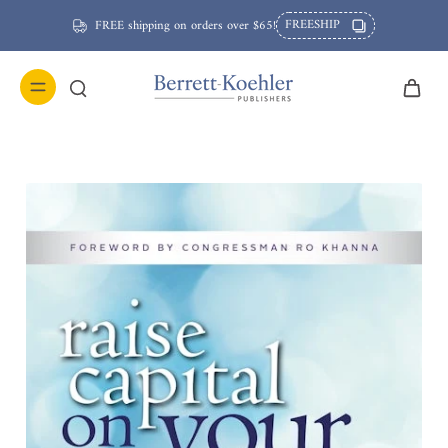
FREESHIP
FREE shipping on orders over $65!