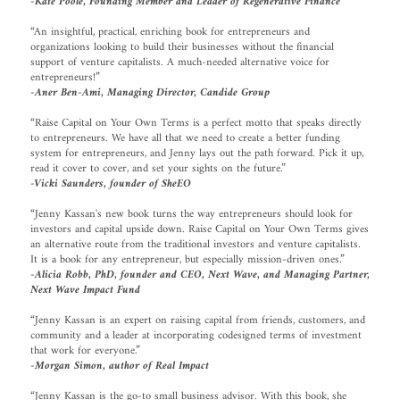
-Kate Poole, Founding Member and Leader of Regenerative Finance
“An insightful, practical, enriching book for entrepreneurs and
organizations looking to build their businesses without the financial
support of venture capitalists. A much-needed alternative voice for
entrepreneurs!”
-Aner Ben-Ami, Managing Director, Candide Group
“Raise Capital on Your Own Terms is a perfect motto that speaks directly
to entrepreneurs. We have all that we need to create a better funding
system for entrepreneurs, and Jenny lays out the path forward. Pick it up,
read it cover to cover, and set your sights on the future.”
-Vicki Saunders, founder of SheEO
“Jenny Kassan's new book turns the way entrepreneurs should look for
investors and capital upside down. Raise Capital on Your Own Terms gives
an alternative route from the traditional investors and venture capitalists.
It is a book for any entrepreneur, but especially mission-driven ones.”
-Alicia Robb, PhD, founder and CEO, Next Wave, and Managing Partner,
Next Wave Impact Fund
“Jenny Kassan is an expert on raising capital from friends, customers, and
community and a leader at incorporating codesigned terms of investment
that work for everyone.”
-Morgan Simon, author of Real Impact
“Jenny Kassan is the go-to small business advisor. With this book, she