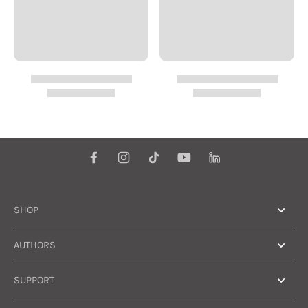
SHOP
AUTHORS
SUPPORT