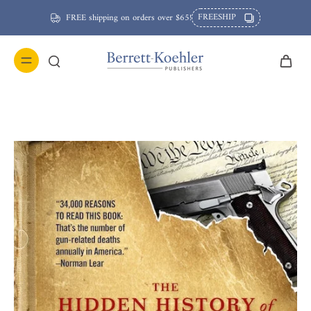
FREESHIP
FREE shipping on orders over $65!