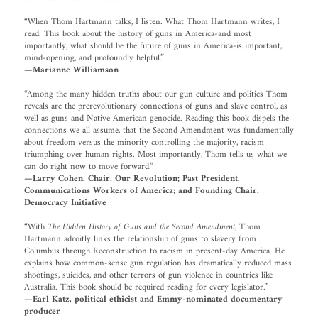
“When Thom Hartmann talks, I listen. What Thom Hartmann writes, I
read. This book about the history of guns in America-and most
importantly, what should be the future of guns in America-is important,
mind-opening, and profoundly helpful.”
—Marianne Williamson
“Among the many hidden truths about our gun culture and politics Thom
reveals are the prerevolutionary connections of guns and slave control, as
well as guns and Native American genocide. Reading this book dispels the
connections we all assume, that the Second Amendment was fundamentally
about freedom versus the minority controlling the majority, racism
triumphing over human rights. Most importantly, Thom tells us what we
can do right now to move forward.”
—Larry Cohen, Chair, Our Revolution; Past President,
Communications Workers of America; and Founding Chair,
Democracy Initiative
“With
The Hidden History of Guns and the Second Amendment
, Thom
Hartmann adroitly links the relationship of guns to slavery from
Columbus through Reconstruction to racism in present-day America. He
explains how common-sense gun regulation has dramatically reduced mass
shootings, suicides, and other terrors of gun violence in countries like
Australia. This book should be required reading for every legislator.”
—Earl Katz, political ethicist and Emmy-nominated documentary
producer