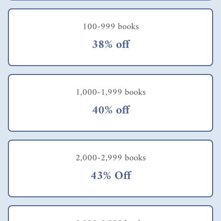
local library also
provides an ebook
100-999 books
version.
38% off
1,000-1,999 books
40% off
2,000-2,999 books
43% Off