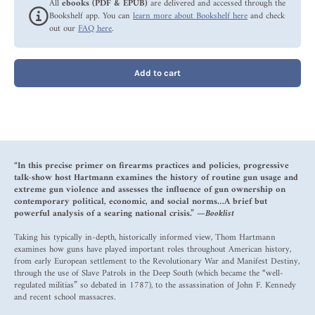
All
ebooks (PDF & EPUB)
are delivered and accessed through the
Bookshelf app. You can
learn more about Bookshelf here
and check
out our
FAQ here
.
Add to cart
“In this precise primer on firearms practices and policies, progressive
talk-show host Hartmann examines the history of routine gun usage and
extreme gun violence and assesses the influence of gun ownership on
contemporary political, economic, and social norms…A brief but
powerful analysis of a searing national crisis.” —
Booklist
Taking his typically in-depth, historically informed view, Thom Hartmann
examines how guns have played important roles throughout American history,
from early European settlement to the Revolutionary War and Manifest Destiny,
through the use of Slave Patrols in the Deep South (which became the “well-
regulated militias” so debated in 1787), to the assassination of John F. Kennedy
and recent school massacres.