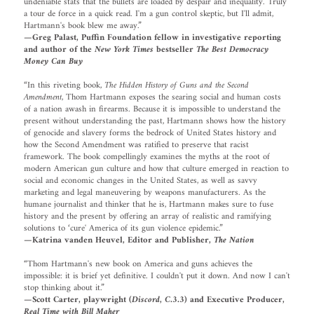
undeniable stats that the bullets are loaded by despair and inequality. Truly
a tour de force in a quick read. I'm a gun control skeptic, but I'll admit,
Hartmann's book blew me away.”
—Greg Palast, Puffin Foundation fellow in investigative reporting
and author of the
New York Times
bestseller
The Best Democracy
Money Can Buy
“In this riveting book,
The Hidden History of Guns and the Second
Amendment
, Thom Hartmann exposes the searing social and human costs
of a nation awash in firearms. Because it is impossible to understand the
present without understanding the past, Hartmann shows how the history
of genocide and slavery forms the bedrock of United States history and
how the Second Amendment was ratified to preserve that racist
framework. The book compellingly examines the myths at the root of
modern American gun culture and how that culture emerged in reaction to
social and economic changes in the United States, as well as savvy
marketing and legal maneuvering by weapons manufacturers. As the
humane journalist and thinker that he is, Hartmann makes sure to fuse
history and the present by offering an array of realistic and ramifying
solutions to ‘cure' America of its gun violence epidemic.”
—Katrina vanden Heuvel, Editor and Publisher,
The Nation
“Thom Hartmann's new book on America and guns achieves the
impossible: it is brief yet definitive. I couldn't put it down. And now I can't
stop thinking about it.”
—Scott Carter, playwright (
Discord
,
C.3.3
) and Executive Producer,
Real Time with Bill Maher