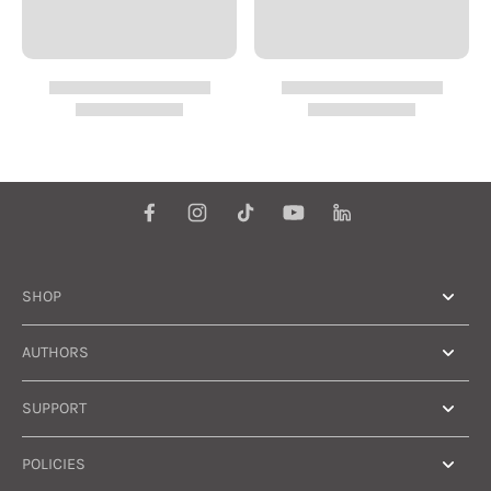
SHOP
AUTHORS
SUPPORT
POLICIES