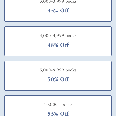
3,000-3,999 books
45% Off
4,000-4,999 books
48% Off
5,000-9,999 books
50% Off
10,000+ books
55% Off