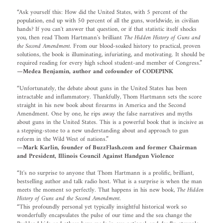
“Ask yourself this: How did the United States, with 5 percent of the
population, end up with 50 percent of all the guns, worldwide, in civilian
hands? If you can't answer that question, or if that statistic itself shocks
you, then read Thom Hartmann's brilliant
The Hidden History of Guns and
the Second Amendment
. From our blood-soaked history to practical, proven
solutions, the book is illuminating, infuriating, and motivating. It should be
required reading for every high school student-and member of Congress.”
—Medea Benjamin, author and cofounder of CODEPINK
“Unfortunately, the debate about guns in the United States has been
intractable and inflammatory. Thankfully, Thom Hartmann sets the score
straight in his new book about firearms in America and the Second
Amendment. One by one, he rips away the false narratives and myths
about guns in the United States. This is a powerful book that is incisive as
a stepping-stone to a new understanding about and approach to gun
reform in the Wild West of nations.”
—Mark Karlin, founder of BuzzFlash.com and former Chairman
and President, Illinois Council Against Handgun Violence
“It's no surprise to anyone that Thom Hartmann is a prolific, brilliant,
bestselling author and talk radio host. What is a surprise is when the man
meets the moment so perfectly. That happens in his new book,
The Hidden
History of Guns and the Second Amendment
.
“This profoundly personal yet typically insightful historical work so
wonderfully encapsulates the pulse of our time and the sea change the