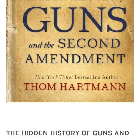
THE HIDDEN HISTORY OF GUNS AND