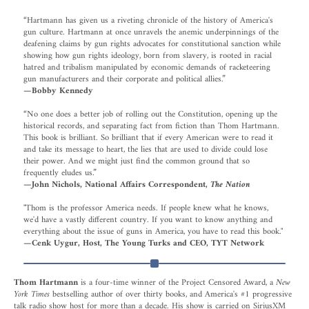
“Hartmann has given us a riveting chronicle of the history of America's
gun culture. Hartmann at once unravels the anemic underpinnings of the
deafening claims by gun rights advocates for constitutional sanction while
showing how gun rights ideology, born from slavery, is rooted in racial
hatred and tribalism manipulated by economic demands of racketeering
gun manufacturers and their corporate and political allies.”
—Bobby Kennedy
“No one does a better job of rolling out the Constitution, opening up the
historical records, and separating fact from fiction than Thom Hartmann.
This book is brilliant. So brilliant that if every American were to read it
and take its message to heart, the lies that are used to divide could lose
their power. And we might just find the common ground that so
frequently eludes us.”
—John Nichols, National Affairs Correspondent,
The Nation
"Thom is the professor America needs. If people knew what he knows,
we'd have a vastly different country. If you want to know anything and
everything about the issue of guns in America, you have to read this book."
—Cenk Uygur, Host, The Young Turks and CEO, TYT Network
Thom Hartmann
is a four‐time winner of the Project Censored Award, a
New
York Times
bestselling author of over thirty books, and America's #1 progressive
talk radio show host for more than a decade. His show is carried on SiriusXM