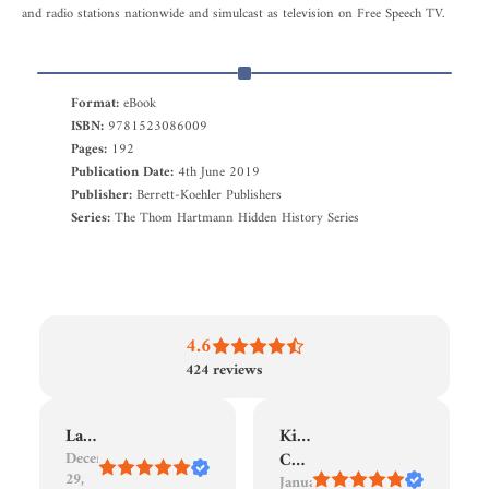
and radio stations nationwide and simulcast as television on Free Speech TV.
Format:
eBook
ISBN:
9781523086009
Pages:
192
Publication Date:
4th June 2019
Publisher:
Berrett-Koehler Publishers
Series:
The Thom Hartmann Hidden History Series
4.6
424
reviews
Laura
Kindle
December
Customer
29,
January