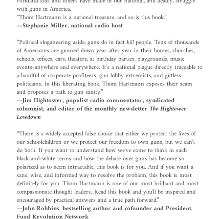
Parkland kids and others have made in our national, and deadly, struggle
with guns in America.
“Thom Hartmann is a national treasure, and so is this book.”
—Stephanie Miller, national radio host
“Political sloganeering aside, guns do in fact
kill
people. Tens of thousands
of Americans are gunned down year after year in their homes, churches,
schools, offices, cars, theaters, at birthday parties, playgrounds, music
events-anywhere and everywhere. It's a national plague directly traceable to
a handful of corporate profiteers, gun lobby extremists, and gutless
politicians. In this liberating book, Thom Hartmann exposes their scam
and proposes a path to gun sanity.”
—Jim Hightower, populist radio commentator, syndicated
columnist, and editor of the monthly newsletter
The Hightower
Lowdown
“There is a widely accepted false choice that either we protect the lives of
our schoolchildren or we protect our freedom to own guns, but we can't
do both. If you want to understand how we've come to think in such
black-and-white terms and how the debate over guns has become so
polarized as to seem intractable, this book is for you. And if you want a
sane, wise, and informed way to resolve the problem, this book is most
definitely for you. Thom Hartmann is one of our most brilliant and most
compassionate thought leaders. Read this book and you'll be inspired and
encouraged by practical answers and a true path forward.”
—John Robbins, bestselling author and cofounder and President,
Food Revolution Network