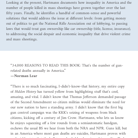
Looking at the present, Hartmann documents how inequality in America and the
number of people killed in mass shootings have grown together over the last
fifty years. Finally, he identifies a handful of common-sense and powerful
solutions that would address the issue at different levels: from getting money
out of politics to get the National Rifle Association out of lobbying, to passing
laws that would treat gun ownership like car ownership (title, license, insurance),
to addressing the social despair and economic inequality that drive violent crime
and mass shootings.
“34,000 REASONS TO READ THIS BOOK: That's the number of gun-
related deaths annually in America.”
—Norman Lear
“There is so much fascinating, I-didn't-know-that history, my entire copy
of
Hidden History
has turned yellow from highlighting stuff that's cool,
amazing, and vital. I didn't know that Thomas Jefferson demanded passage
of the Second Amendment so citizen militias would eliminate the need for
our new nation to have a standing army. I didn't know that the first big
gun control campaign was the KKK's seizing of weapons from black
citizens, kicking off a century of Jim Crow. Hartmann, who lets us know
he enjoys squeezing off a few rounds from a semiautomatic handgun,
eschews the usual BS we hear from both the NRA and NPR. Guns kill, but
in an America where most gun deaths are suicides, Hartmann proves with