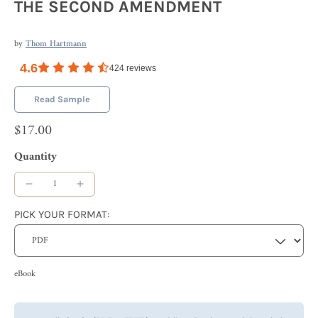
THE SECOND AMENDMENT
by
Thom Hartmann
4.6
424
reviews
Read Sample
$17.00
Quantity
PICK YOUR FORMAT:
eBook