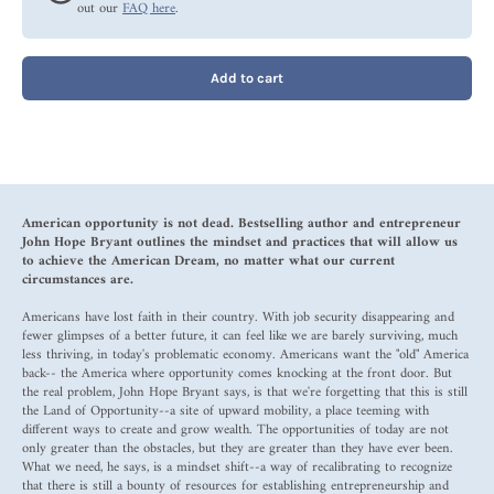
out our
FAQ here
.
Add to cart
American opportunity is not dead. Bestselling author and entrepreneur
John Hope Bryant outlines the mindset and practices that will allow us
to achieve the American Dream, no matter what our current
circumstances are.
Americans have lost faith in their country. With job security disappearing and
fewer glimpses of a better future, it can feel like we are barely surviving, much
less thriving, in today's problematic economy. Americans want the "old" America
back-- the America where opportunity comes knocking at the front door. But
the real problem, John Hope Bryant says, is that we're forgetting that this is still
the Land of Opportunity--a site of upward mobility, a place teeming with
different ways to create and grow wealth. The opportunities of today are not
only greater than the obstacles, but they are greater than they have ever been.
What we need, he says, is a mindset shift--a way of recalibrating to recognize
that there is still a bounty of resources for establishing entrepreneurship and