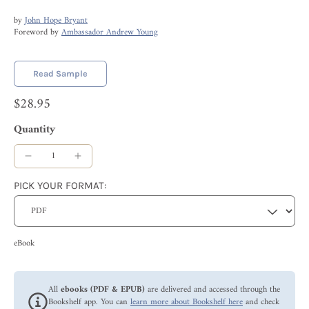
by
John Hope Bryant
Foreword by
Ambassador Andrew Young
Read Sample
$28.95
Quantity
PICK YOUR FORMAT:
eBook
All
ebooks (PDF & EPUB)
are delivered and accessed through the
Bookshelf app. You can
learn more about Bookshelf here
and check