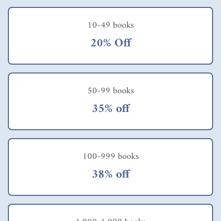
10-49 books
20% Off
50-99 books
35% off
100-999 books
38% off