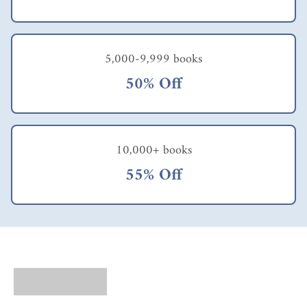
5,000-9,999 books
50% Off
10,000+ books
55% Off