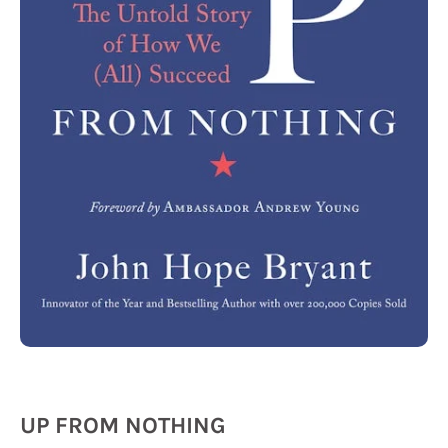
UP FROM NOTHING