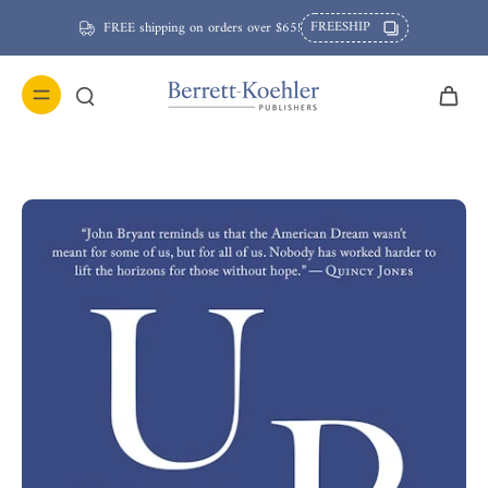
FREESHIP
FREE shipping on orders over $65!