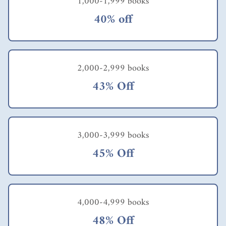
1,000-1,999 books
40% off
2,000-2,999 books
43% Off
3,000-3,999 books
45% Off
4,000-4,999 books
48% Off