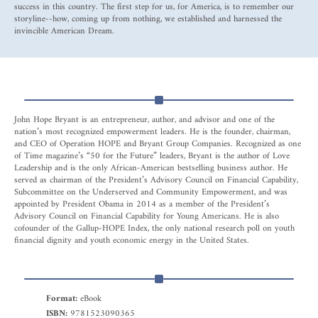
success in this country. The first step for us, for America, is to remember our
storyline--how, coming up from nothing, we established and harnessed the
invincible American Dream.
John Hope Bryant is an entrepreneur, author, and advisor and one of the
nation’s most recognized empowerment leaders. He is the founder, chairman,
and CEO of Operation HOPE and Bryant Group Companies. Recognized as one
of Time magazine’s “50 for the Future” leaders, Bryant is the author of Love
Leadership and is the only African-American bestselling business author. He
served as chairman of the President’s Advisory Council on Financial Capability,
Subcommittee on the Underserved and Community Empowerment, and was
appointed by President Obama in 2014 as a member of the President’s
Advisory Council on Financial Capability for Young Americans. He is also
cofounder of the Gallup-HOPE Index, the only national research poll on youth
financial dignity and youth economic energy in the United States.
Format:
eBook
ISBN:
9781523090365