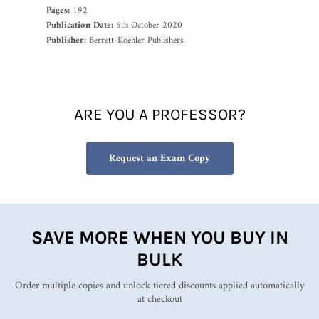
Pages:
192
Publication Date:
6th October 2020
Publisher:
Berrett-Koehler Publishers
ARE YOU A PROFESSOR?
Request an Exam Copy
SAVE MORE WHEN YOU BUY IN
BULK
Order multiple copies and unlock tiered discounts applied automatically
at checkout