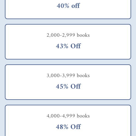
40% off
2,000-2,999 books
43% Off
3,000-3,999 books
45% Off
4,000-4,999 books
48% Off