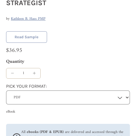
STRATEGIST
by
Kathleen B. Hass PMP
Read Sample
$36.95
Quantity
PICK YOUR FORMAT:
eBook
All
ebooks (PDF & EPUB)
are delivered and accessed through the