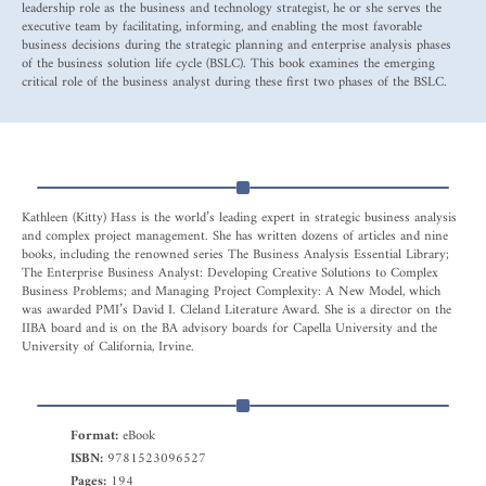
leadership role as the business and technology strategist, he or she serves the
executive team by facilitating, informing, and enabling the most favorable
business decisions during the strategic planning and enterprise analysis phases
of the business solution life cycle (BSLC). This book examines the emerging
critical role of the business analyst during these first two phases of the BSLC.
Kathleen (Kitty) Hass is the world’s leading expert in strategic business analysis
and complex project management. She has written dozens of articles and nine
books, including the renowned series The Business Analysis Essential Library;
The Enterprise Business Analyst: Developing Creative Solutions to Complex
Business Problems; and Managing Project Complexity: A New Model, which
was awarded PMI’s David I. Cleland Literature Award. She is a director on the
IIBA board and is on the BA advisory boards for Capella University and the
University of California, Irvine.
Format:
eBook
ISBN:
9781523096527
Pages:
194