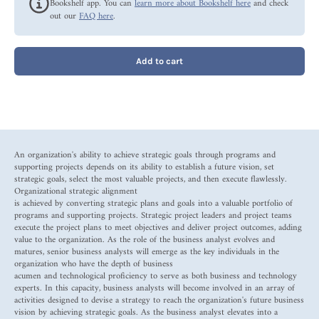
Bookshelf app. You can
learn more about Bookshelf here
and check
out our
FAQ here
.
Add to cart
An organization's ability to achieve strategic goals through programs and
supporting projects depends on its ability to establish a future vision, set
strategic goals, select the most valuable projects, and then execute flawlessly.
Organizational strategic alignment
is achieved by converting strategic plans and goals into a valuable portfolio of
programs and supporting projects. Strategic project leaders and project teams
execute the project plans to meet objectives and deliver project outcomes, adding
value to the organization. As the role of the business analyst evolves and
matures, senior business analysts will emerge as the key individuals in the
organization who have the depth of business
acumen and technological proficiency to serve as both business and technology
experts. In this capacity, business analysts will become involved in an array of
activities designed to devise a strategy to reach the organization's future business
vision by achieving strategic goals. As the business analyst elevates into a