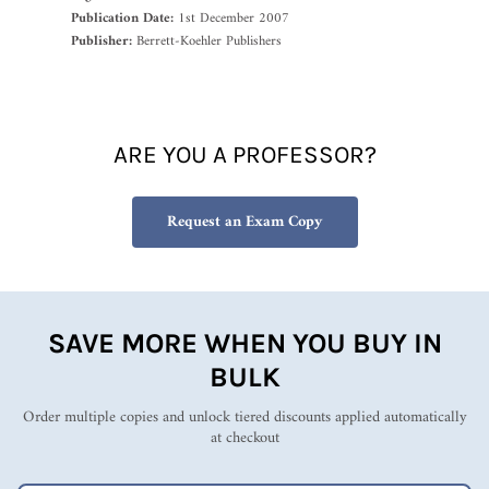
Publication Date:
1st December 2007
Publisher:
Berrett-Koehler Publishers
ARE YOU A PROFESSOR?
Request an Exam Copy
SAVE MORE WHEN YOU BUY IN
BULK
Order multiple copies and unlock tiered discounts applied automatically
at checkout