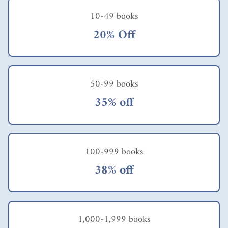
10-49 books
20% Off
50-99 books
35% off
100-999 books
38% off
1,000-1,999 books