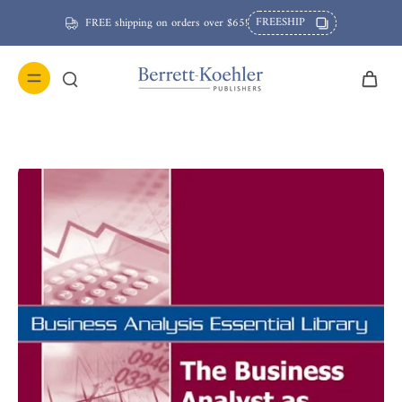
FREESHIP
FREE shipping on orders over $65!