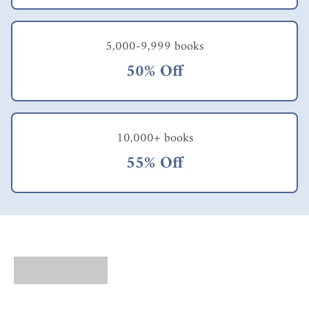
5,000-9,999 books
50% Off
10,000+ books
55% Off