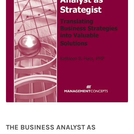
THE BUSINESS ANALYST AS