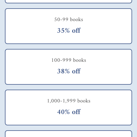
50-99 books
35% off
100-999 books
38% off
1,000-1,999 books
40% off