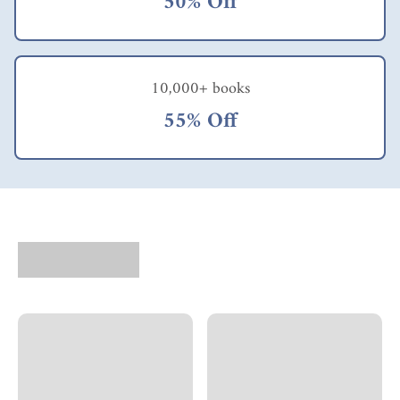
50% Off
10,000+ books
55% Off