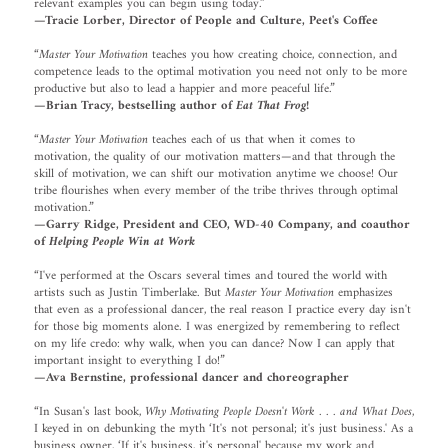
relevant examples you can begin using today.”
—Tracie Lorber, Director of People and Culture, Peet's Coffee
“
Master Your Motivation
teaches you how creating choice, connection, and
competence leads to the optimal motivation you need not only to be more
productive but also to lead a happier and more peaceful life.”
—Brian Tracy, bestselling author of
Eat That Frog!
“
Master Your Motivation
teaches each of us that when it comes to
motivation, the quality of our motivation matters—and that through the
skill of motivation, we can shift our motivation anytime we choose! Our
tribe flourishes when every member of the tribe thrives through optimal
motivation.”
—Garry Ridge, President and CEO, WD-40 Company, and coauthor
of
Helping People Win at Work
“I've performed at the Oscars several times and toured the world with
artists such as Justin Timberlake. But
Master Your Motivation
emphasizes
that even as a professional dancer, the real reason I practice every day isn't
for those big moments alone. I was energized by remembering to reflect
on my life credo: why walk, when you can dance? Now I can apply that
important insight to everything I do!”
—Ava Bernstine, professional dancer and choreographer
“In Susan's last book,
Why Motivating People Doesn't Work . . . and What Does
,
I keyed in on debunking the myth ‘It's not personal; it's just business.' As a
business owner, ‘If it's business, it's personal' because my work and