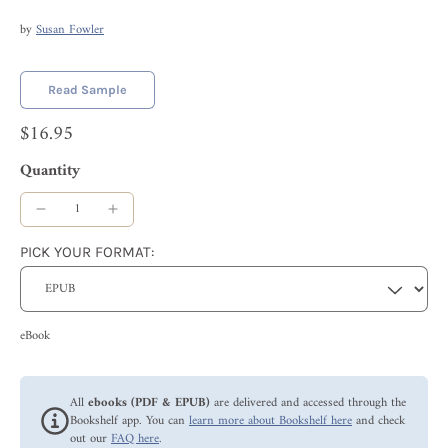
by
Susan Fowler
Read Sample
$16.95
Quantity
PICK YOUR FORMAT:
eBook
All
ebooks (PDF & EPUB)
are delivered and accessed through the
Bookshelf app. You can
learn more about Bookshelf here
and check
out our
FAQ here
.