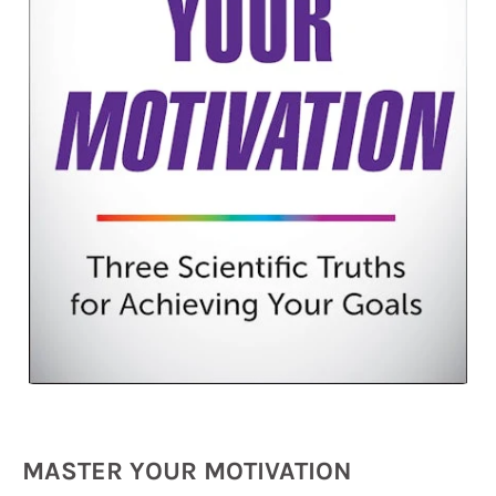
MASTER YOUR MOTIVATION