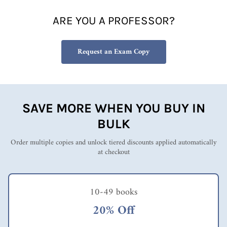
ARE YOU A PROFESSOR?
Request an Exam Copy
SAVE MORE WHEN YOU BUY IN
BULK
Order multiple copies and unlock tiered discounts applied automatically
at checkout
10-49 books
20% Off