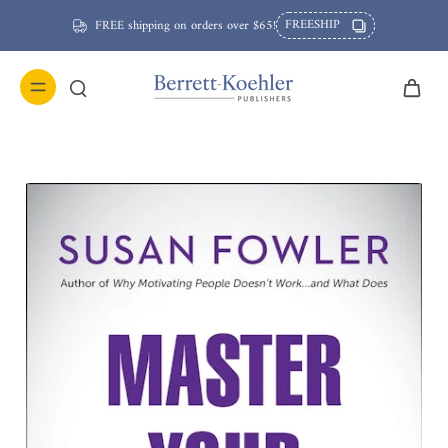
FREESHIP
FREE shipping on orders over $65!