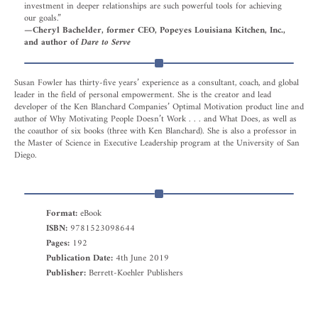
investment in deeper relationships are such powerful tools for achieving
our goals.”
—Cheryl Bachelder, former CEO, Popeyes Louisiana Kitchen, Inc.,
and author of
Dare to Serve
Susan Fowler has thirty-five years’ experience as a consultant, coach, and global
leader in the field of personal empowerment. She is the creator and lead
developer of the Ken Blanchard Companies’ Optimal Motivation product line and
author of Why Motivating People Doesn’t Work . . . and What Does, as well as
the coauthor of six books (three with Ken Blanchard). She is also a professor in
the Master of Science in Executive Leadership program at the University of San
Diego.
Format:
eBook
ISBN:
9781523098644
Pages:
192
Publication Date:
4th June 2019
Publisher:
Berrett-Koehler Publishers