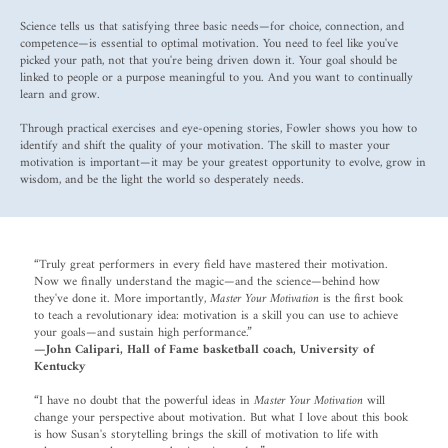
Science tells us that satisfying three basic needs—for choice, connection, and
competence—is essential to optimal motivation. You need to feel like you've
picked your path, not that you're being driven down it. Your goal should be
linked to people or a purpose meaningful to you. And you want to continually
learn and grow.
Through practical exercises and eye-opening stories, Fowler shows you how to
identify and shift the quality of your motivation. The skill to master your
motivation is important—it may be your greatest opportunity to evolve, grow in
wisdom, and be the light the world so desperately needs.
“Truly great performers in every field have mastered their motivation.
Now we finally understand the magic—and the science—behind how
they've done it. More importantly,
Master Your Motivation
is the first book
to teach a revolutionary idea: motivation is a skill you can use to achieve
your goals—and sustain high performance.”
—John Calipari, Hall of Fame basketball coach, University of
Kentucky
“I have no doubt that the powerful ideas in
Master Your Motivation
will
change your perspective about motivation. But what I love about this book
is how Susan's storytelling brings the skill of motivation to life with