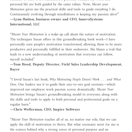
personal life are both guided by the same values. Now,
Master your
Motivation
gives me the practical skills and tools to guide
everything
I do.
Continuously evolving through mindfulness is keeping my passion alive!”
—Lynn Hutton, business owner and CFO, InnovaSystems
International, LLC
“
Master Your Motivation
is a wake-up call about the nature of motivation.
The techniques Susan offers in this groundbreaking book work—I have
personally seen people's motivation transformed, allowing them to be more
productive and personally fulfilled in their endeavors. She blazes a trail that
leads to a new understanding of motivation that everyone can follow,
myself included.”
—Tom Hood, Deputy Director, Field Sales Leadership Development,
Bayer
“I loved Susan's last book,
Why Motivating People Doesn't Work . . . and What
Does
. Our leaders use it to guide their one-to-one goal sessions—which
improved our employee work passion scores dramatically.
Master Your
Motivation
brings Susan's groundbreaking model to everyone, along with
the skills and tools to apply to both personal and professional goals on a
regular basis.”
—Chris Wollerman, CEO, Inspire Software
“
Master Your Motivation
teaches all of us, no matter our role, that we can
apply the skill of motivation to thrive. But what resonates most for me is
the science behind why a strong sense of personal purpose and an