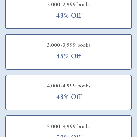
2,000-2,999 books
43% Off
3,000-3,999 books
45% Off
4,000-4,999 books
48% Off
5,000-9,999 books