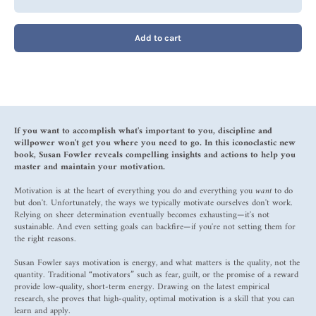
Add to cart
If you want to accomplish what's important to you, discipline and
willpower won't get you where you need to go. In this iconoclastic new
book, Susan Fowler reveals compelling insights and actions to help you
master and maintain your motivation.
Motivation is at the heart of everything you do and everything you
want
to do
but don't. Unfortunately, the ways we typically motivate ourselves don't work.
Relying on sheer determination eventually becomes exhausting—it's not
sustainable. And even setting goals can backfire—if you're not setting them for
the right reasons.
Susan Fowler says motivation is energy, and what matters is the quality, not the
quantity. Traditional “motivators” such as fear, guilt, or the promise of a reward
provide low-quality, short-term energy. Drawing on the latest empirical
research, she proves that high-quality, optimal motivation is a skill that you can
learn and apply.