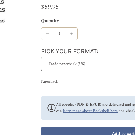
$59.95
Quantity
PICK YOUR FORMAT:
Paperback
All
ebooks (PDF & EPUB)
are delivered and a
can
learn more about Bookshelf here
and check
Add to cart