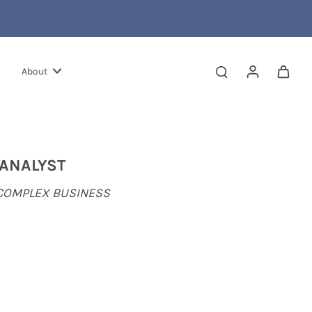
About
 ANALYST
 COMPLEX BUSINESS