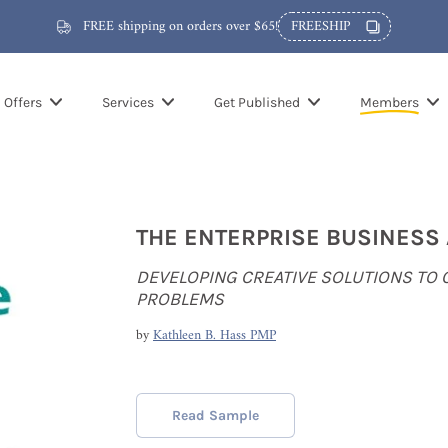
FREE shipping on orders over $65!
FREESHIP
Offers
Services
Get Published
Members
THE ENTERPRISE BUSINESS
DEVELOPING CREATIVE SOLUTIONS TO
PROBLEMS
by
Kathleen B. Hass PMP
Read Sample