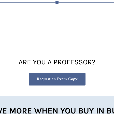
ARE YOU A PROFESSOR?
Request an Exam Copy
VE MORE WHEN YOU BUY IN B