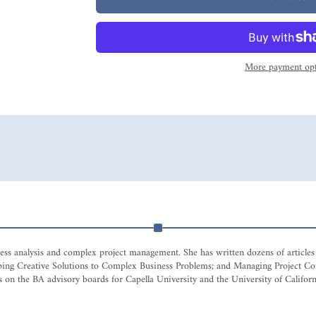
More payment opt
siness analysis and complex project management. She has written dozens of articl
eloping Creative Solutions to Complex Business Problems; and Managing Project
 on the BA advisory boards for Capella University and the University of Californi