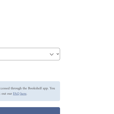
ccessed through the Bookshelf app. You
 out our
FAQ here
.