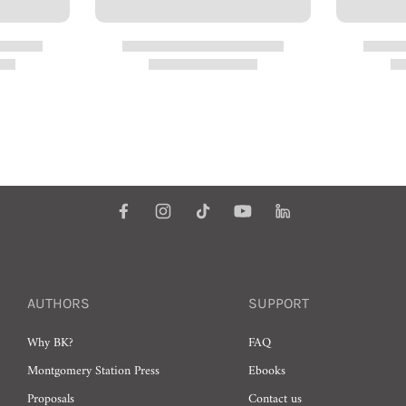
AUTHORS
SUPPORT
Why BK?
FAQ
Montgomery Station Press
Ebooks
Proposals
Contact us