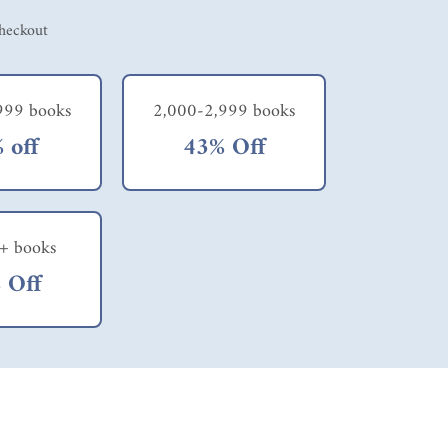
checkout
999 books
2,000-2,999 books
 off
43% Off
+ books
 Off