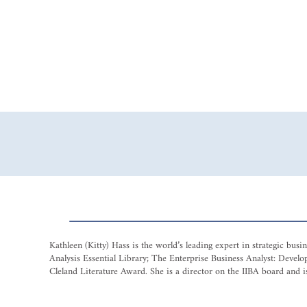
Kathleen (Kitty) Hass is the world’s leading expert in strategic bu
Analysis Essential Library; The Enterprise Business Analyst: Dev
Cleland Literature Award. She is a director on the IIBA board and is