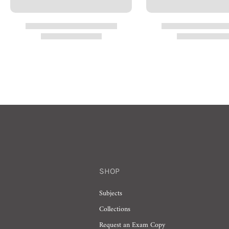
SHOP
Subjects
Collections
Request an Exam Copy