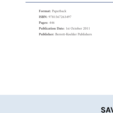
Format:
Paperback
ISBN:
9781567263497
Pages:
446
Publication Date:
1st October 2011
Publisher:
Berrett-Koehler Publishers
SA