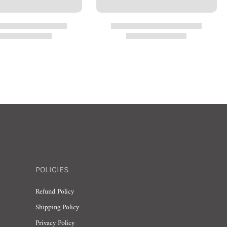
POLICIES
Refund Policy
Shipping Policy
Privacy Policy