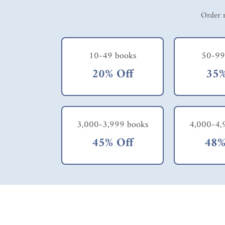
Order m
10-49 books
50-99
20% Off
35%
3,000-3,999 books
4,000-4,
45% Off
48%