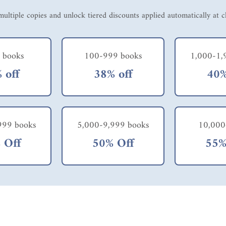
ultiple copies and unlock tiered discounts applied automatically at 
 books
100-999 books
1,000-1,
 off
38% off
40%
999 books
5,000-9,999 books
10,000
 Off
50% Off
55%