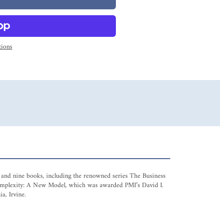
ions
es and nine books, including the renowned series The Business
 Complexity: A New Model, which was awarded PMI’s David I.
a, Irvine.