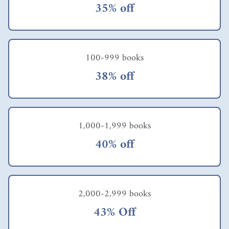
35% off
100-999 books
38% off
1,000-1,999 books
40% off
2,000-2,999 books
43% Off