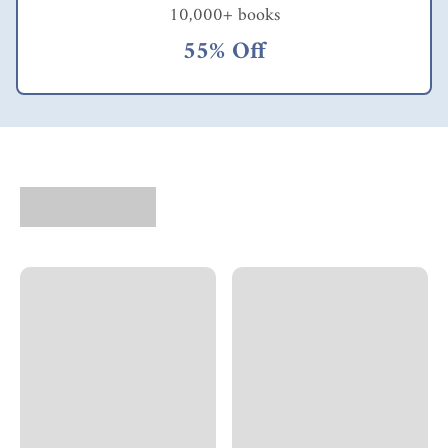
10,000+ books
55% Off