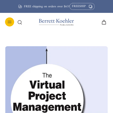
FREESHIP
FREE shipping on orders over $65!