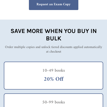
Request an Exam Copy
SAVE MORE WHEN YOU BUY IN
BULK
Order multiple copies and unlock tiered discounts applied automatically
at checkout
10-49 books
20% Off
50-99 books