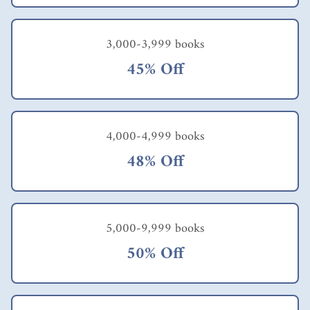
3,000-3,999 books
45% Off
4,000-4,999 books
48% Off
5,000-9,999 books
50% Off