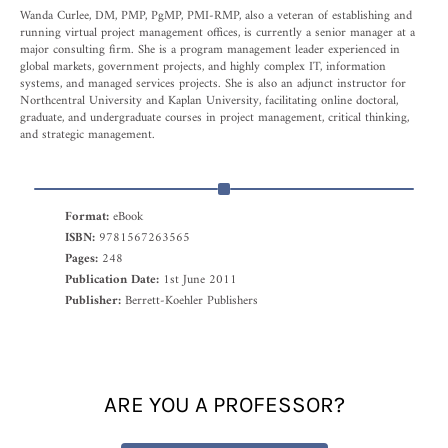
Wanda Curlee, DM, PMP, PgMP, PMI-RMP, also a veteran of establishing and
running virtual project management offices, is currently a senior manager at a
major consulting firm. She is a program management leader experienced in
global markets, government projects, and highly complex IT, information
systems, and managed services projects. She is also an adjunct instructor for
Northcentral University and Kaplan University, facilitating online doctoral,
graduate, and undergraduate courses in project management, critical thinking,
and strategic management.
Format:
eBook
ISBN:
9781567263565
Pages:
248
Publication Date:
1st June 2011
Publisher:
Berrett-Koehler Publishers
ARE YOU A PROFESSOR?