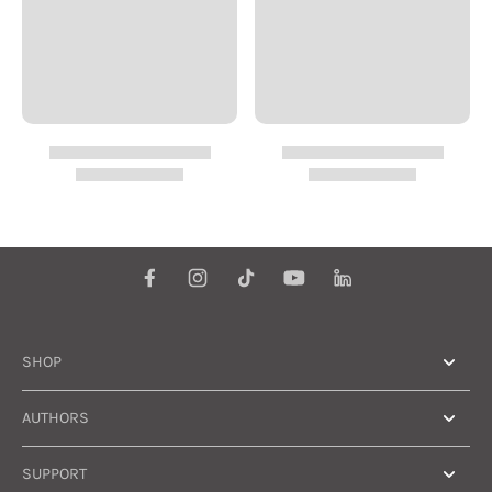
SHOP
AUTHORS
SUPPORT