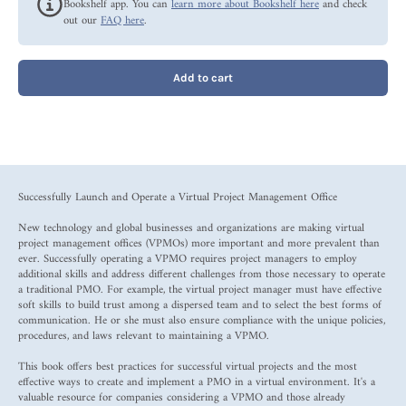
Bookshelf app. You can
learn more about Bookshelf here
and check
out our
FAQ here
.
Add to cart
Successfully Launch and Operate a Virtual Project Management Office
New technology and global businesses and organizations are making virtual
project management offices (VPMOs) more important and more prevalent than
ever. Successfully operating a VPMO requires project managers to employ
additional skills and address different challenges from those necessary to operate
a traditional PMO. For example, the virtual project manager must have effective
soft skills to build trust among a dispersed team and to select the best forms of
communication. He or she must also ensure compliance with the unique policies,
procedures, and laws relevant to maintaining a VPMO.
This book offers best practices for successful virtual projects and the most
effective ways to create and implement a PMO in a virtual environment. It's a
valuable resource for companies considering a VPMO and those already