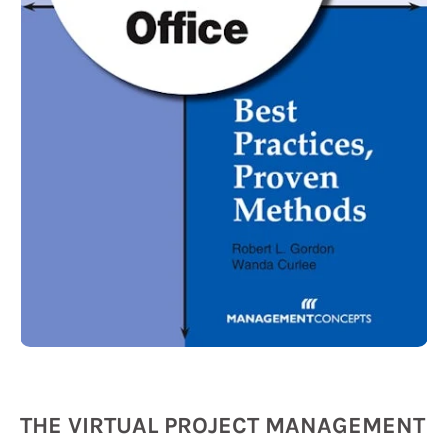
THE VIRTUAL PROJECT MANAGEMENT