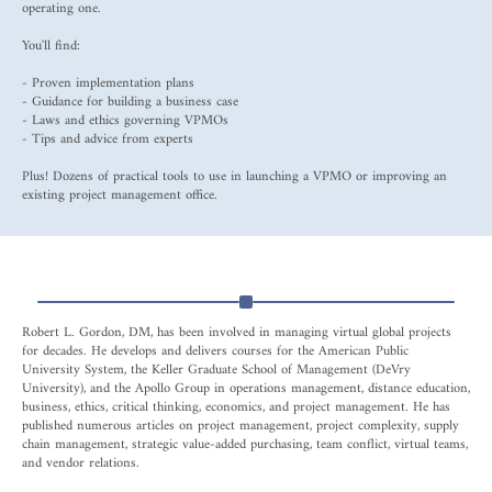
operating one.
You'll find:
- Proven implementation plans
- Guidance for building a business case
- Laws and ethics governing VPMOs
- Tips and advice from experts
Plus! Dozens of practical tools to use in launching a VPMO or improving an
existing project management office.
Robert L. Gordon, DM, has been involved in managing virtual global projects
for decades. He develops and delivers courses for the American Public
University System, the Keller Graduate School of Management (DeVry
University), and the Apollo Group in operations management, distance education,
business, ethics, critical thinking, economics, and project management. He has
published numerous articles on project management, project complexity, supply
chain management, strategic value-added purchasing, team conflict, virtual teams,
and vendor relations.