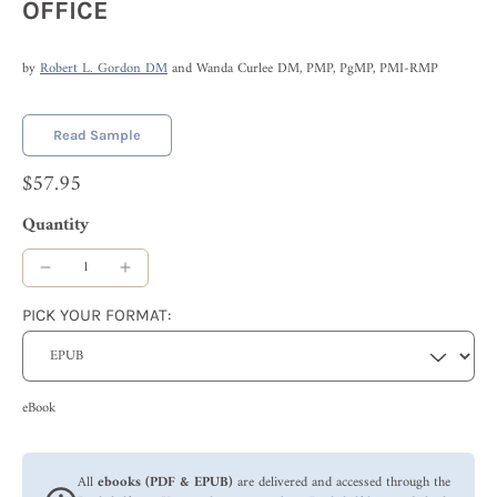
OFFICE
by
Robert L. Gordon DM
and Wanda Curlee DM, PMP, PgMP, PMI-RMP
Read Sample
$57.95
Quantity
PICK YOUR FORMAT:
eBook
All
ebooks (PDF & EPUB)
are delivered and accessed through the