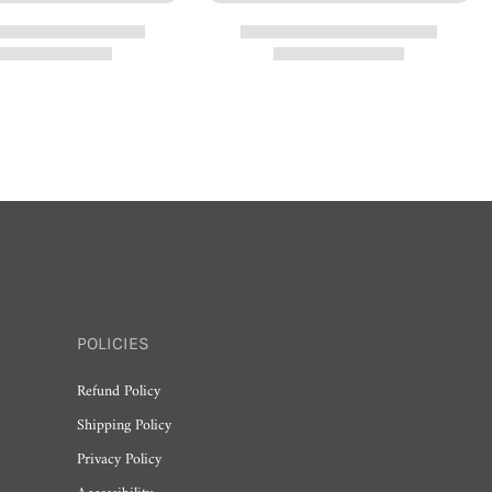
POLICIES
Refund Policy
Shipping Policy
Privacy Policy