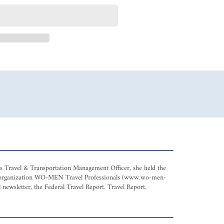
 as Travel & Transportation Management Officer, she held the
avel organization WO-MEN Travel Professionals (www.wo-men-
 newsletter, the Federal Travel Report. Travel Report.