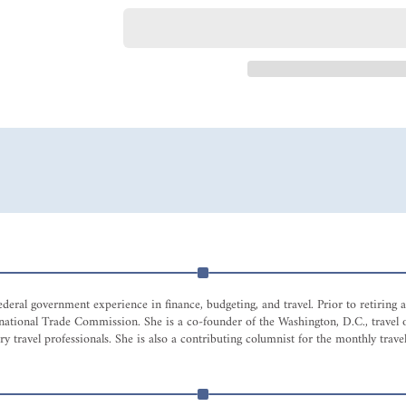
eral government experience in finance, budgeting, and travel. Prior to retiring
nternational Trade Commission. She is a co-founder of the Washington, D.C., tr
 travel professionals. She is also a contributing columnist for the monthly travel