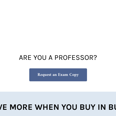
ARE YOU A PROFESSOR?
Request an Exam Copy
VE MORE WHEN YOU BUY IN B