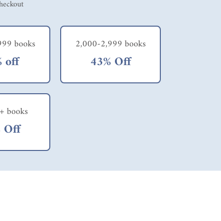
checkout
999 books
2,000-2,999 books
 off
43% Off
+ books
 Off