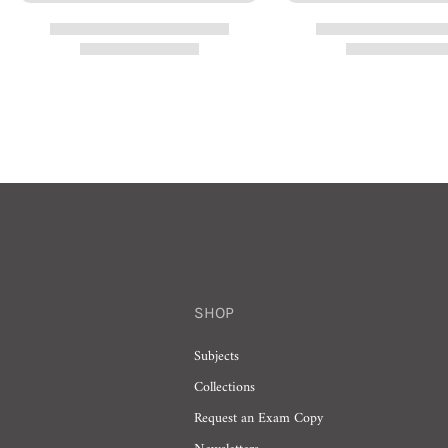
SHOP
Subjects
Collections
Request an Exam Copy