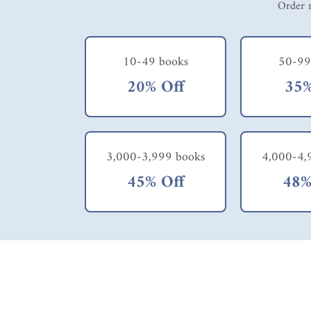
Order m
10-49 books
50-99
20% Off
35%
3,000-3,999 books
4,000-4,
45% Off
48%