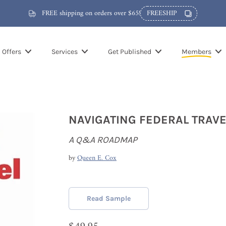
FREE shipping on orders over $65!
FREESHIP
Offers
Services
Get Published
Members
NAVIGATING FEDERAL TRAVE
A Q&A ROADMAP
by
Queen E. Cox
Read Sample