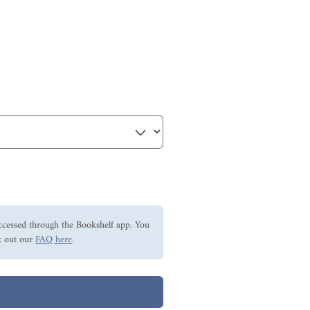
ccessed through the Bookshelf app. You
 out our
FAQ here
.