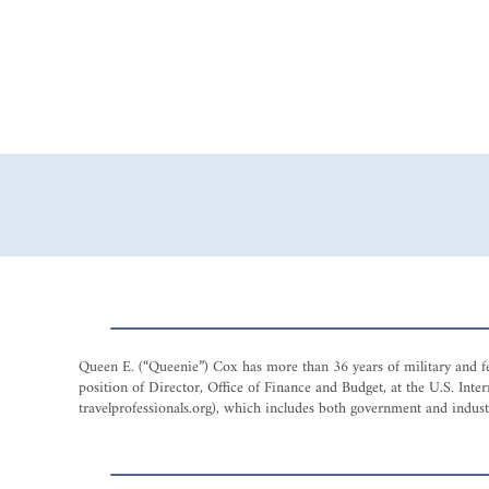
Queen E. (“Queenie”) Cox has more than 36 years of military and fed
position of Director, Office of Finance and Budget, at the U.S. I
travelprofessionals.org), which includes both government and industry