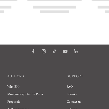
AUTHORS
SUPPORT
Why BK?
FAQ
Montgomery Station Press
Ebooks
Proposals
Contact us