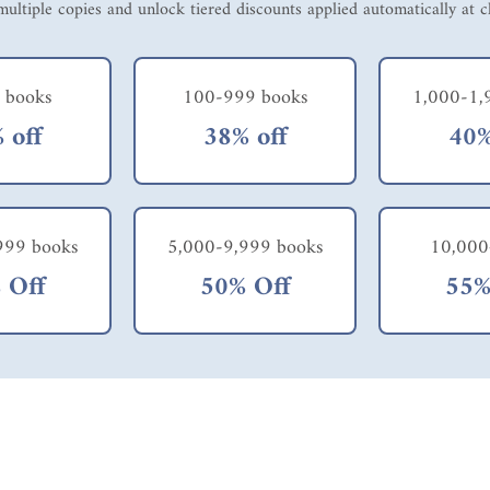
ultiple copies and unlock tiered discounts applied automatically at 
 books
100-999 books
1,000-1,
 off
38% off
40%
999 books
5,000-9,999 books
10,000
 Off
50% Off
55%