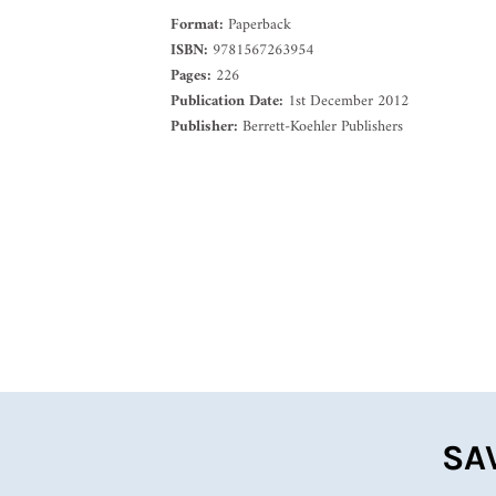
Format:
Paperback
ISBN:
9781567263954
Pages:
226
Publication Date:
1st December 2012
Publisher:
Berrett-Koehler Publishers
SA