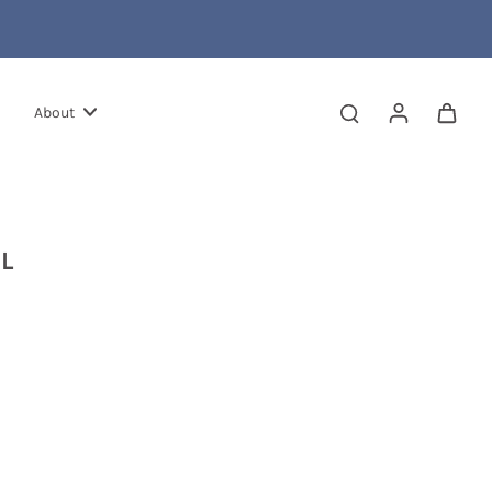
About
L