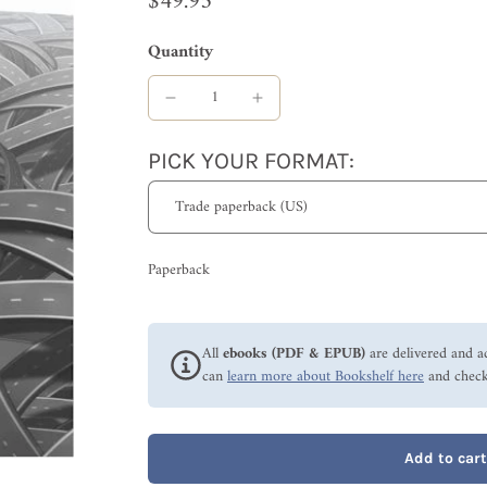
$49.95
Quantity
PICK YOUR FORMAT:
Paperback
All
ebooks (PDF & EPUB)
are delivered and a
can
learn more about Bookshelf here
and check
Add to cart