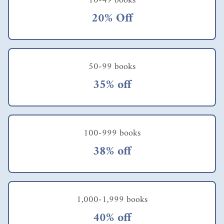
10-49 books
20% Off
50-99 books
35% off
100-999 books
38% off
1,000-1,999 books
40% off