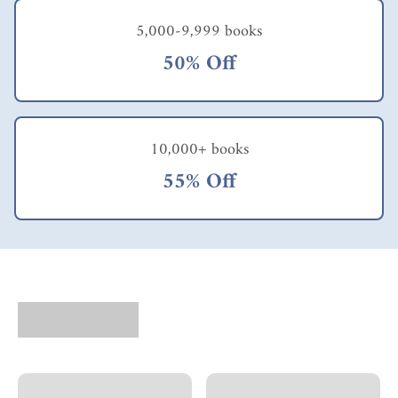
5,000-9,999 books
50% Off
10,000+ books
55% Off