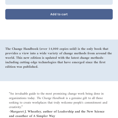
Add to cart
The Change Handbook (over 14,000 copies sold) is the only book that
provides a view into a wide variety of change methods from around the
world. This new edition is updated with the latest change methods-
including cutting-edge technologies that have emerged since the first
edition was published.
“An invaluable guide to the most promising change work being done in
organizations today.
The Change Handbook
is a genuine gift to all those
seeking to create workplaces that truly welcome people's commitment and
creativity.”
-Margaret J. Wheatley, author of Leadership and the New Science
and coauthor of A Simpler Way