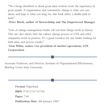
“
The Change Handbook
is about great ideas written from the experience of
great people. If organization and community change is what you care
about, and hope is what you long for, this book offers a doable path to
both.”
-Peter Block, author of Stewardship and The Empowered Manager
“Lots of change management books tell you how things work in theory.
This one also shows how the culture change process at GTE and other
companies work in practice. It's a good resource for any leader looking for
both ideas and proven results.”
-Tom White, senior vice president of market operations, GTE
Corporation
Associate Professor, and Director, Institute of Organizational Effectiveness,
Bowling Green State University.
Format:
Paperback
ISBN:
9781576753798
Pages:
760
Publication Date:
4th January 2007