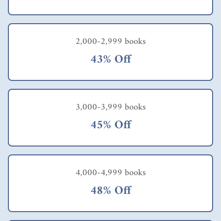
2,000-2,999 books
43% Off
3,000-3,999 books
45% Off
4,000-4,999 books
48% Off