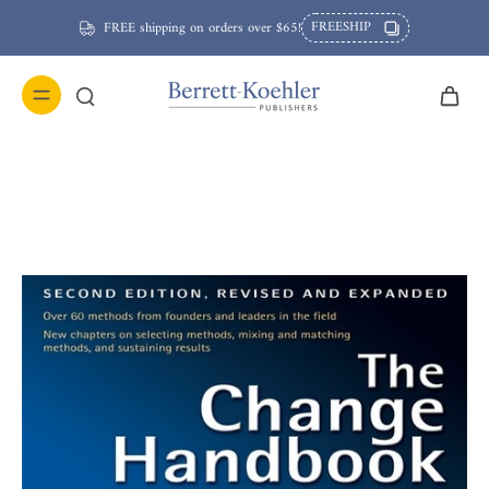
FREESHIP
FREE shipping on orders over $65!