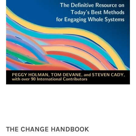
THE CHANGE HANDBOOK