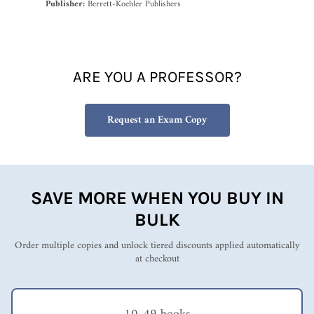
Publisher:
Berrett-Koehler Publishers
ARE YOU A PROFESSOR?
Request an Exam Copy
SAVE MORE WHEN YOU BUY IN
BULK
Order multiple copies and unlock tiered discounts applied automatically
at checkout