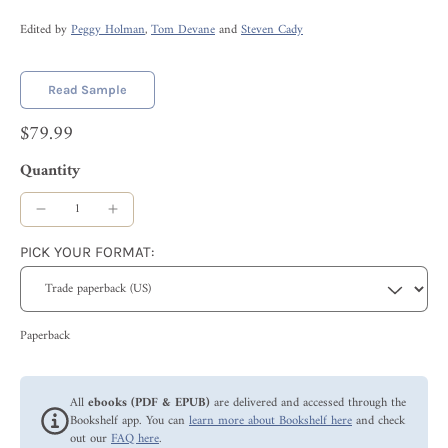
Edited by
Peggy Holman
,
Tom Devane
and
Steven Cady
Read Sample
$79.99
Quantity
PICK YOUR FORMAT:
Paperback
All
ebooks (PDF & EPUB)
are delivered and accessed through the
Bookshelf app. You can
learn more about Bookshelf here
and check
out our
FAQ here
.