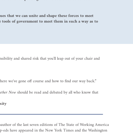
gues that we can unite and shape these forces to meet
he tools of government to meet them in such a way as to
ibility and shared risk that you'll leap out of your chair and
here we've gone off course and how to find our way back.”
gether Now
should be read and debated by all who know that
sity
oauthor of the last seven editions of The State of Working America
s op-eds have appeared in the New York Times and the Washington