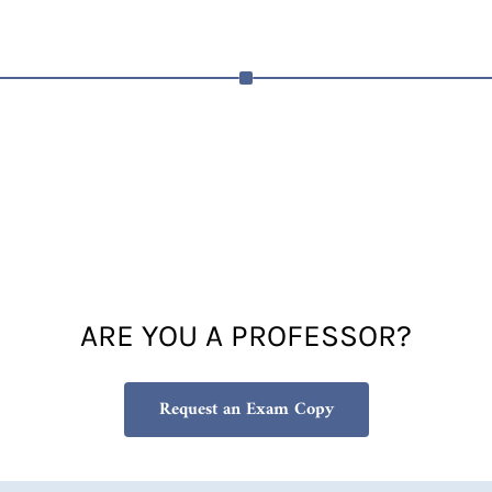
ARE YOU A PROFESSOR?
Request an Exam Copy