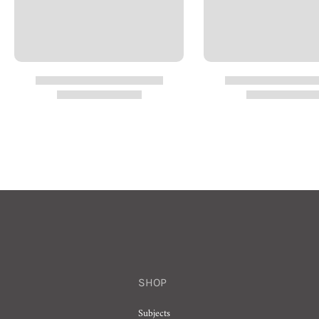
SHOP
Subjects