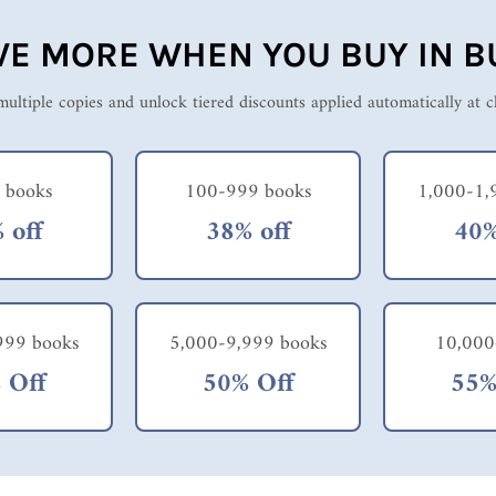
VE MORE WHEN YOU BUY IN B
ultiple copies and unlock tiered discounts applied automatically at 
 books
100-999 books
1,000-1,
 off
38% off
40%
999 books
5,000-9,999 books
10,000
 Off
50% Off
55%