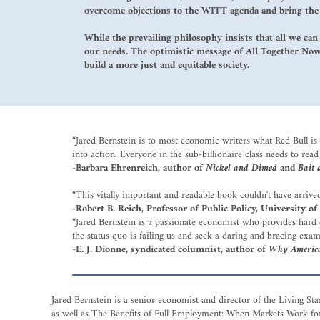
overcome objections to the WITT agenda and bring the c
While the prevailing philosophy insists that all we can
our needs. The optimistic message of All Together Now 
build a more just and equitable society.
“Jared Bernstein is to most economic writers what Red Bull is t
into action. Everyone in the sub-billionaire class needs to read 
-Barbara Ehrenreich, author of
Nickel and Dimed
and
Bait 
“This vitally important and readable book couldn't have arri
-Robert B. Reich, Professor of Public Policy, University of
“Jared Bernstein is a passionate economist who provides hard d
the status quo is failing us and seek a daring and bracing exam
-E. J. Dionne, syndicated columnist, author of
Why American
Jared Bernstein is a senior economist and director of the Living S
as well as The Benefits of Full Employment: When Markets Work fo