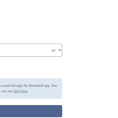
ccessed through the Bookshelf app. You
 out our
FAQ here
.