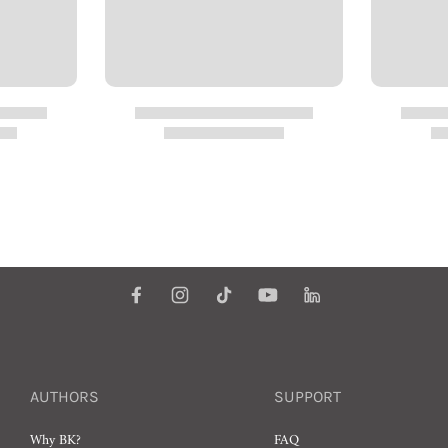
AUTHORS
SUPPORT
Why BK?
FAQ