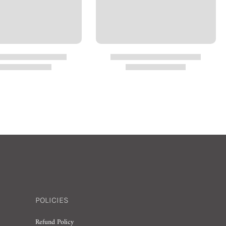
POLICIES
Refund Policy