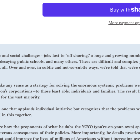
More payment opt
 and social challenges--jobs lost to "off shoring," a huge and growing num
ecaying public schools, and many others. These are difficult and complex 
 all. Over and over, in subtle and not-so-subtle ways, we're told that we're
ake any sense as a strategy for solving the enormous systemic problems we f
on's corporations--to those least able: individuals and families. The result
for the vast majority.
 one that applauds individual initiative but recognizes that the problems we
 in this together.
ore how the proponents of what he dubs the YOYO (you're-on-your-own) appr
terous consequences of their policies. More importantly, he details practical
hat could improve the lives of millions of Americans without increasing ove