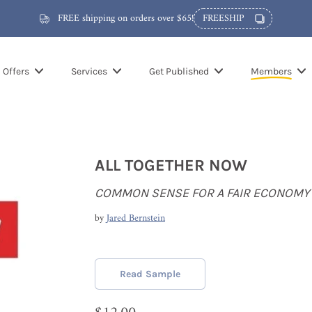
FREE shipping on orders over $65!
FREESHIP
Offers
Services
Get Published
Members
ALL TOGETHER NOW
COMMON SENSE FOR A FAIR ECONOMY
by
Jared Bernstein
Read Sample