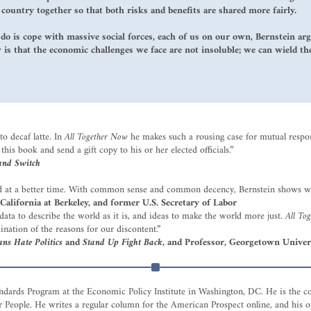
ountry together so that both risks and benefits are shared more fairly.
 do is cope with massive social forces, each of us on our own, Bernstein ar
is that the economic challenges we face are not insoluble; we can wield t
o decaf latte. In
All Together Now
he makes such a rousing case for mutual respons
this book and send a gift copy to his or her elected officials.”
and Switch
ved at a better time. With common sense and common decency, Bernstein shows w
 California at Berkeley, and former U.S. Secretary of Labor
ata to describe the world as it is, and ideas to make the world more just.
All To
ination of the reasons for our discontent.”
s Hate Politics
and
Stand Up Fight Back
, and Professor, Georgetown Univer
tandards Program at the Economic Policy Institute in Washington, DC. He is the c
r People. He writes a regular column for the American Prospect online, and hi