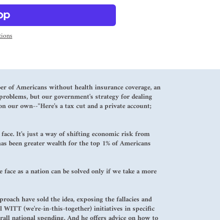
ions
ber of Americans without health insurance coverage, an
problems, but our government's strategy for dealing
 on our own--"Here's a tax cut and a private account;
ace. It's just a way of shifting economic risk from
 has been greater wealth for the top 1% of Americans
 face as a nation can be solved only if we take a more
oach have sold the idea, exposing the fallacies and
 WITT (we're-in-this-together) initiatives in specific
rall national spending. And he offers advice on how to