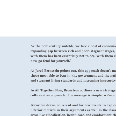
As the new century unfolds, we face a host of economic
expanding gap between rich and poor, stagnant wages, d
with them has been essentially not to deal with them at
now go fend for yourself."
As Jared Bernstein points out, this approach doesn't m
those most able to bear it--the government and the nati
and stagnant living standards and increasing insecurity 
In All Together Now, Bernstein outlines a new strategy,
collaborative approach. The message is simple: we're all
Bernstein draws on recent and historic events to expl
ulterior motives in their arguments as well as the disas
areas like globalization, health care, and employment t