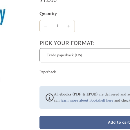
$12.00
Quantity
PICK YOUR FORMAT:
Paperback
All
ebooks (PDF & EPUB)
are delivered and a
can
learn more about Bookshelf here
and check
Add to cart