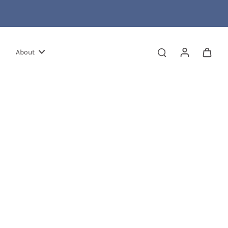
About