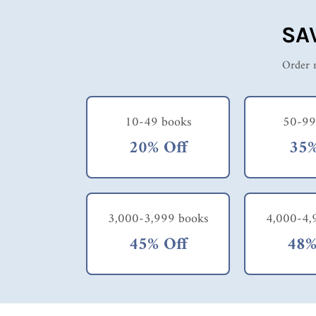
SA
Order m
10-49 books
50-99
20% Off
35%
3,000-3,999 books
4,000-4,
45% Off
48%