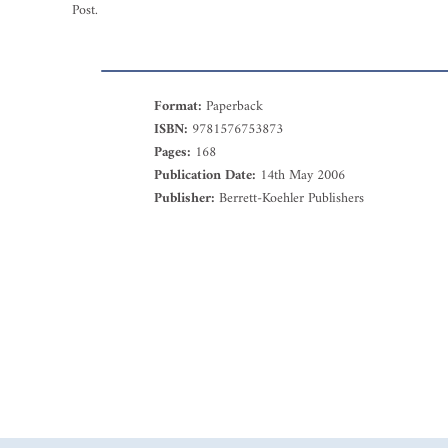
Post.
Format:
Paperback
ISBN:
9781576753873
Pages:
168
Publication Date:
14th May 2006
Publisher:
Berrett-Koehler Publishers