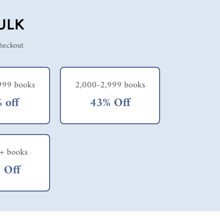
ULK
checkout
999 books
2,000-2,999 books
 off
43% Off
+ books
 Off