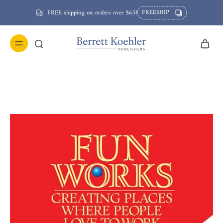
FREESHIP
FREE shipping on orders over $65!