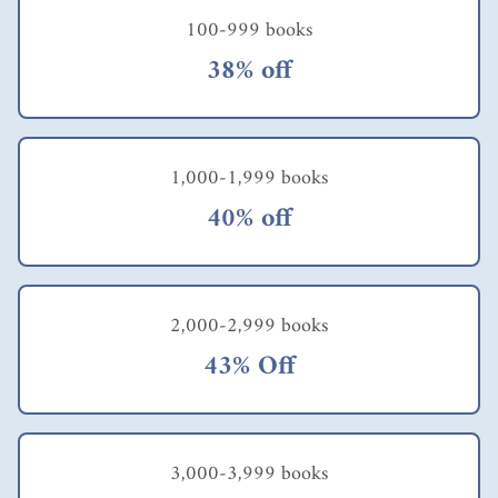
100-999 books
38% off
1,000-1,999 books
40% off
2,000-2,999 books
43% Off
3,000-3,999 books