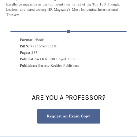
Excellence magazine in the top twenty on its list of the Top 100 Thought
Leaders; and listed among HR Magazine’s Most Influential International
Thinkers.
Format:
eBook
ISBN:
9781576755181
Pages:
235
Publication Date:
28th April 2007
Publisher:
Berrett-Koehler Publishers
ARE YOU A PROFESSOR?
Request an Exam Copy