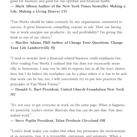
good for business and good for our spiritual and financial health.”
— Mark Albion Author of the New York Times bestseller Making a
Life, Making a Living Denver CO
“Fun Works should be taken seriously by any organization committed to
success. It gives businesses compelling reasons to ask: ‘How can having
fun at work energize our productiv- ity and profitability?' I'm giving this
book to one of my clients.”
— Marilee Adams, PhD Author of Change Your Questions, Change
Your Life Lambertville NJ
“I used to wonder how a financial-related business could emphasize fun.
After reading Fun Works, I realized that fun does not necessarily mean
silly or boisterous. I may not be able to express fun in all the ways shown
here, but I do believe the workplace can be a place where it is fun to be and
that work can be fun, too. I will consciously try to put into practices the
principles of Fun/Work Fusion.”
— Donald G. Hart President, United Church Foundation New York
NY
“It's not easy to get everyone at work on the same page. When it happens,
it's powerful. Leslie's stories illustrate that fun can do just that. Fun does
indeed work.”
— Steve Peplin President, Talan Products Cleveland OH
“Leslie's book makes you realize that when fun permeates the environment
of an organiza- tion, it is irresistible, contagious, and automatic. When a