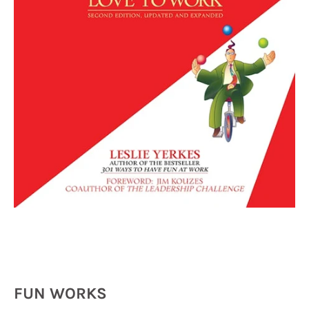
FUN WORKS