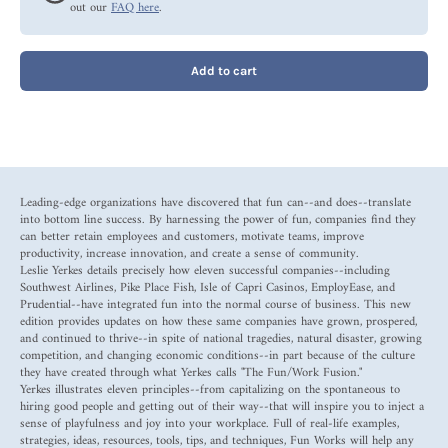
out our
FAQ here
.
Add to cart
Leading-edge organizations have discovered that fun can--and does--translate
into bottom line success. By harnessing the power of fun, companies find they
can better retain employees and customers, motivate teams, improve
productivity, increase innovation, and create a sense of community.
Leslie Yerkes details precisely how eleven successful companies--including
Southwest Airlines, Pike Place Fish, Isle of Capri Casinos, EmployEase, and
Prudential--have integrated fun into the normal course of business. This new
edition provides updates on how these same companies have grown, prospered,
and continued to thrive--in spite of national tragedies, natural disaster, growing
competition, and changing economic conditions--in part because of the culture
they have created through what Yerkes calls "The Fun/Work Fusion."
Yerkes illustrates eleven principles--from capitalizing on the spontaneous to
hiring good people and getting out of their way--that will inspire you to inject a
sense of playfulness and joy into your workplace. Full of real-life examples,
strategies, ideas, resources, tools, tips, and techniques, Fun Works will help any