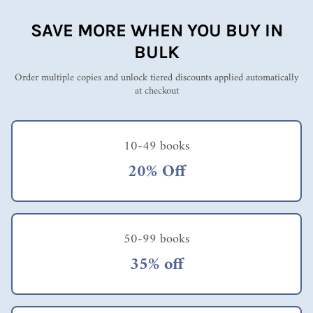
SAVE MORE WHEN YOU BUY IN
BULK
Order multiple copies and unlock tiered discounts applied automatically
at checkout
10-49 books
20% Off
50-99 books
35% off