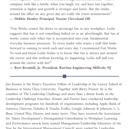
company feels like a family, when you laugh, cry, and have fun together,
retention is higher and growth is stronger and faster. But the smiles
around the office on any given day are really the truest measurement.”
— Debbie Donley Principal, Vocon• Cleveland OH
“Fun Works creates the desire to encourage fun in any workplace. Leslie
suggests that fun is not something bolted on as an afterthought, that fun at
works comes only when fun is incorporated into your fundamental,
everyday business processes. To every leader who wants a staff that looks
forward to coming to work each and every day, I recommend Fun Works.
To read and know Leslie Yerkes is to know that fun is always just around
the corner and that without knowing it's happening, Leslie will pull you
around the corner with her!”
— Bret Brentall, Jr. President, Raritan Engineering Millvale NJ
Jim Kouzes is the Dean's Executive Fellow of Leadership at the Leavey School of
Business at Santa Clara University. Together with Barry Posner, he is the
coauthor of The Leadership Challenge and more than a dozen books in the
Leadership Challenge franchise. Kouzes and Posner have conducted leadership
development programs for hundreds of organizations, including Apple, Bank of
America, Chevron, Deloitte & Touche, FedEx, Google, Johnson & Johnson, L. L.
Bean, United Way, Disney, and many more. They have received the Association
for Talent Development’s Distinguished Contribution to Workplace Learning
and Performance award; been named Management/Leadership Educators of the
Year by the International Management Council; were ranked by Leadership