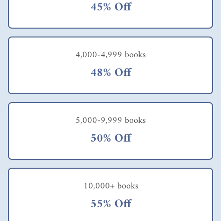
45% Off
4,000-4,999 books
48% Off
5,000-9,999 books
50% Off
10,000+ books
55% Off