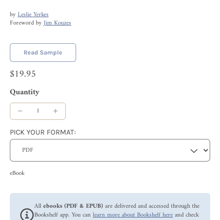
by
Leslie Yerkes
Foreword by
Jim Kouzes
Read Sample
$19.95
Quantity
PICK YOUR FORMAT:
eBook
All
ebooks (PDF & EPUB)
are delivered and accessed through the
Bookshelf app. You can
learn more about Bookshelf here
and check