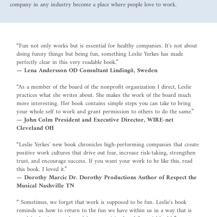
company in any industry become a place where people love to work.
“Fun not only works but is essential for healthy companies. It's not about
doing funny things but being fun, something Leslie Yerkes has made
perfectly clear in this very readable book.”
— Lena Andersson OD Consultant Lindingö, Sweden
“As a member of the board of the nonprofit organization I direct, Leslie
practices what she writes about. She makes the work of the board much
more interesting. Her book contains simple steps you can take to bring
your whole self to work and grant permission to others to do the same.”
— John Colm President and Executive Director, WIRE-net
Cleveland OH
“Leslie Yerkes' new book chronicles high-performing companies that create
positive work cultures that drive out fear, increase risk-taking, strengthen
trust, and encourage success. If you want your work to be like this, read
this book. I loved it.”
— Dorothy Marcic Dr. Dorothy Productions Author of Respect the
Musical Nashville TN
“ Sometimes, we forget that work is supposed to be fun. Leslie's book
reminds us how to return to the fun we have within us in a way that is