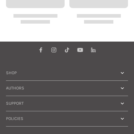
SHOP
AUTHORS
SUPPORT
POLICIES