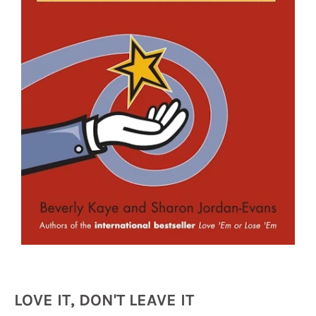
LOVE IT, DON'T LEAVE IT