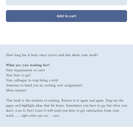
Add to cart
How long has it been since you've said that about your work?
What are you waiting for?
Your organization to care?
Your boss to go?
Your colleague to stop being a jerk?
Someone to hand you an exciting new assignment?
More money?
This book is the antidote to waiting. Return to it again and again. Dog-ear the
pages and highlight ideas that hit home. Sometimes you have to go, but often you
don't.
Love It, Don't Leave It
will teach you how to get satisfaction from your
work …….
right where you are … now.