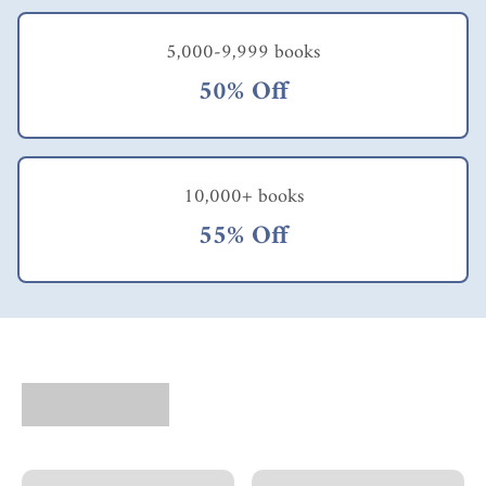
5,000-9,999 books
50% Off
10,000+ books
55% Off