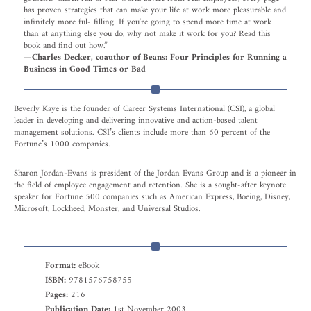
has proven strategies that can make your life at work more pleasurable and
infinitely more ful- filling. If you're going to spend more time at work
than at anything else you do, why not make it work for you? Read this
book and find out how.”
—Charles Decker, coauthor of Beans: Four Principles for Running a
Business in Good Times or Bad
Beverly Kaye is the founder of Career Systems International (CSI), a global
leader in developing and delivering innovative and action-based talent
management solutions. CSI’s clients include more than 60 percent of the
Fortune’s 1000 companies.
Sharon Jordan-Evans is president of the Jordan Evans Group and is a pioneer in
the field of employee engagement and retention. She is a sought-after keynote
speaker for Fortune 500 companies such as American Express, Boeing, Disney,
Microsoft, Lockheed, Monster, and Universal Studios.
Format:
eBook
ISBN:
9781576758755
Pages:
216
Publication Date:
1st November 2003