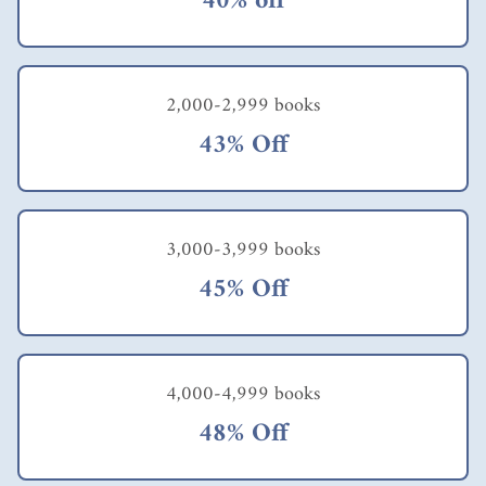
40% off
2,000-2,999 books
43% Off
3,000-3,999 books
45% Off
4,000-4,999 books
48% Off