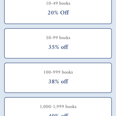
10-49 books
20% Off
50-99 books
35% off
100-999 books
38% off
1,000-1,999 books