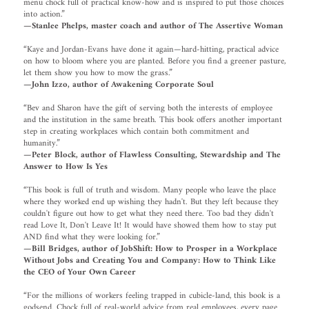
menu chock full of practical know-how and is inspired to put those choices
into action.”
—Stanlee Phelps, master coach and author of The Assertive Woman
“Kaye and Jordan-Evans have done it again—hard-hitting, practical advice
on how to bloom where you are planted. Before you find a greener pasture,
let them show you how to mow the grass.”
—John Izzo, author of Awakening Corporate Soul
“Bev and Sharon have the gift of serving both the interests of employee
and the institution in the same breath. This book offers another important
step in creating workplaces which contain both commitment and
humanity.”
—Peter Block, author of Flawless Consulting, Stewardship and The
Answer to How Is Yes
“This book is full of truth and wisdom. Many people who leave the place
where they worked end up wishing they hadn't. But they left because they
couldn't figure out how to get what they need there. Too bad they didn't
read Love It, Don't Leave It! It would have showed them how to stay put
AND find what they were looking for.”
—Bill Bridges, author of JobShift: How to Prosper in a Workplace
Without Jobs and Creating You and Company: How to Think Like
the CEO of Your Own Career
“For the millions of workers feeling trapped in cubicle-land, this book is a
godsend. Chock full of real-world advice from real employees, every page