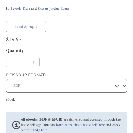
by
Beverly Kaye
and
Sharon Jordan-Evans
Read Sample
$19.95
Quantity
PICK YOUR FORMAT:
eBook
All
ebooks (PDF & EPUB)
are delivered and accessed through the
Bookshelf app. You can
learn more about Bookshelf here
and check
out our
FAQ here
.