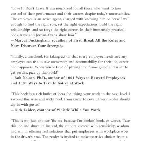
“Love It, Don't Leave It is a must-read for all those who want to take
control of their performance and their careers despite today's uncertainties.
The employee is an active agent, charged with knowing him or herself well
enough to find the right role, set the right expectations, build the right
relationships, and so forge the right career. In their immensely practical
book, Kaye and Jordan-Evans show how.”
—Marcus Buckingham, coauthor of First, Break All the Rules and
Now, Discover Your Strengths
“Finally, a handbook for taking action that every employee needs and any
employee can use to take ownership and accountability for their job, career
and happiness. When you're tired of playing ‘the blame game' and want to
get results, pick up this book!”
—Bob Nelson, Ph.D., author of 1001 Ways to Reward Employees
and 1001 Ways to Take Initiative at Work
“This book is a rich buffet of ideas for taking your work to the next level. I
savored this wise and witty book from cover to cover. Every reader should
dip in with gusto!”
—Dick Leider, couthor of Whistle While You Work
“This is not just another ‘fix-me-because-I'm-broken' book, or worse, ‘Take
this job and shove it!' Instead, the authors succeed with sensitivity, wisdom
and wit, in offering real solutions that put employees with workplace woes
in the driver's seat. The reader is invited to make assertive choices from a