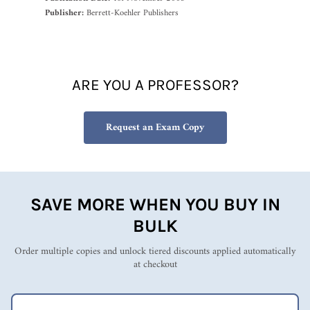
Publisher:
Berrett-Koehler Publishers
ARE YOU A PROFESSOR?
Request an Exam Copy
SAVE MORE WHEN YOU BUY IN
BULK
Order multiple copies and unlock tiered discounts applied automatically
at checkout