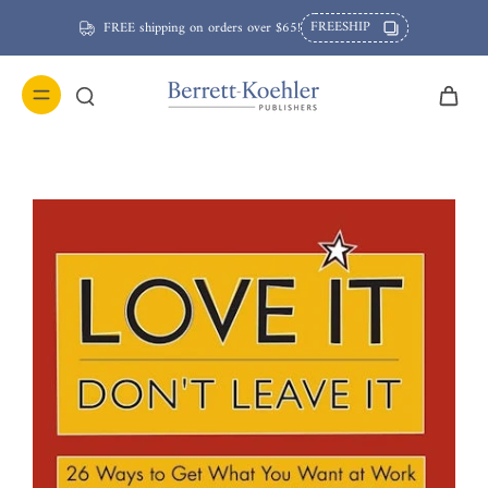
FREESHIP
FREE shipping on orders over $65!