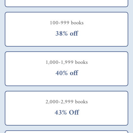
100-999 books
38% off
1,000-1,999 books
40% off
2,000-2,999 books
43% Off