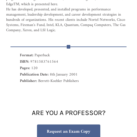
EdgeTM, which is presented here.
He has developed, presented, and installed programs in performance
management, leadership development, and career development strategies in
hundreds of organizations. His recent clients include Nortel Networks, Cisco
Systems, Fireman's Fund, Intel, KLA, Quantum, Compaq Computers, The Gas
Company, Xerox, and LSI Logic.
Format:
Paperback
ISBN:
9781583761564
Pages:
120
Publication Date:
8th January 2001
Publisher:
Berrett-Koehler Publishers
ARE YOU A PROFESSOR?
Request an Exam Copy