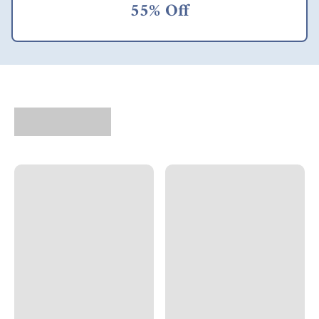
55% Off