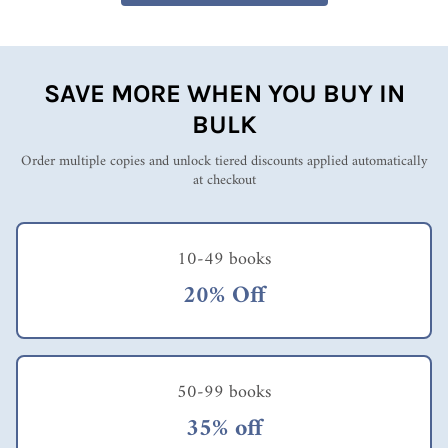
SAVE MORE WHEN YOU BUY IN
BULK
Order multiple copies and unlock tiered discounts applied automatically
at checkout
10-49 books
20% Off
50-99 books
35% off