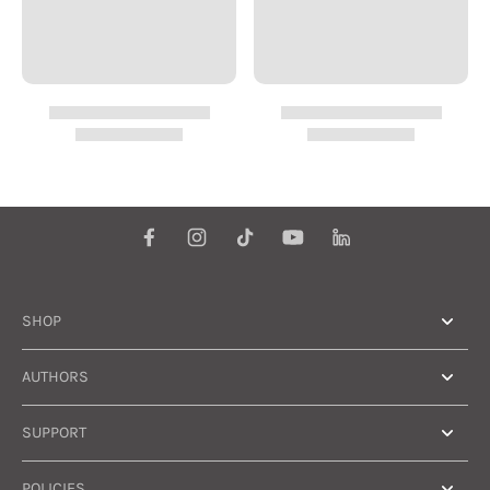
SHOP
AUTHORS
SUPPORT
POLICIES