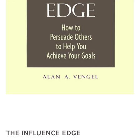
THE INFLUENCE EDGE