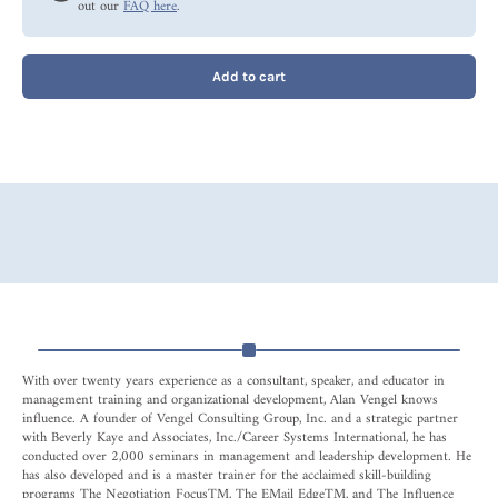
out our
FAQ here
.
Add to cart
With over twenty years experience as a consultant, speaker, and educator in
management training and organizational development, Alan Vengel knows
influence. A founder of Vengel Consulting Group, Inc. and a strategic partner
with Beverly Kaye and Associates, Inc./Career Systems International, he has
conducted over 2,000 seminars in management and leadership development. He
has also developed and is a master trainer for the acclaimed skill-building
programs The Negotiation FocusTM, The EMail EdgeTM, and The Influence