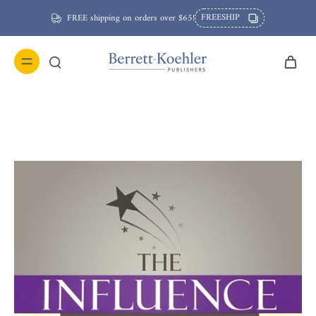
FREESHIP
FREE shipping on orders over $65!