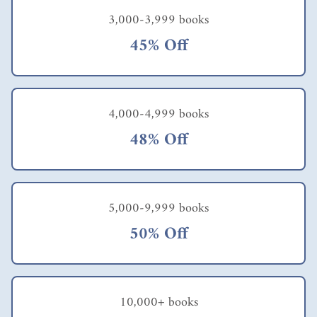
3,000-3,999 books
45% Off
4,000-4,999 books
48% Off
5,000-9,999 books
50% Off
10,000+ books