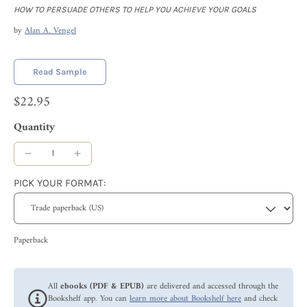
HOW TO PERSUADE OTHERS TO HELP YOU ACHIEVE YOUR GOALS
by
Alan A. Vengel
Read Sample
$22.95
Quantity
PICK YOUR FORMAT:
Paperback
All
ebooks (PDF & EPUB)
are delivered and accessed through the
Bookshelf app. You can
learn more about Bookshelf here
and check