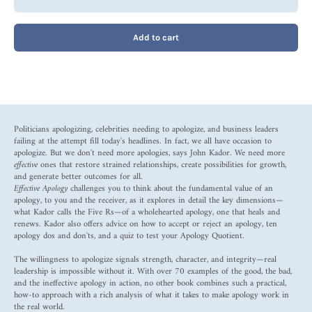
Add to cart
Politicians apologizing, celebrities needing to apologize, and business leaders
failing at the attempt fill today's headlines. In fact, we all have occasion to
apologize. But we don't need more apologies, says John Kador. We need more
effective
ones that restore strained relationships, create possibilities for growth,
and generate better outcomes for all.
Effective Apology
challenges you to think about the fundamental value of an
apology, to you and the receiver, as it explores in detail the key dimensions—
what Kador calls the Five Rs—of a wholehearted apology, one that heals and
renews. Kador also offers advice on how to accept or reject an apology, ten
apology dos and don'ts, and a quiz to test your Apology Quotient.
The willingness to apologize signals strength, character, and integrity—real
leadership is impossible without it. With over 70 examples of the good, the bad,
and the ineffective apology in action, no other book combines such a practical,
how-to approach with a rich analysis of what it takes to make apology work in
the real world.