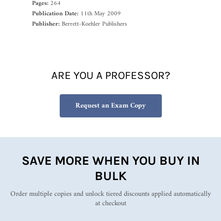
Pages:
264
Publication Date:
11th May 2009
Publisher:
Berrett-Koehler Publishers
ARE YOU A PROFESSOR?
Request an Exam Copy
SAVE MORE WHEN YOU BUY IN
BULK
Order multiple copies and unlock tiered discounts applied automatically
at checkout