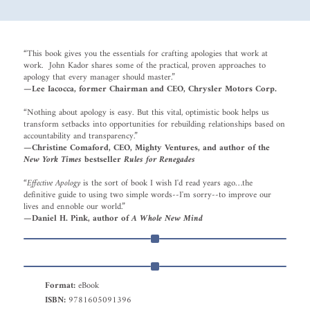
“This book gives you the essentials for crafting apologies that work at
work. John Kador shares some of the practical, proven approaches to
apology that every manager should master.”
—Lee Iacocca, former Chairman and CEO, Chrysler Motors Corp.
“Nothing about apology is easy. But this vital, optimistic book helps us
transform setbacks into opportunities for rebuilding relationships based on
accountability and transparency.”
—Christine Comaford, CEO, Mighty Ventures, and author of the
New York Times
bestseller
Rules for Renegades
“
Effective Apology
is the sort of book I wish I'd read years ago…the
definitive guide to using two simple words--I'm sorry--to improve our
lives and ennoble our world.”
—Daniel H. Pink, author of
A Whole New Mind
Format:
eBook
ISBN:
9781605091396