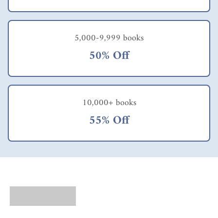
5,000-9,999 books
50% Off
10,000+ books
55% Off