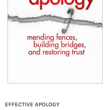
EFFECTIVE APOLOGY