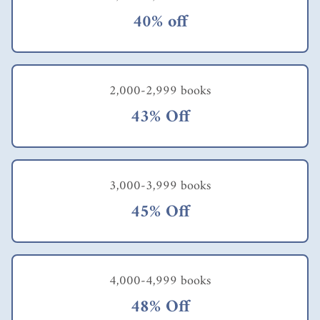
40% off
2,000-2,999 books
43% Off
3,000-3,999 books
45% Off
4,000-4,999 books
48% Off