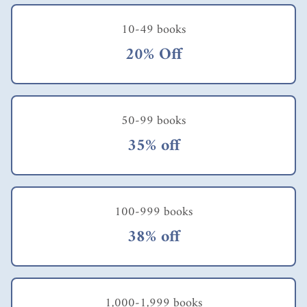
10-49 books
20% Off
50-99 books
35% off
100-999 books
38% off
1,000-1,999 books