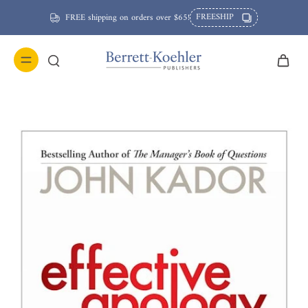
FREESHIP
FREE shipping on orders over $65!