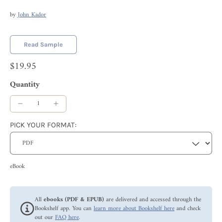
by
John Kador
Read Sample
$19.95
Quantity
PICK YOUR FORMAT:
eBook
All
ebooks (PDF & EPUB)
are delivered and accessed through the
Bookshelf app. You can
learn more about Bookshelf here
and check
out our
FAQ here
.