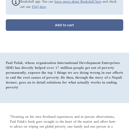
Bookshelf app. You can
learn more about Bookshelf here
and check
out our
FAQ here
.
Add to cart
Paul Polak, whose organization International Development Enterprises
(IDE) has directly helped over 17 million people get out of poverty
permanently, exposes the top 3 things we are doing wrong in our efforts
to end the root causes of poverty. He then, through the story of a Nepali
farmer, goes on to detail solutions for what actually works in ending
poverty
“Drawing on his own firsthand experiences and in-person observations,
Paul Polak's book goes straight to the heart of the matter and offers how-
to advice on wiping out global poverty, one family and one person at a