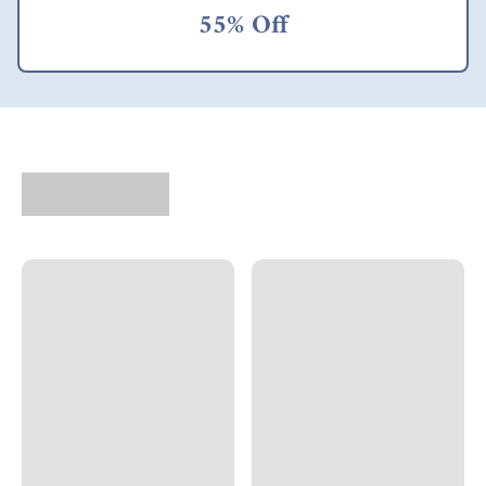
families can earn
55% Off
more money, they
almost automatically
do things like
improve their diets,
further their
education, seek better
healthcare, and
generally become
more empowered to
improve their lives in
the ways they see fit,
according to their
own priorities. It took
some mental
acrobatics for me to
begin to accept the
concept of dollar a
day farmers as
"consumers" rather
than "aid recipients."
But as a market this