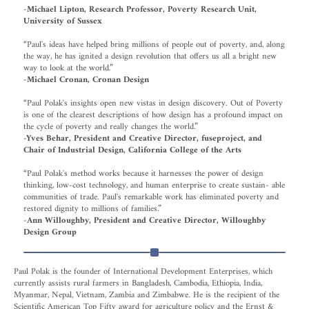
-Michael Lipton, Research Professor, Poverty Research Unit,
University of Sussex
“Paul's ideas have helped bring millions of people out of poverty, and, along
the way, he has ignited a design revolution that offers us all a bright new
way to look at the world.”
-Michael Cronan, Cronan Design
“Paul Polak's insights open new vistas in design discovery. Out of Poverty
is one of the clearest descriptions of how design has a profound impact on
the cycle of poverty and really changes the world.”
-Yves Behar, President and Creative Director, fuseproject, and
Chair of Industrial Design, California College of the Arts
“Paul Polak's method works because it harnesses the power of design
thinking, low-cost technology, and human enterprise to create sustain- able
communities of trade. Paul's remarkable work has eliminated poverty and
restored dignity to millions of families.”
-Ann Willoughby, President and Creative Director, Willoughby
Design Group
Paul Polak is the founder of International Development Enterprises, which
currently assists rural farmers in Bangladesh, Cambodia, Ethiopia, India,
Myanmar, Nepal, Vietnam, Zambia and Zimbabwe. He is the recipient of the
Scientific American Top Fifty award for agriculture policy and the Ernst &