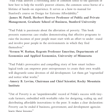
“Paul Polak delivers a refreshing dose of common sense to the question of
how best to help the world's poorest citizens, the common sense borne of a
lifetime of hands-on experience. It serves as a how-to manual for
Stanford's course on Design for Extreme Affordability.”
-James M. Patell, Herbert Hoover Professor of Public and Private
Management, Graduate School of Business, Stanford University
“Paul Polak is passionate about the alleviation of poverty. This book
presents numerous case studies demonstrating that effective programs to
raise the incomes of poor people must start with an effort to under- stand
and involve poor people in the environments in which they find
themselves.”
-Vernon W. Ruttan, Regents Professor Emeritus, Departments of
Economics and Applied Economics, University of Minnesota
“Paul Polak's provocative and compelling story of how smart techno-
logical tools can empower poor entrepreneurs to create their own wealth
will disgruntle some devotees of old development. Let them get ‘regruntled'
and notice what works.”
-Amory B. Lovins, Chairman and Chief Scientist, Rocky Mountain
Institute
“Out of Poverty is an ‘unputdownable' record of Polak's success with tiny-
scale farmers, embedded with workable rules for designing, scaling up, and
distributing affordable innovations to the poor. It makes a clear declaration:
Poverty can be ended if business, government, and development agencies
learn these lessons.”