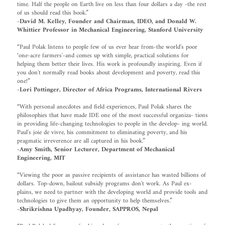
time. Half the people on Earth live on less than four dollars a day -the rest
of us should read this book.”
-David M. Kelley, Founder and Chairman, IDEO, and Donald W.
Whittier Professor in Mechanical Engineering, Stanford University
“Paul Polak listens to people few of us ever hear from-the world's poor
‘one-acre farmers'-and comes up with simple, practical solutions for
helping them better their lives. His work is profoundly inspiring. Even if
you don't normally read books about development and poverty, read this
one!”
-Lori Pottinger, Director of Africa Programs, International Rivers
“With personal anecdotes and field experiences, Paul Polak shares the
philosophies that have made IDE one of the most successful organiza- tions
in providing life-changing technologies to people in the develop- ing world.
Paul's joie de vivre, his commitment to eliminating poverty, and his
pragmatic irreverence are all captured in his book.”
-Amy Smith, Senior Lecturer, Department of Mechanical
Engineering, MIT
“Viewing the poor as passive recipients of assistance has wasted billions of
dollars. Top-down, bailout subsidy programs don't work. As Paul ex-
plains, we need to partner with the developing world and provide tools and
technologies to give them an opportunity to help themselves.”
-Shrikrishna Upadhyay, Founder, SAPPROS, Nepal