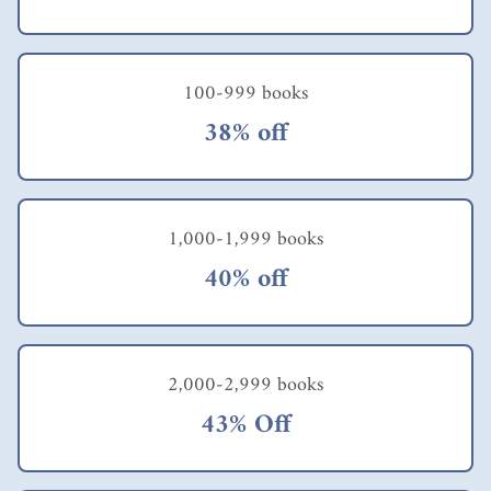
approaches have not
very poor family.
worked in the past
Polak suggests a
and they are certainly
twelve point plan to
not working now! We
create programs that
100-999 books
need to be
can really benefit the
pragmatists. We need
very poor. These
38% off
to do anything and
include things like
everything that
talking to people with
produces positive,
the problem you are
measurable impacts
interested in, and
and is sustainable. If
really listening to
1,000-1,999 books
you haven't already
what they have to say
read E.F.
about it; learning
40% off
Schumacher's "Small
everything possible
is Beautiful" get that
about the problem's
as well. Simple yet
specific context;
groundbreaking ideas
thinking in terms of
and wisdom from
scalability; developing
2,000-2,999 books
Polak and
measurable outcomes;
43% Off
Schumacher.
and designing to
specific cost and price
targets. The book tells
the story of how one