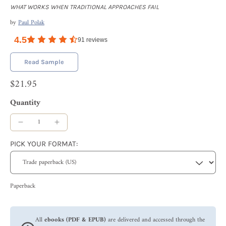
WHAT WORKS WHEN TRADITIONAL APPROACHES FAIL
by
Paul Polak
4.5
91
reviews
Read Sample
$21.95
Quantity
PICK YOUR FORMAT:
Paperback
All
ebooks (PDF & EPUB)
are delivered and accessed through the