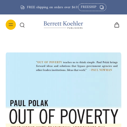
FREESHIP
FREE shipping on orders over $65!