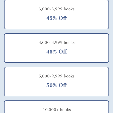
family in Bangladesh
3,000-3,999 books
was able to move
from barely surviving
45% Off
on less than $1 a day
and not having
enough food to make
it through the year to
relative prosperity
4,000-4,999 books
and a much more
comfortable lifestyle.
48% Off
This was made
possible in part by
their access to
affordable, small-scale
irrigation equipment,
5,000-9,999 books
allowing them to
50% Off
make more effective
use of their other
resources - their land
and their physical
labor. Polak points
10,000+ books
out that when