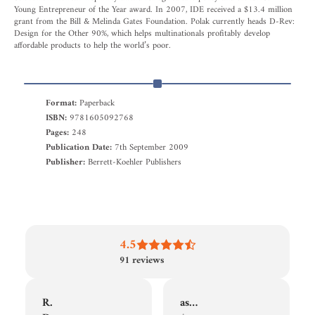
Young Entrepreneur of the Year award. In 2007, IDE received a $13.4 million
grant from the Bill & Melinda Gates Foundation. Polak currently heads D-Rev:
Design for the Other 90%, which helps multinationals profitably develop
affordable products to help the world’s poor.
Format:
Paperback
ISBN:
9781605092768
Pages:
248
Publication Date:
7th September 2009
Publisher:
Berrett-Koehler Publishers
4.5
91
reviews
R.
aseriousman