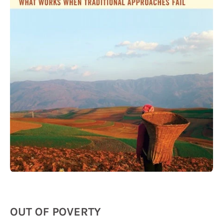
OUT OF POVERTY