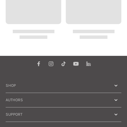
group has a huge,
untapped potential.
There are something
like 800 million small
farmers; the
combined purchasing
power (given the
right products and a
little access to credit)
would be enormous.
Overall, I found this
book engaging and its
message hopeful and
practical. It certainly
provides food for
thought.
SHOP
AUTHORS
SUPPORT