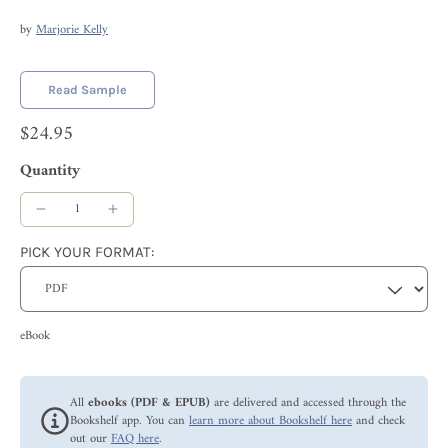
by
Marjorie Kelly
Read Sample
$24.95
Quantity
PICK YOUR FORMAT:
eBook
All
ebooks (PDF & EPUB)
are delivered and accessed through the
Bookshelf app. You can
learn more about Bookshelf here
and check
out our
FAQ here
.