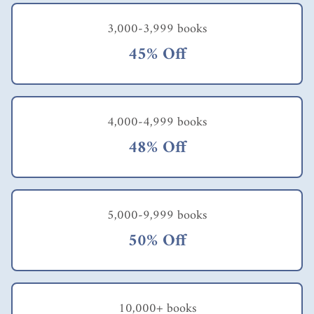
3,000-3,999 books
45% Off
4,000-4,999 books
48% Off
5,000-9,999 books
50% Off
10,000+ books