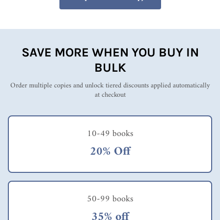
SAVE MORE WHEN YOU BUY IN
BULK
Order multiple copies and unlock tiered discounts applied automatically
at checkout
10-49 books
20% Off
50-99 books
35% off