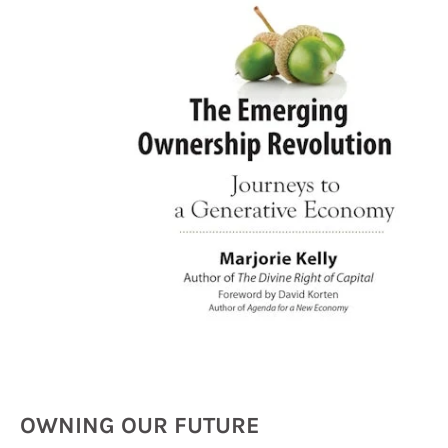
OWNING OUR FUTURE