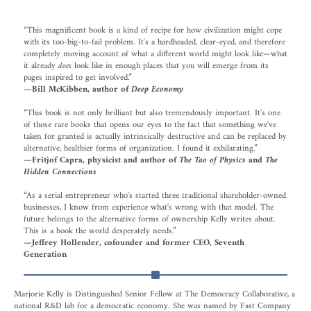
“This magnificent book is a kind of recipe for how civilization might cope
with its too-big-to-fail problem. It's a hardheaded, clear-eyed, and therefore
completely moving account of what a different world might look like—what
it already
does
look like in enough places that you will emerge from its
pages inspired to get involved.”
—
Bill McKibben, author of
Deep Economy
“This book is not only brilliant but also tremendously important. It's one
of those rare books that opens our eyes to the fact that something we've
taken for granted is actually intrinsically destructive and can be replaced by
alternative, healthier forms of organization. I found it exhilarating.”
—Fritjof Capra, physicist and author of
The Tao of Physics
and
The
Hidden Connections
“As a serial entrepreneur who's started three traditional shareholder-owned
businesses, I know from experience what's wrong with that model. The
future belongs to the alternative forms of ownership Kelly writes about.
This is a book the world desperately needs.”
—Jeffrey Hollender, cofounder and former CEO, Seventh
Generation
Marjorie Kelly is Distinguished Senior Fellow at The Democracy Collaborative, a
national R&D lab for a democratic economy. She was named by Fast Company