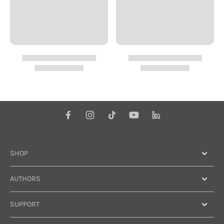
SHOP
AUTHORS
SUPPORT