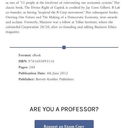
as one of "15 people at the forefront of reinventing our economic system." Her
classic book, The Divine Right of Capital, is credited by Jay Coen Gilbert, B Lab
co-founder, as having "inspired the B Corp movement." Her subsequent books,
Owning Our Future and The Making of a Democratic Economy, won awards
and acclaim. Formerly, Marjorie was a fellow at Tellus Institute, where she
cofounded Corporation 20/20, after co-founding and editing Business Ethics
magazine.
Format:
eBook
ISBN:
9781605093116
Pages:
288
Publication Date:
4th June 2012
Publisher:
Berrett-Koehler Publishers
ARE YOU A PROFESSOR?
Request an Exam Copy