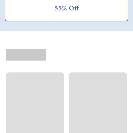
55% Off