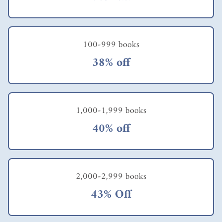
100-999 books
38% off
1,000-1,999 books
40% off
2,000-2,999 books
43% Off