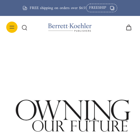
FREESHIP
FREE shipping on orders over $65!