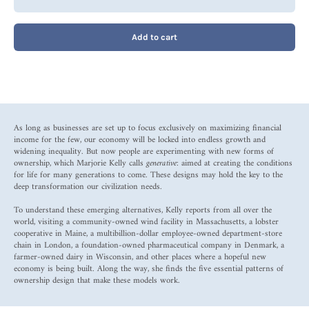
Add to cart
As long as businesses are set up to focus exclusively on maximizing financial
income for the few, our economy will be locked into endless growth and
widening inequality. But now people are experimenting with new forms of
ownership, which Marjorie Kelly calls
generative
: aimed at creating the conditions
for life for many generations to come. These designs may hold the key to the
deep transformation our civilization needs.
To understand these emerging alternatives, Kelly reports from all over the
world, visiting a community-owned wind facility in Massachusetts, a lobster
cooperative in Maine, a multibillion-dollar employee-owned department-store
chain in London, a foundation-owned pharmaceutical company in Denmark, a
farmer-owned dairy in Wisconsin, and other places where a hopeful new
economy is being built. Along the way, she finds the five essential patterns of
ownership design that make these models work.