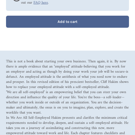
out our
FAQ here
.
Add to cart
This is not a book about starting your own business. Then again, it is. By now
there is ample evidence that an "employed" attitude-believing that you work for
an employer and acting as though by doing your work your job will be secure-is
defunct. An employed attitude is the antithesis of what you need now to endure
and prosper. In this revised edition of his prescient bestseller, Cliff Hakim shows
how to replace your employed attitude with a self-employed attitude.
"We are all self-employed" is an empowering belief that you can steer your own
direction and influence the quality of your life. You're the boss--a self-leader--
whether you work inside or outside of an organization. You are the decision-
maker and ultimately, the onus is on you to imagine, plan, explore, and create the
worklife that you want.
In We Are All Self-Employed Hakim presents and clarifies the minimum critical
requirements needed to develop, deepen, and sustain a self-employed attitude. He
takes you on a journey of assimilating and constructing this new, more
empowered attitude toward work and life. Each chapter features checklists and