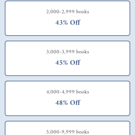
attitudes had also
followed suit. At first
2,000-2,999 books
glance, the author
43% Off
would seem to have
criticised employees
but I feel the
principal premise of
the book is more to
3,000-3,999 books
urge employees to
take charge of their
45% Off
own lives by getting
out of the comfort
zone & moving into
the stretch zone. That
is true self
4,000-4,999 books
empowerment: adopt
the earning mentality
48% Off
rather than the
entitlement
mentality! Of course,
employers would
have to play their part
5,000-9,999 books