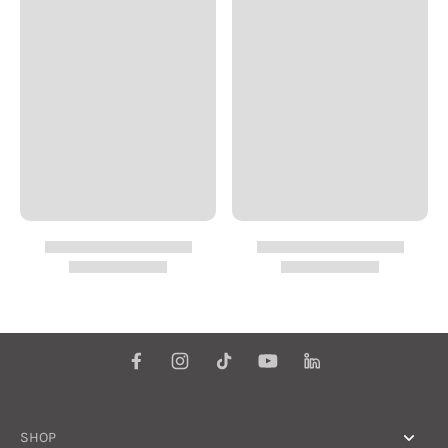
make more sense
when read
syntopically. They
will help you
transform the way
you think about &
approach your
employment in the
corporate world. To
paraphrase the latter
book: "It will inspire
you to move from the
role of dependent
employee, ever-
adapting to survive,
to independent-
Interdependent
worker, ever-creating
to succeed. You'll
learn to embrace a
"self-employed"
attitude to achieve
SHOP