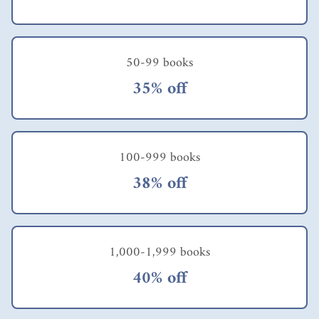
candidly about the
American workplace
were not much
different, when I
compared them with
50-99 books
Singapore's.
35% off
Contemporarily,
Singapore's employers
had encountered the
same dilemma. It was
only after the
100-999 books
economic recession
during the mid-
38% off
eighties & then the
Asian financial fiasco
during the late
nineties that
employees' attitudes,
1,000-1,999 books
in both the private as
well as public sector,
40% off
had changed
tremendously.
Likewise, employers'