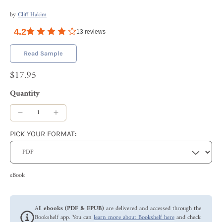
by
Cliff Hakim
4.2
13
reviews
Read Sample
$17.95
Quantity
PICK YOUR FORMAT:
eBook
All
ebooks (PDF & EPUB)
are delivered and accessed through the
Bookshelf app. You can
learn more about Bookshelf here
and check