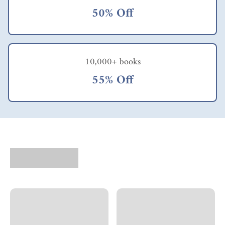
to gain employees'
50% Off
confidence & trust.
Their 'command &
control' attitude in
the past would have
to change. Hence, I
10,000+ books
would strongly
recommend readers
55% Off
to read also 'We Are
All Self- Employed:
The New Social
Contract for Working
in a Changed World'
by Cliff Hakim. This
book was written in
the mid-nineties &
my copy is also the
earlier edition. I feel
the two authors'
brilliant ideas gel very
well with each other.
In fact, their
combined work will