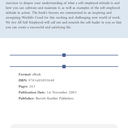
exercises to deepen your understanding of what a self-employed attitude is and
how you can cultivate and maintain it, as well as examples of the self-employed
attitude in action. The book's lessons are summarized in an inspiring and
energizing Worklife Creed for this exciting and challenging new world of work.
We Are All Self-Employed will call out and nourish the self-leader in you so that
you can create a successful and satisfying life.
Format:
eBook
ISBN:
9781605093840
Pages:
263
Publication Date:
1st November 2003
Publisher:
Berrett-Koehler Publishers