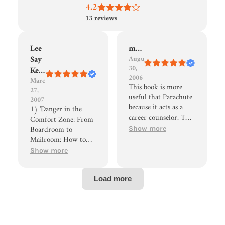
4.2
13
reviews
Lee
meyers66
Say
August
30,
Keng
2006
March
This book is more
27,
useful that Parachute
2007
because it acts as a
1) 'Danger in the
career counselor. The
Comfort Zone: From
questions, exercises,
Boardroom to
Show more
and advice don't
Mailroom: How to
overwhelm the reader
Break the
Show more
allowing him/her to
Entitlement Habit
finish the book.
That's Killing
Hakim doesn't belittle
American Business' by
the reader for being
Judith M. Bardwick
lost. One quote stands
2) 'We Are All Self-
out: "You must be
Employed: How to
willing to "be lost
Take Control of Your