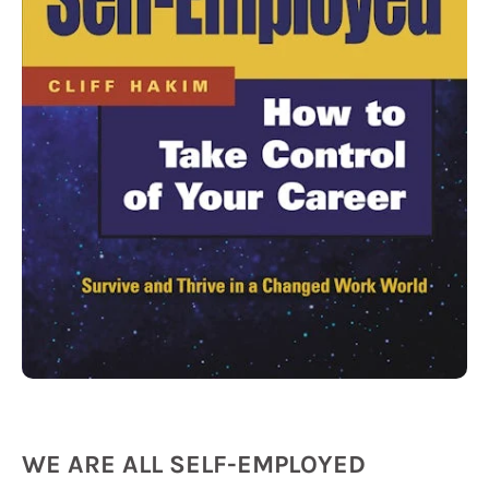
WE ARE ALL SELF-EMPLOYED