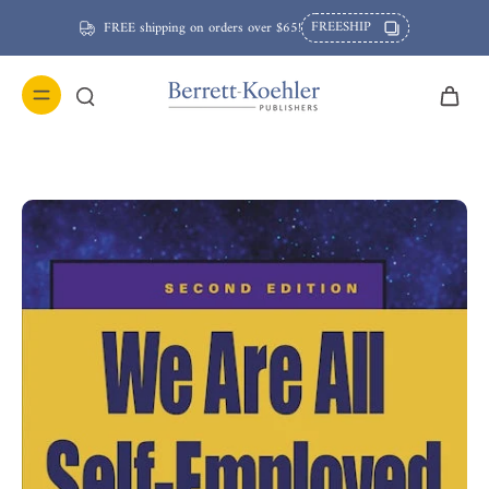
FREESHIP
FREE shipping on orders over $65!