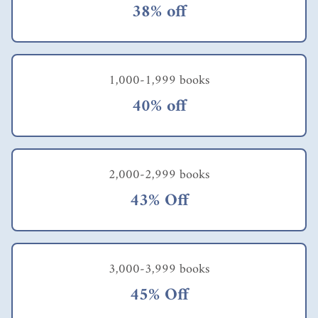
38% off
1,000-1,999 books
40% off
2,000-2,999 books
43% Off
3,000-3,999 books
45% Off