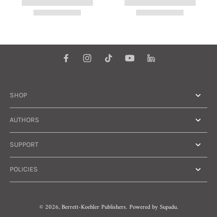
SHOP
AUTHORS
SUPPORT
POLICIES
© 2026,
Berrett-Koehler Publishers
.
Powered by
Supadu.