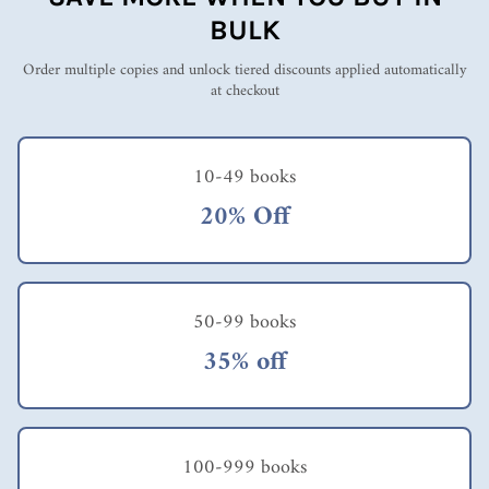
& Alban on large
BULK
group methods
Order multiple copies and unlock tiered discounts applied automatically
at checkout
10-49 books
20% Off
50-99 books
35% off
100-999 books