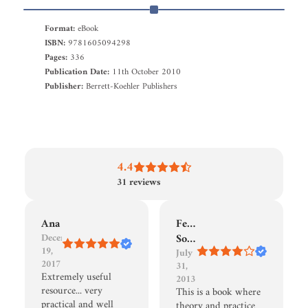
Format:
eBook
ISBN:
9781605094298
Pages:
336
Publication Date:
11th October 2010
Publisher:
Berrett-Koehler Publishers
4.4
31
reviews
Ana
Fernando
December
Sousa
19,
July
2017
31,
Extremely useful
2013
resource... very
This is a book where
practical and well
theory and practice