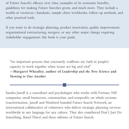
of Future Search's efficacy over time, examples of its economic benefits,
guidelines for making Future Searches green, and much more. They include a
wealth of resources—handouts, sample client workbooks, follow-up methods, and
other practical tools.
If you want to do strategic planning, product innovation, quality improvement,
organizational restructuring, mergers, or any other major change requiring
stakeholder engagement, this book is your guide.
“An important process that constantly reaffirms my faith in people's
capacity to work together when issues are big and vital”
—Margaret Wheatley, author of
Leadership and the New Science
and
Turning to One Another
Sandra Janoff is a consultant and psychologist who works with Fortune 500
companies, small businesses, communities, and nonprofits on whole systems
transformation. Janoff and Weisbord founded Future Search Network, an
international collaborative of volunteers who deliver strategic planning services
worldwide in any language for any culture. They also coauthored Don’t Just Do
Something, Stand There! and three editions of Future Search.