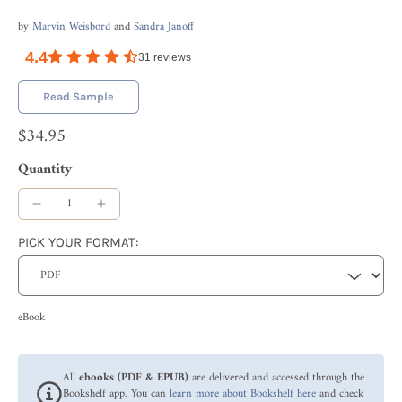
by
Marvin Weisbord
and
Sandra Janoff
4.4
31
reviews
Read Sample
$34.95
Quantity
PICK YOUR FORMAT:
eBook
All
ebooks (PDF & EPUB)
are delivered and accessed through the
Bookshelf app. You can
learn more about Bookshelf here
and check