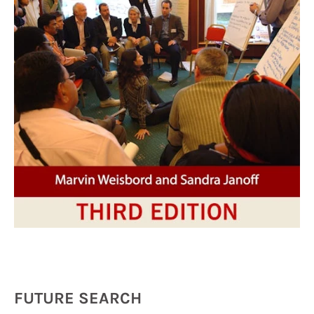
FUTURE SEARCH