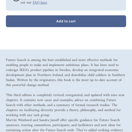
out our
FAQ here
.
Add to cart
Future Search is among the best-established and most effective methods for
enabling people to make and implement ambitious plans. It has been used to
redesign IKEA's product pipeline in Sweden, develop an integrated economic
development plan in Northern Ireland, and demobilize child soldiers in Southern
Sudan. Written by the originators, this book is the most up-to-date account of
this powerful change method.
This third edition is completely revised, reorganized, and updated with nine new
chapters. It contains new cases and examples, advice on combining Future
Search with other methods, and a summary of formal research studies. The
chapters on facilitating diversity provide a theory, philosophy, and method for
working with any task group.
Marvin Weisbord and Sandra Janoff offer specific guidance for Future Search
sponsors, steering committees, participants, and facilitators and new ideas for
sustaining action after the Future Search ends. They've added striking evidence