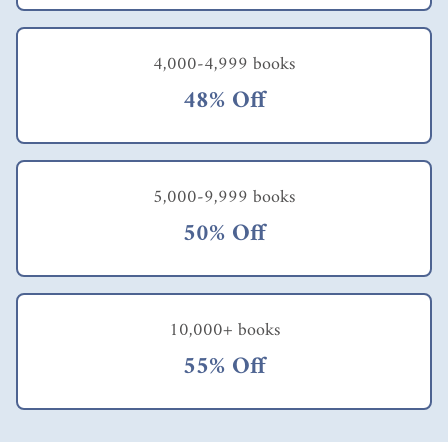
4,000-4,999 books
48% Off
5,000-9,999 books
50% Off
10,000+ books
55% Off