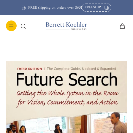
FREESHIP
FREE shipping on orders over $65!