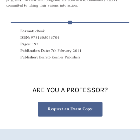
programs. All Heartland programs are dedicated to community leaders
committed to taking their visions into action.
Format:
eBook
ISBN:
9781605096704
Pages:
192
Publication Date:
7th February 2011
Publisher:
Berrett-Koehler Publishers
ARE YOU A PROFESSOR?
Request an Exam Copy