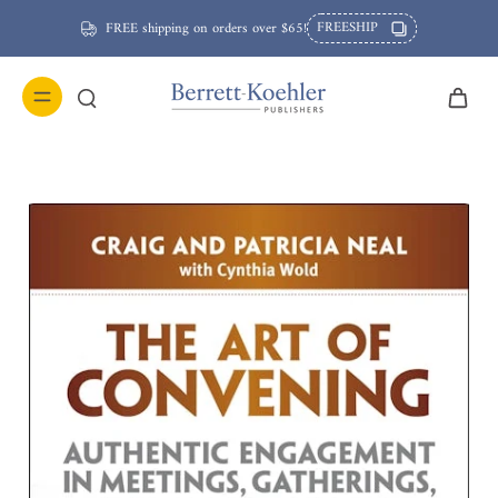
FREESHIP
FREE shipping on orders over $65!