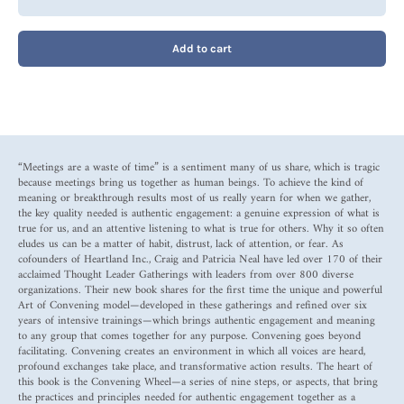
Add to cart
“Meetings are a waste of time” is a sentiment many of us share, which is tragic
because meetings bring us together as human beings. To achieve the kind of
meaning or breakthrough results most of us really yearn for when we gather,
the key quality needed is authentic engagement: a genuine expression of what is
true for us, and an attentive listening to what is true for others. Why it so often
eludes us can be a matter of habit, distrust, lack of attention, or fear. As
cofounders of Heartland Inc., Craig and Patricia Neal have led over 170 of their
acclaimed Thought Leader Gatherings with leaders from over 800 diverse
organizations. Their new book shares for the first time the unique and powerful
Art of Convening model—developed in these gatherings and refined over six
years of intensive trainings—which brings authentic engagement and meaning
to any group that comes together for any purpose. Convening goes beyond
facilitating. Convening creates an environment in which all voices are heard,
profound exchanges take place, and transformative action results. The heart of
this book is the Convening Wheel—a series of nine steps, or aspects, that bring
the practices and principles needed for authentic engagement together as a