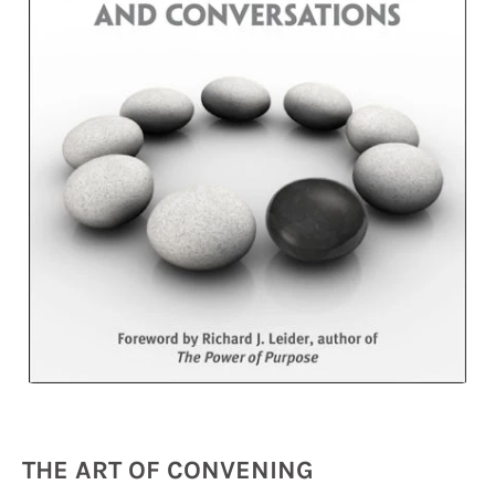
THE ART OF CONVENING