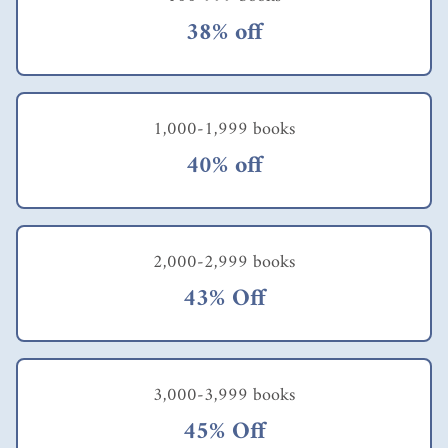
38% off
1,000-1,999 books
40% off
2,000-2,999 books
43% Off
3,000-3,999 books
45% Off