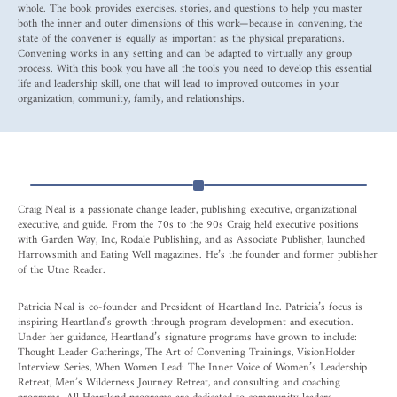
whole. The book provides exercises, stories, and questions to help you master
both the inner and outer dimensions of this work—because in convening, the
state of the convener is equally as important as the physical preparations.
Convening works in any setting and can be adapted to virtually any group
process. With this book you have all the tools you need to develop this essential
life and leadership skill, one that will lead to improved outcomes in your
organization, community, family, and relationships.
Craig Neal is a passionate change leader, publishing executive, organizational
executive, and guide. From the 70s to the 90s Craig held executive positions
with Garden Way, Inc, Rodale Publishing, and as Associate Publisher, launched
Harrowsmith and Eating Well magazines. He’s the founder and former publisher
of the Utne Reader.
Patricia Neal is co-founder and President of Heartland Inc. Patricia’s focus is
inspiring Heartland’s growth through program development and execution.
Under her guidance, Heartland’s signature programs have grown to include:
Thought Leader Gatherings, The Art of Convening Trainings, VisionHolder
Interview Series, When Women Lead: The Inner Voice of Women’s Leadership
Retreat, Men’s Wilderness Journey Retreat, and consulting and coaching