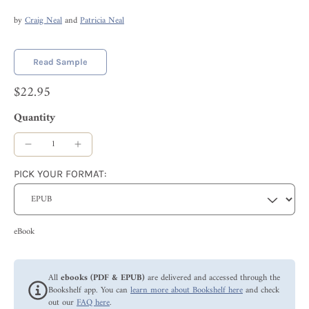
by
Craig Neal
and
Patricia Neal
Read Sample
$22.95
Quantity
PICK YOUR FORMAT:
eBook
All
ebooks (PDF & EPUB)
are delivered and accessed through the
Bookshelf app. You can
learn more about Bookshelf here
and check
out our
FAQ here
.