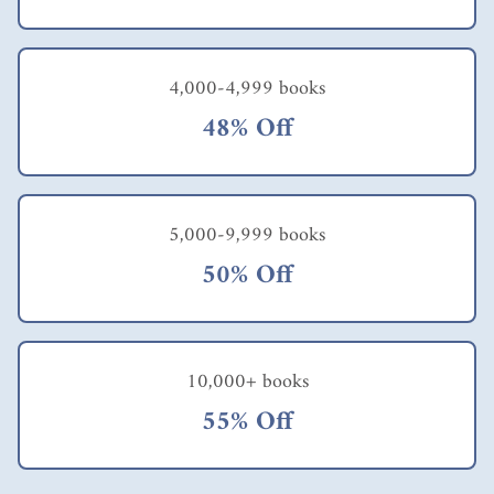
4,000-4,999 books
48% Off
5,000-9,999 books
50% Off
10,000+ books
55% Off