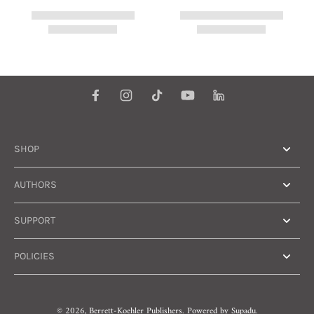
SHOP
AUTHORS
SUPPORT
POLICIES
© 2026,
Berrett-Koehler Publishers
.
Powered by
Supadu.