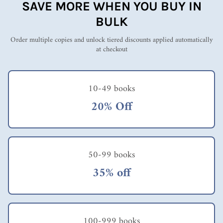
SAVE MORE WHEN YOU BUY IN
BULK
Order multiple copies and unlock tiered discounts applied automatically
at checkout
10-49 books
20% Off
50-99 books
35% off
100-999 books