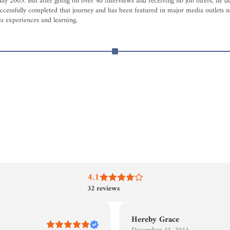
005. But after going on over 40 interviews and receiving no job offers, he decid
ccessfully completed that journey and has been featured in major media outlets na
s experiences and learning.
4.1
32
reviews
Hereby Grace