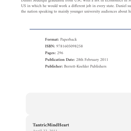
Daniel Seddiqui graduated from USC with a BA in Economics in May 2
US in which he would work a different job in every state. Daniel su
the nation speaking to mainly younger university audiences about hi
Format:
Paperback
ISBN:
9781605098258
Pages:
296
Publication Date:
28th February 2011
Publisher:
Berrett-Koehler Publishers
TantricMindHeart