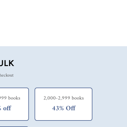
ULK
checkout
999 books
2,000-2,999 books
 off
43% Off