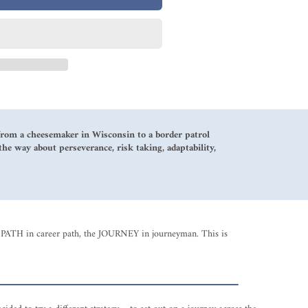
g from a cheesemaker in Wisconsin to a border patrol
the way about perseverance, risk taking, adaptability,
 the PATH in career path, the JOURNEY in journeyman. This is