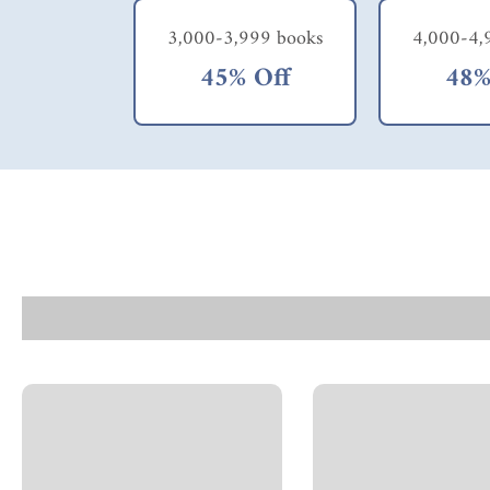
3,000-3,999 books
4,000-4,
45% Off
48%