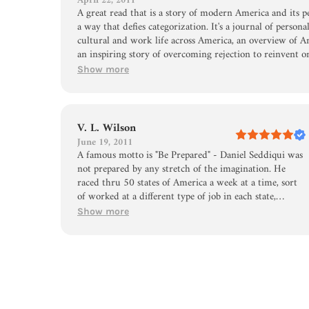
April 22, 2011
A great read that is a story of modern America and its p
a way that defies categorization. It's a journal of person
cultural and work life across America, an overview of A
an inspiring story of overcoming rejection to reinvent o
opportunities. Above all, I was really amazed by the hu
Show more
approached new places, people and environments. I admit 
confirm my own biases for certain places, only to see an
learning from the places he was in. If only we could get pe
V. L. Wilson
June 19, 2011
A famous motto is "Be Prepared" - Daniel Seddiqui was
not prepared by any stretch of the imagination. He
raced thru 50 states of America a week at a time, sort
of worked at a different type of job in each state,
discusses his love life more than necessary, and writes a
Show more
book about his adventures and misadventures from
which he can make money and maybe....a movie! I saw
him on a Mike Huckabee show as an animated young
man, still trying to wind down from his breathless
adventures and so, curious as only a mother can be, I
ordered the book. The job descriptions in each state
were the best part - cheese factory,meat packer,