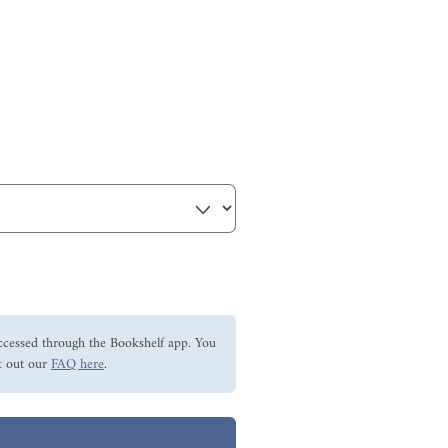
ccessed through the Bookshelf app. You
 out our
FAQ here
.