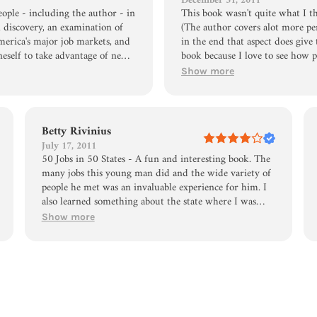
December 31, 2011
eople - including the author - in
This book wasn't quite what I th
al discovery, an examination of
(The author covers alot more per
merica's major job markets, and
in the end that aspect does give 
neself to take advantage of new
book because I love to see how p
mble and open way Daniel
this book did give a glimpse of. 
Show more
that I kept reading to try to
endurance and perseverance!
 open approach that was about
ople like this into politics!
Betty Rivinius
July 17, 2011
50 Jobs in 50 States - A fun and interesting book. The
many jobs this young man did and the wide variety of
people he met was an invaluable experience for him. I
also learned something about the state where I was
born - North Dakota. I did not know that the city of
Show more
Fargo was a center of map making. I believe this book
might be useful in continuation schools where students
are frequently having trouble deciding what to do
with their lives.