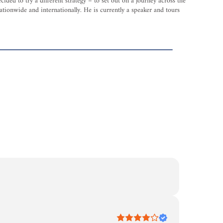
ed to try a different strategy – to set out on a journey across the
tionwide and internationally. He is currently a speaker and tours