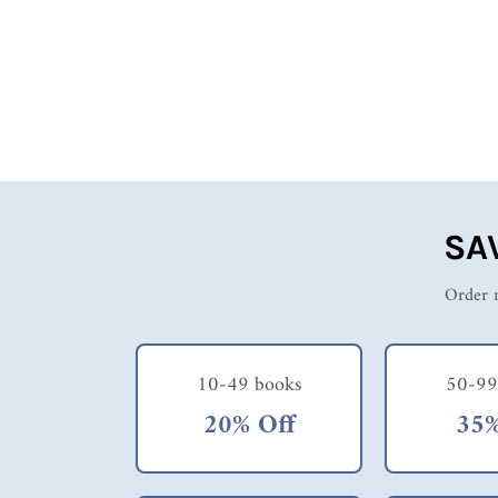
logging, weatherman, entertainer, etc. etc. His pictures,
insights and observations are a clue as to this fellow's
erratic mindset and I wish him well in his new job on
a lecture tour. Really, I don't quite understand the
necessity of losing so much sleep, the lack of
preparedness (suitable clothing, weather, knowledge of
the state). He took very little time to "smell the roses"
and in some cases, was probably the employer's
nightmare! Enjoy this book - you might learn
something about the states and the reading is light and
easy.
SA
Order m
10-49 books
50-99
20% Off
35%