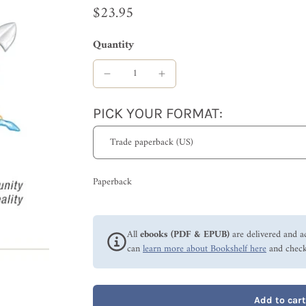
$23.95
Quantity
PICK YOUR FORMAT:
Paperback
All
ebooks (PDF & EPUB)
are delivered and a
can
learn more about Bookshelf here
and check
Add to cart