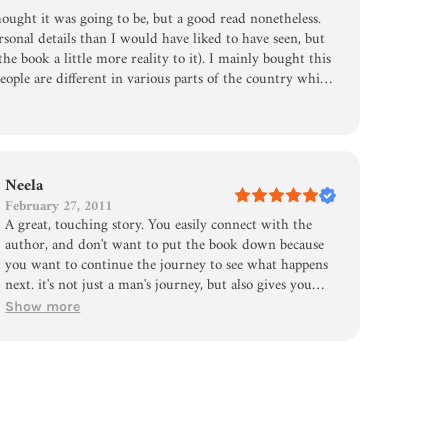
ought it was going to be, but a good read nonetheless.
sonal details than I would have liked to have seen, but
the book a little more reality to it). I mainly bought this
eople are different in various parts of the country which
Furthermore, I give the author a lot of credit for his
Neela
February 27, 2011
A great, touching story. You easily connect with the
author, and don't want to put the book down because
you want to continue the journey to see what happens
next. it's not just a man's journey, but also gives you
some description of the 50 states. Just a average man
Show more
trying to discover something for himself....anyone can
relate! Very inspirational, and motivational. This book
is a tool that contains genuine research of 50 jobs in 50
states, and includes a personal story/perspective. I agree
that this book is a great read.