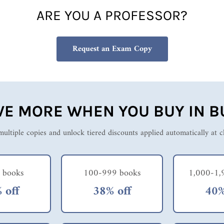
ARE YOU A PROFESSOR?
Request an Exam Copy
VE MORE WHEN YOU BUY IN B
ultiple copies and unlock tiered discounts applied automatically at 
 books
100-999 books
1,000-1,
 off
38% off
40%