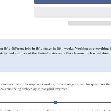
ng fifty different jobs in fifty states in fifty weeks. Working as everythin
stries and cultures of the United States and offers lessons he learned along 
ers and graduates. His inspiring can-do spirit is contagious, and his quest puts
-announcing archaeologist that you'll ever read.”