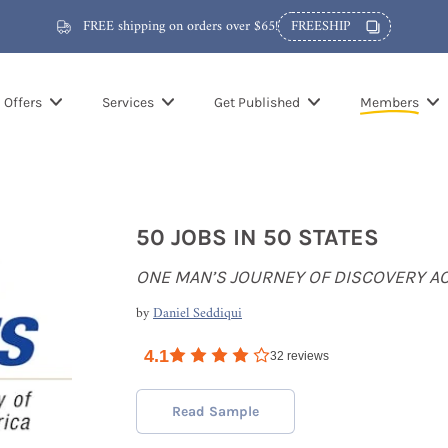
FREE shipping on orders over $65!
FREESHIP
Offers
Services
Get Published
Members
50 JOBS IN 50 STATES
ONE MAN’S JOURNEY OF DISCOVERY A
by
Daniel Seddiqui
4.1
32
reviews
Read Sample