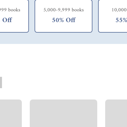
999 books
5,000-9,999 books
10,000
 Off
50% Off
55%