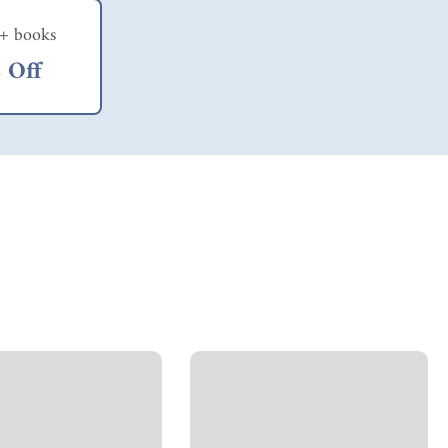
+ books
 Off