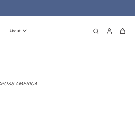
About
CROSS AMERICA