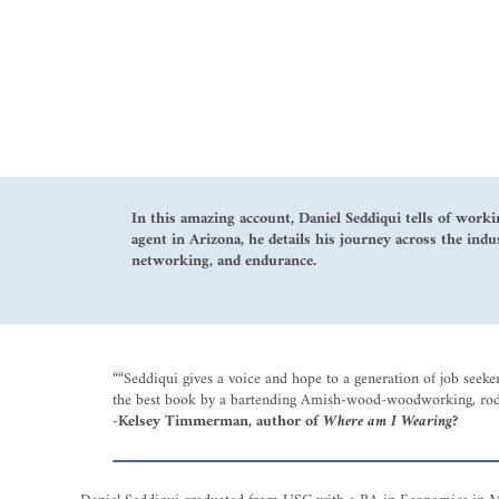
In this amazing account, Daniel Seddiqui tells of worki
agent in Arizona, he details his journey across the indu
networking, and endurance.
““Seddiqui gives a voice and hope to a generation of job seek
the best book by a bartending Amish-wood-woodworking, rodeo
-Kelsey Timmerman, author of
Where am I Wearing
?