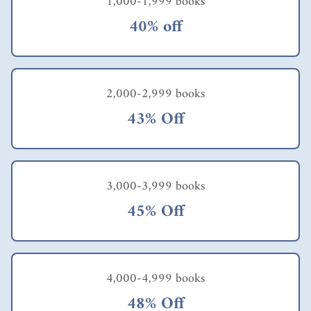
1,000-1,999 books
40% off
2,000-2,999 books
43% Off
3,000-3,999 books
45% Off
4,000-4,999 books
48% Off