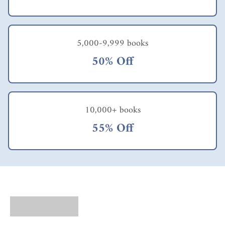
5,000-9,999 books
50% Off
10,000+ books
55% Off