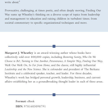
write about.”
Provocative, challenging, at times poetic, and often deeply moving, Finding Our
Way sums up Wheatley's thinking on a diverse scope of topics from leadership
and management to education and raising children in turbulent times; from
societal commentary to specific organizational techniques and more.
Margaret J. Wheatley
is an award-winning author whose books have
collectively sold over 800,000 copies, including
Restoring Sanity, Who Do We
Choose to Be?, Turning to One Another, Perseverance, A Simpler Way, Finding Our Way,
Walk Out Walk On, So Far from Home
, and the classic, still highly influential
Leadership and the New Science
. She is cofounder and president of The Berkana
Institute and a celebrated speaker, teacher, and leader. For three decades,
Wheatley's work has bridged personal growth, leadership, business, and current
affairs-establishing her as a groundbreaking thought leader in each of these areas.
Format:
eBook
ISBN:
9781605098791