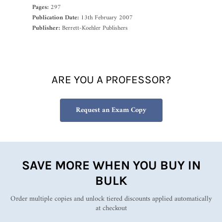
Pages:
297
Publication Date:
13th February 2007
Publisher:
Berrett-Koehler Publishers
ARE YOU A PROFESSOR?
Request an Exam Copy
SAVE MORE WHEN YOU BUY IN
BULK
Order multiple copies and unlock tiered discounts applied automatically
at checkout