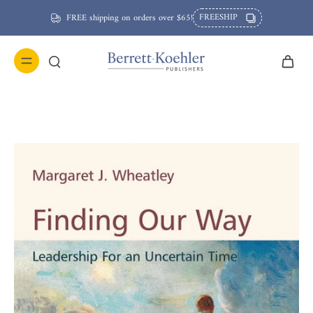
FREESHIP
FREE shipping on orders over $65!