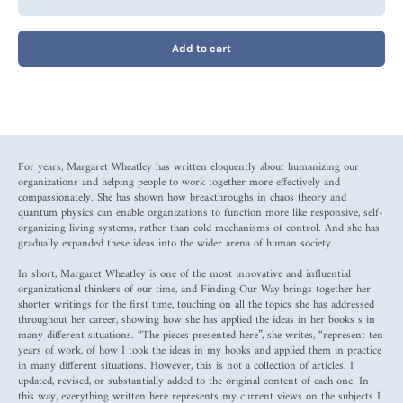
Add to cart
For years, Margaret Wheatley has written eloquently about humanizing our
organizations and helping people to work together more effectively and
compassionately. She has shown how breakthroughs in chaos theory and
quantum physics can enable organizations to function more like responsive, self-
organizing living systems, rather than cold mechanisms of control. And she has
gradually expanded these ideas into the wider arena of human society.
In short, Margaret Wheatley is one of the most innovative and influential
organizational thinkers of our time, and Finding Our Way brings together her
shorter writings for the first time, touching on all the topics she has addressed
throughout her career, showing how she has applied the ideas in her books s in
many different situations. “The pieces presented here”, she writes, “represent ten
years of work, of how I took the ideas in my books and applied them in practice
in many different situations. However, this is not a collection of articles. I
updated, revised, or substantially added to the original content of each one. In
this way, everything written here represents my current views on the subjects I