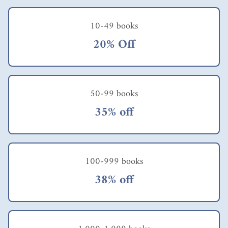
10-49 books
20% Off
50-99 books
35% off
100-999 books
38% off