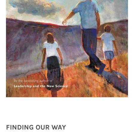
FINDING OUR WAY