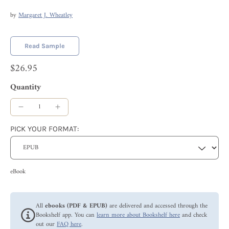
by
Margaret J. Wheatley
Read Sample
$26.95
Quantity
PICK YOUR FORMAT:
eBook
All
ebooks (PDF & EPUB)
are delivered and accessed through the
Bookshelf app. You can
learn more about Bookshelf here
and check
out our
FAQ here
.