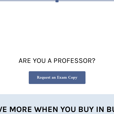
ARE YOU A PROFESSOR?
Request an Exam Copy
VE MORE WHEN YOU BUY IN B