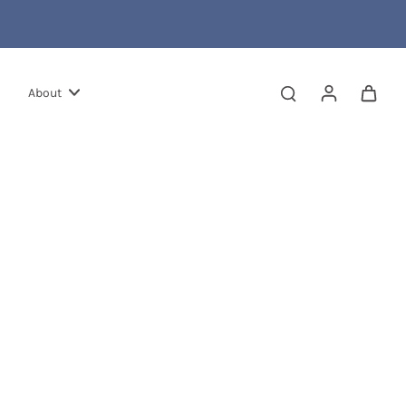
About