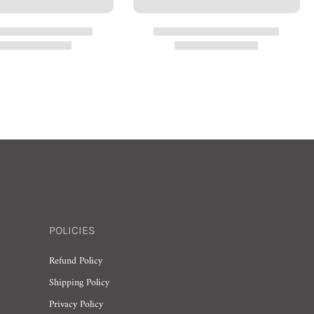
POLICIES
Refund Policy
Shipping Policy
Privacy Policy