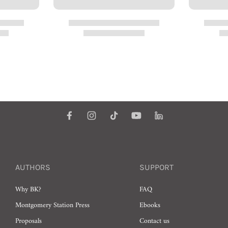
AUTHORS
SUPPORT
Why BK?
FAQ
Montgomery Station Press
Ebooks
Proposals
Contact us