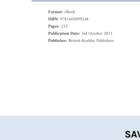
Format:
eBook
ISBN:
9781605099248
Pages:
232
Publication Date:
3rd October 2011
Publisher:
Berrett-Koehler Publishers
SA