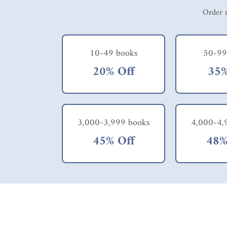
Order m
10-49 books
50-99
20% Off
35%
3,000-3,999 books
4,000-4,
45% Off
48%