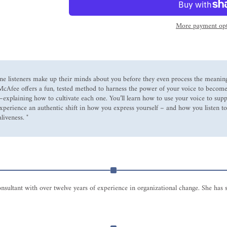
More payment opt
one listeners make up their minds about you before they even process the meanin
 McAfee offers a fun, tested method to harness the power of your voice to become
ir—explaining how to cultivate each one. You’ll learn how to use your voice to s
experience an authentic shift in how you express yourself – and how you listen to
liveness. "
onsultant with over twelve years of experience in organizational change. She ha