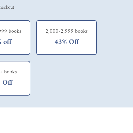
checkout
999 books
2,000-2,999 books
 off
43% Off
+ books
 Off