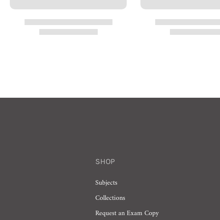
SHOP
Subjects
Collections
Request an Exam Copy