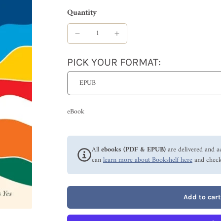
Quantity
PICK YOUR FORMAT:
eBook
All
ebooks (PDF & EPUB)
are delivered and a
can
learn more about Bookshelf here
and check
Add to cart