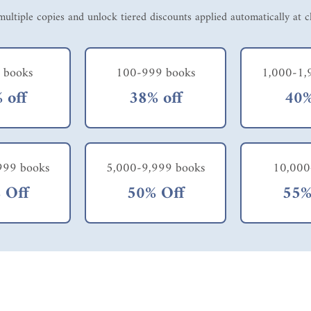
ultiple copies and unlock tiered discounts applied automatically at 
 books
100-999 books
1,000-1,
 off
38% off
40%
999 books
5,000-9,999 books
10,000
 Off
50% Off
55%