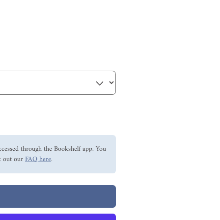
ccessed through the Bookshelf app. You
 out our
FAQ here
.