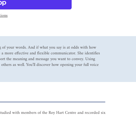
ions
g of your words. And if what you say is at odds with how
 a more effective and flexible communicator. She identifies
upport the meaning and message you want to convey. Using
 others as well. You’ll discover how opening your full voice
s studied with members of the Roy Hart Centre and recorded six