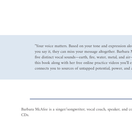
"Your voice matters. Based on your tone and expression al
you say it, they can miss your message altogether. Barbara
five distinct vocal sounds—earth, fire, water, metal, and a
this book along with her free online practice videos you’ll 
connects you to sources of untapped potential, power, and a
Barbara McAfee is a singer/songwriter, vocal coach, speaker, and c
CDs.