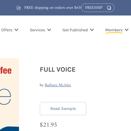
FREE shipping on orders over $65!
FREESHIP
Offers
Services
Get Published
Members
FULL VOICE
by
Barbara McAfee
Read Sample
$21.95