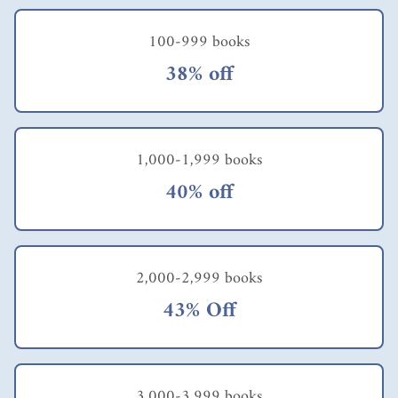
100-999 books
38% off
1,000-1,999 books
40% off
2,000-2,999 books
43% Off
3,000-3,999 books