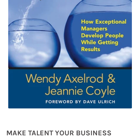
MAKE TALENT YOUR BUSINESS