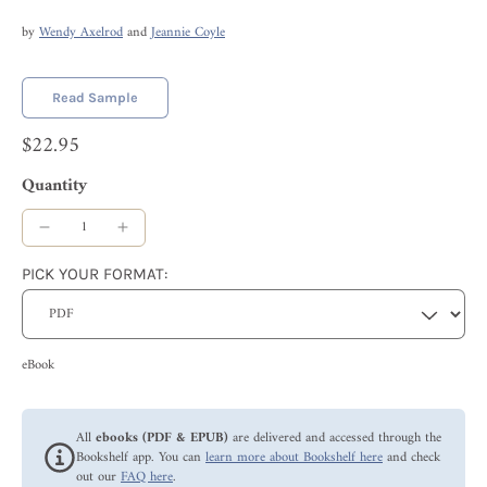
by
Wendy Axelrod
and
Jeannie Coyle
Read Sample
$22.95
Quantity
PICK YOUR FORMAT:
eBook
All
ebooks (PDF & EPUB)
are delivered and accessed through the
Bookshelf app. You can
learn more about Bookshelf here
and check
out our
FAQ here
.