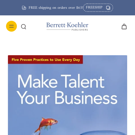
FREESHIP
FREE shipping on orders over $65!