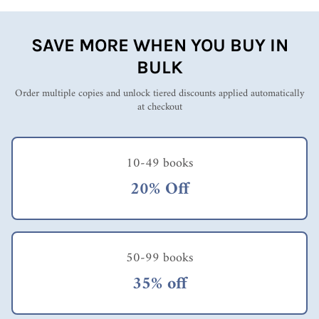
SAVE MORE WHEN YOU BUY IN
BULK
Order multiple copies and unlock tiered discounts applied automatically
at checkout
10-49 books
20% Off
50-99 books
35% off