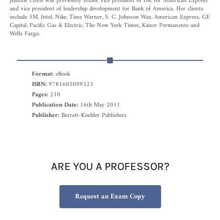
Jeannie Coyle was previously senior vice president of HR for American Express
and vice president of leadership development for Bank of America. Her clients
include 3M, Intel, Nike, Time Warner, S. C. Johnson Wax, American Express, GE
Capital, Pacific Gas & Electric, The New York Times, Kaiser Permanente and
Wells Fargo.
Format:
eBook
ISBN:
9781605099323
Pages:
210
Publication Date:
16th May 2011
Publisher:
Berrett-Koehler Publishers
ARE YOU A PROFESSOR?
Request an Exam Copy