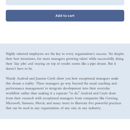
Add to cart
Highly talented employees are the key to every organization's success. Yet despite
their best intentions, for most managers growing talent while successfully doing
their ‘day jobs'
and
staying on top of results seems like a pipe dream. But it
doesn't have to be.
Wendy Axelrod and Jeannie Coyle show you how exceptional managers make
this dream a reality. These managers go way beyond the usual coaching and
performance management to integrate development into their everyday
workflow rather than making it a separate “to do.” Axelrod and Coyle draw
from their research with exceptional managers from companies like Corning,
Microsoft, Siemens, Merck, and many more to illustrate five powerful practices
that can be used in any organization, of any size, in any industry.