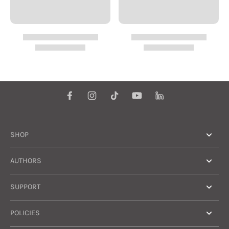
SHOP
AUTHORS
SUPPORT
POLICIES