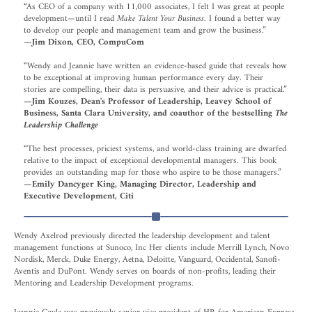
“As CEO of a company with 11,000 associates, I felt I was great at people
development—until I read
Make Talent Your Business
. I found a better way
to develop our people and management team and grow the business.”
—Jim Dixon, CEO, CompuCom
“Wendy and Jeannie have written an evidence-based guide that reveals how
to be exceptional at improving human performance every day. Their
stories are compelling, their data is persuasive, and their advice is practical.”
—Jim Kouzes, Dean's Professor of Leadership, Leavey School of
Business, Santa Clara University, and coauthor of the bestselling
The
Leadership Challenge
“The best processes, priciest systems, and world-class training are dwarfed
relative to the impact of exceptional developmental managers. This book
provides an outstanding map for those who aspire to be those managers.”
—Emily Dancyger King, Managing Director, Leadership and
Executive Development, Citi
Wendy Axelrod previously directed the leadership development and talent
management functions at Sunoco, Inc Her clients include Merrill Lynch, Novo
Nordisk, Merck, Duke Energy, Aetna, Deloitte, Vanguard, Occidental, Sanofi-
Aventis and DuPont. Wendy serves on boards of non-profits, leading their
Mentoring and Leadership Development programs.