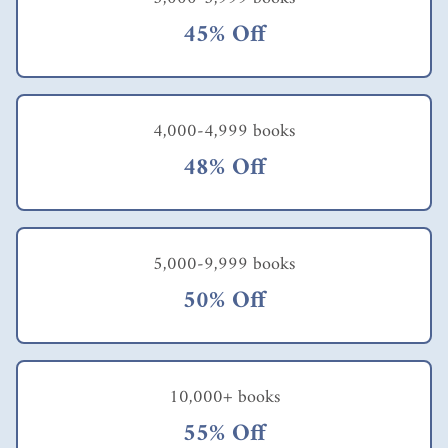
45% Off
4,000-4,999 books
48% Off
5,000-9,999 books
50% Off
10,000+ books
55% Off