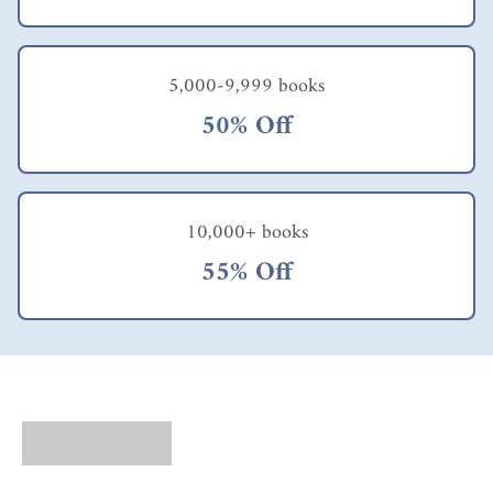
5,000-9,999 books
50% Off
10,000+ books
55% Off