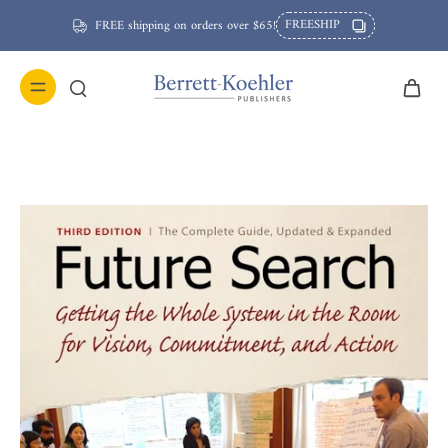
FREESHIP
FREE shipping on orders over $65!