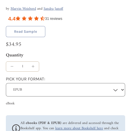
by
Marvin Weisbord
and
Sandra Janoff
4.4
31
reviews
Read Sample
$34.95
Quantity
PICK YOUR FORMAT:
eBook
All
ebooks (PDF & EPUB)
are delivered and accessed through the
Bookshelf app. You can
learn more about Bookshelf here
and check