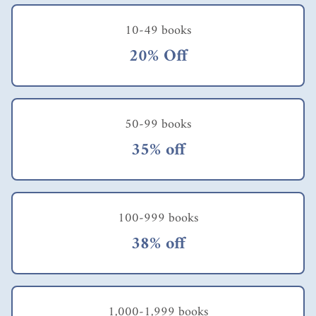
10-49 books
20% Off
50-99 books
35% off
100-999 books
38% off
1,000-1,999 books