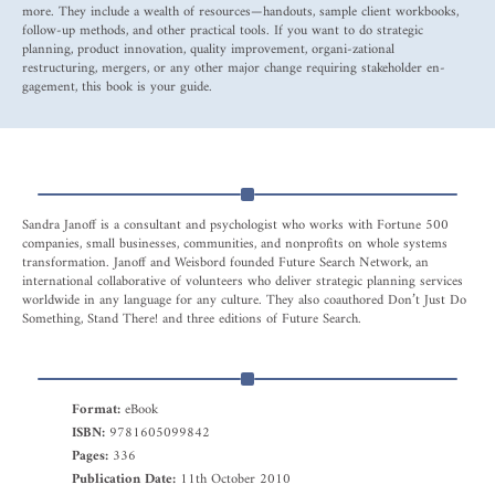
more. They include a wealth of resources—handouts, sample client workbooks,
follow-up methods, and other practical tools. If you want to do strategic
planning, product innovation, quality improvement, organi-zational
restructuring, mergers, or any other major change requiring stakeholder en-
gagement, this book is your guide.
Sandra Janoff is a consultant and psychologist who works with Fortune 500
companies, small businesses, communities, and nonprofits on whole systems
transformation. Janoff and Weisbord founded Future Search Network, an
international collaborative of volunteers who deliver strategic planning services
worldwide in any language for any culture. They also coauthored Don’t Just Do
Something, Stand There! and three editions of Future Search.
Format:
eBook
ISBN:
9781605099842
Pages:
336
Publication Date:
11th October 2010