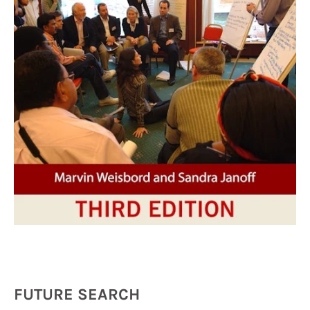
FUTURE SEARCH