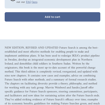
out our
FAQ here
.
Add to cart
NEW EDITION, REVISED AND UPDATED Future Search is among the best-
established and most effective methods for enabling people to make and
implement ambitious plans. It has been used to redesign IKEA’s product pipeline
in Sweden, develop an integrated economic development plan in Northern
Ireland, and demobilize child soldiers in Southern Sudan. Written by the
originators, this book is the most up-to-date account of this powerful change
method. This third edition is completely revised, reorganized, and updated with
nine new chapters. It contains new cases and examples, advice on combining
Future Search with other methods, and a summary of formal research studies.
The chapters on facilitating diversity provide a theory, philosophy, and method
for working with any task group. Marvin Weisbord and Sandra Janoff offer
specific guidance for Future Search sponsors, steering committees, participants,
and facilitators and new ideas for sustaining action after the Future Search ends.
They’ve added striking evidence of Future Search’s efficacy over time, examples
of its economic benefits, guidelines for making Future Searches green, and much