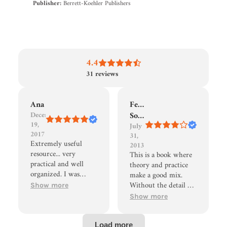
Publisher:
Berrett-Koehler Publishers
4.4
31
reviews
Ana
Fernando
December
Sousa
19,
July
2017
31,
Extremely useful
2013
resource... very
This is a book where
practical and well
theory and practice
organized. I was
make a good mix.
trained in this
Without the detail of
Show more
technique by the
"Productive
Show more
authors.. this book
Workplaces",
was the perfect
Weisbord, provides
refresher, helped me
interesting views