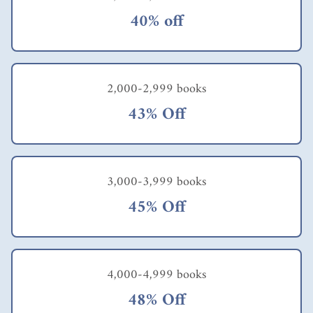
40% off
2,000-2,999 books
43% Off
3,000-3,999 books
45% Off
4,000-4,999 books
48% Off