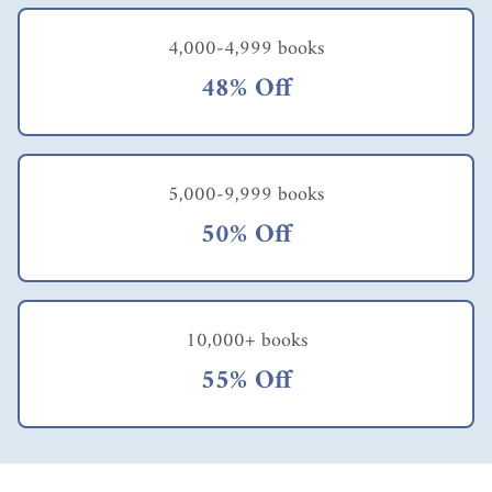
4,000-4,999 books
48% Off
5,000-9,999 books
50% Off
10,000+ books
55% Off