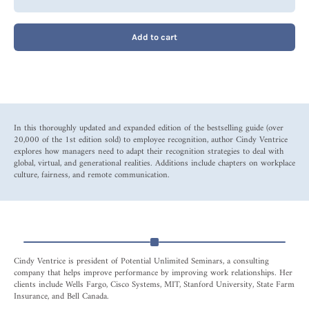
Add to cart
In this thoroughly updated and expanded edition of the bestselling guide (over
20,000 of the 1st edition sold) to employee recognition, author Cindy Ventrice
explores how managers need to adapt their recognition strategies to deal with
global, virtual, and generational realities. Additions include chapters on workplace
culture, fairness, and remote communication.
Cindy Ventrice is president of Potential Unlimited Seminars, a consulting
company that helps improve performance by improving work relationships. Her
clients include Wells Fargo, Cisco Systems, MIT, Stanford University, State Farm
Insurance, and Bell Canada.