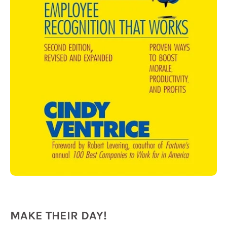
MAKE THEIR DAY!