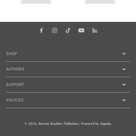
SHOP
AUTHORS
SUPPORT
POLICIES
© 2026,
Berrett-Koehler Publishers
.
Powered by
Supadu.