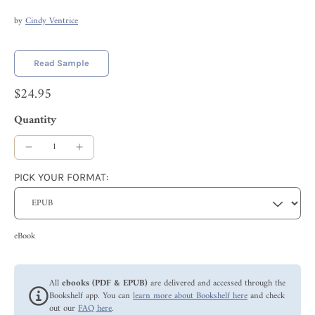
by
Cindy Ventrice
Read Sample
$24.95
Quantity
PICK YOUR FORMAT:
eBook
All
ebooks (PDF & EPUB)
are delivered and accessed through the
Bookshelf app. You can
learn more about Bookshelf here
and check
out our
FAQ here
.