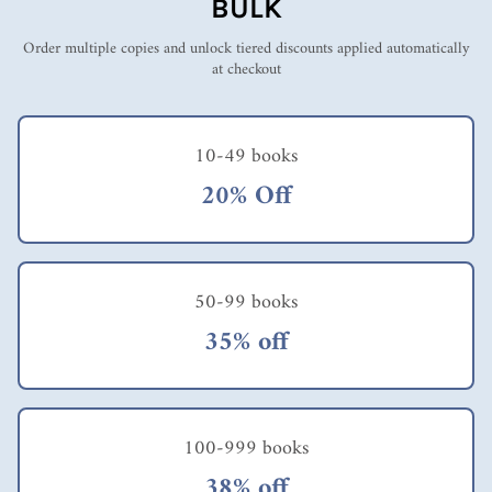
BULK
Order multiple copies and unlock tiered discounts applied automatically
at checkout
10-49 books
20% Off
50-99 books
35% off
100-999 books
38% off