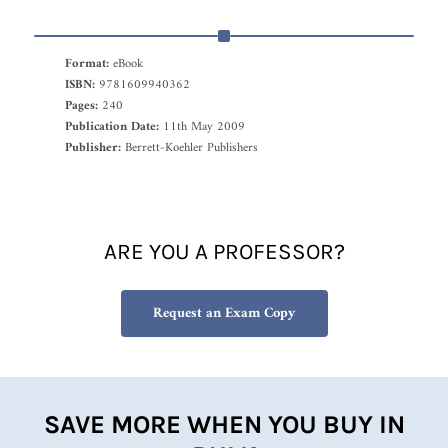
Format:
eBook
ISBN:
9781609940362
Pages:
240
Publication Date:
11th May 2009
Publisher:
Berrett-Koehler Publishers
ARE YOU A PROFESSOR?
Request an Exam Copy
SAVE MORE WHEN YOU BUY IN