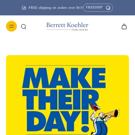
FREESHIP
FREE shipping on orders over $65!