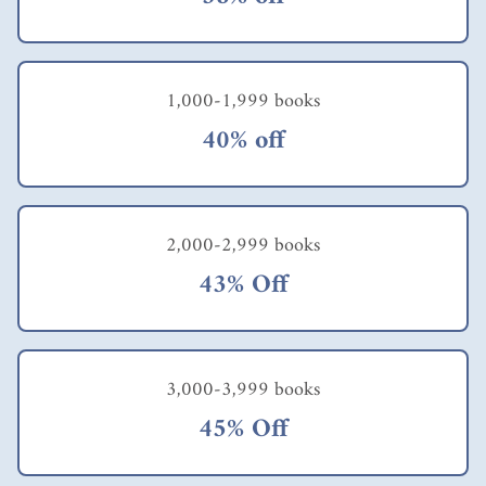
1,000-1,999 books
40% off
2,000-2,999 books
43% Off
3,000-3,999 books
45% Off