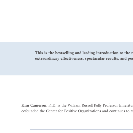
This is the bestselling and leading introduction to the 
extraordinary effectiveness, spectacular results, and po
Kim Cameron
, PhD, is the William Russell Kelly Professor Emeri
cofounded the Center for Positive Organizations and continues to te