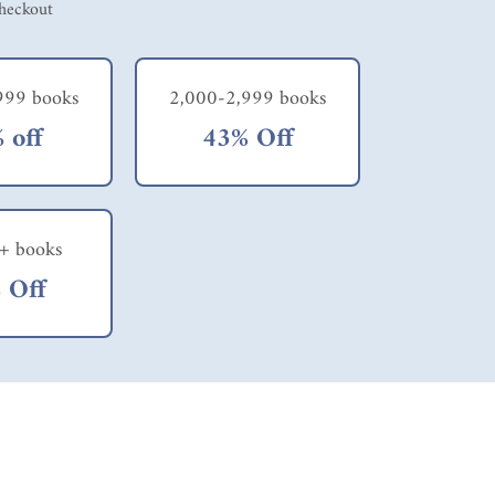
checkout
999 books
2,000-2,999 books
 off
43% Off
+ books
 Off