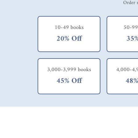
Order m
10-49 books
50-99
20% Off
35%
3,000-3,999 books
4,000-4,
45% Off
48%