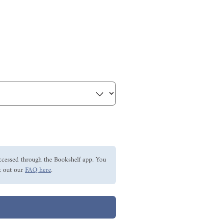
ccessed through the Bookshelf app. You
 out our
FAQ here
.