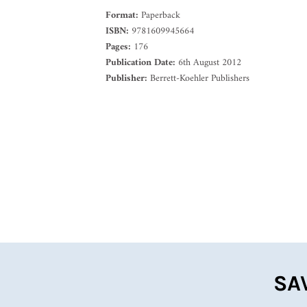
Format:
Paperback
ISBN:
9781609945664
Pages:
176
Publication Date:
6th August 2012
Publisher:
Berrett-Koehler Publishers
SA