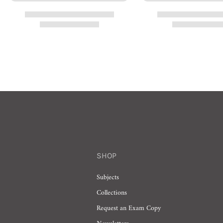
SHOP
Subjects
Collections
Request an Exam Copy