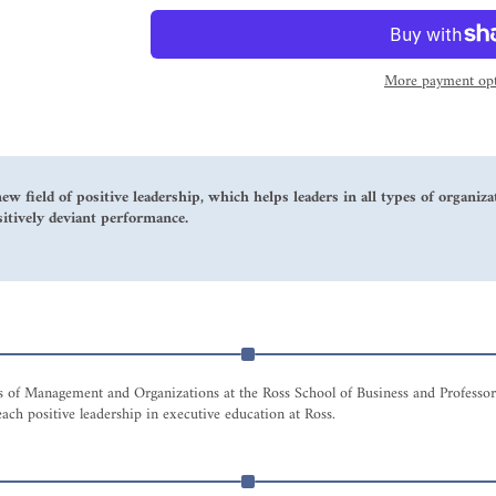
More payment opt
new field of positive leadership, which helps leaders in all types of organi
sitively deviant performance.
tus of Management and Organizations at the Ross School of Business and Professo
ach positive leadership in executive education at Ross.