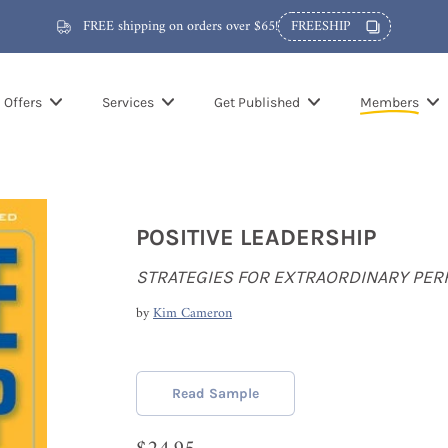
FREE shipping on orders over $65!
FREESHIP
Offers
Services
Get Published
Members
POSITIVE LEADERSHIP
STRATEGIES FOR EXTRAORDINARY PE
by
Kim Cameron
Read Sample