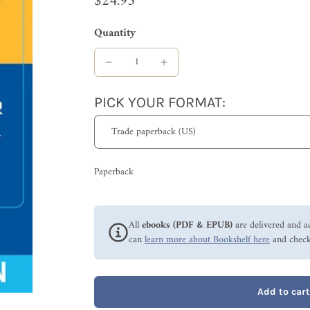
$24.95
Quantity
PICK YOUR FORMAT:
Paperback
All
ebooks (PDF & EPUB)
are delivered and a
can
learn more about Bookshelf here
and check
Add to cart