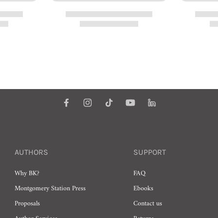
AUTHORS
SUPPORT
Why BK?
FAQ
Montgomery Station Press
Ebooks
Proposals
Contact us