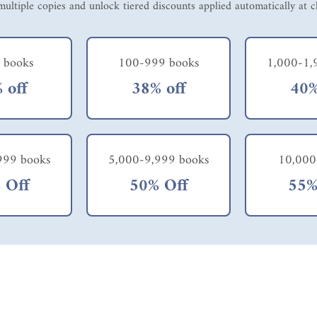
ultiple copies and unlock tiered discounts applied automatically at 
 books
100-999 books
1,000-1,
 off
38% off
40%
999 books
5,000-9,999 books
10,000
 Off
50% Off
55%