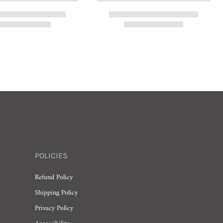
POLICIES
Refund Policy
Shipping Policy
Privacy Policy