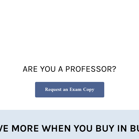
ARE YOU A PROFESSOR?
Request an Exam Copy
VE MORE WHEN YOU BUY IN B