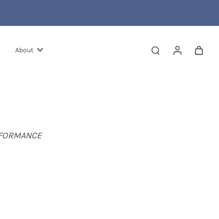
About
RFORMANCE