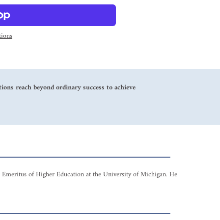
ions
zations reach beyond ordinary success to achieve
r Emeritus of Higher Education at the University of Michigan. He