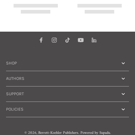
SHOP
AUTHORS
SUPPORT
POLICIES
© 2026,
Berrett-Koehler Publishers
.
Powered by
Supadu.