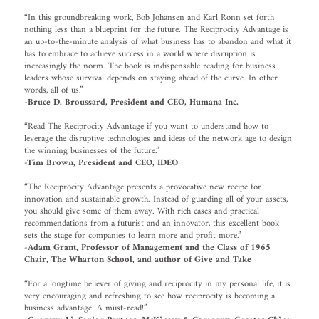
“In this groundbreaking work, Bob Johansen and Karl Ronn set forth
nothing less than a blueprint for the future. The Reciprocity Advantage is
an up-to-the-minute analysis of what business has to abandon and what it
has to embrace to achieve success in a world where disruption is
increasingly the norm. The book is indispensable reading for business
leaders whose survival depends on staying ahead of the curve. In other
words, all of us.”
-Bruce D. Broussard, President and CEO, Humana Inc.
“Read The Reciprocity Advantage if you want to understand how to
leverage the disruptive technologies and ideas of the network age to design
the winning businesses of the future.”
-Tim Brown, President and CEO, IDEO
“The Reciprocity Advantage presents a provocative new recipe for
innovation and sustainable growth. Instead of guarding all of your assets,
you should give some of them away. With rich cases and practical
recommendations from a futurist and an innovator, this excellent book
sets the stage for companies to learn more and profit more.”
-Adam Grant, Professor of Management and the Class of 1965
Chair, The Wharton School, and author of Give and Take
“For a longtime believer of giving and reciprocity in my personal life, it is
very encouraging and refreshing to see how reciprocity is becoming a
business advantage. A must-read!”