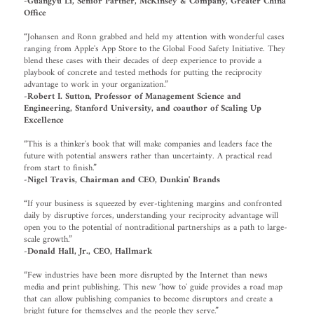
-Guangyu Li, Senior Partner, McKinsey & Company, Greater China
Office
“Johansen and Ronn grabbed and held my attention with wonderful cases
ranging from Apple's App Store to the Global Food Safety Initiative. They
blend these cases with their decades of deep experience to provide a
playbook of concrete and tested methods for putting the reciprocity
advantage to work in your organization.”
-Robert I. Sutton, Professor of Management Science and
Engineering, Stanford University, and coauthor of Scaling Up
Excellence
“This is a thinker's book that will make companies and leaders face the
future with potential answers rather than uncertainty. A practical read
from start to finish.”
-Nigel Travis, Chairman and CEO, Dunkin' Brands
“If your business is squeezed by ever-tightening margins and confronted
daily by disruptive forces, understanding your reciprocity advantage will
open you to the potential of nontraditional partnerships as a path to large-
scale growth.”
-Donald Hall, Jr., CEO, Hallmark
“Few industries have been more disrupted by the Internet than news
media and print publishing. This new ‘how to' guide provides a road map
that can allow publishing companies to become disruptors and create a
bright future for themselves and the people they serve.”