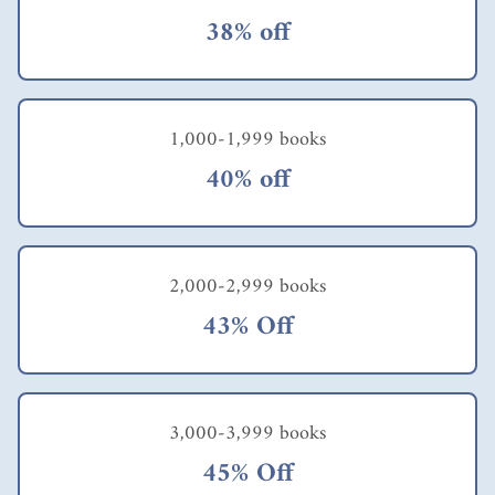
38% off
1,000-1,999 books
40% off
2,000-2,999 books
43% Off
3,000-3,999 books
45% Off