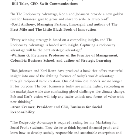
-Bill Toler, CEO, Swift Communications
“In The Reciprocity Advantage, Ronn and Johansen provide a new golden
rule for business: give to grow and share to scale. A must-read.”
-Scott Anthony, Managing Partner, Innosight, and author of The
First Mile and The Little Black Book of Innovation
“Every winning strategy is based on a compelling insight, and The
Reciprocity Advantage is loaded with insight. Capturing a reciprocity
advantage will be the next strategic advantage.”
-William G. Pietersen, Professor of the Practice of Management,
Columbia Business School, and author of Strategic Learning
“Bob Johansen and Karl Ronn have produced a book that offers masterful
insight into one of the defining features of today's world: advantage
through reciprocal value creation. Our old win-lose models are no longer
fit for purpose. The best businesses today are aiming higher, succeeding in
the marketplace while also combatting global challenges like climate change.
Bob and Karl's vision will help any leader unlock new forms of value with
new thinking.”
-Aron Cramer, President and CEO, Business for Social
Responsibility
“The Reciprocity Advantage is required reading for my Marketing for
Social Profit students. They desire to think beyond financial profit and
learn how to develop socially responsible and sustainable enterprises and