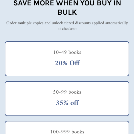
SAVE MORE WHEN YOU BUY IN
BULK
Order multiple copies and unlock tiered discounts applied automatically
at checkout
10-49 books
20% Off
50-99 books
35% off
100-999 books