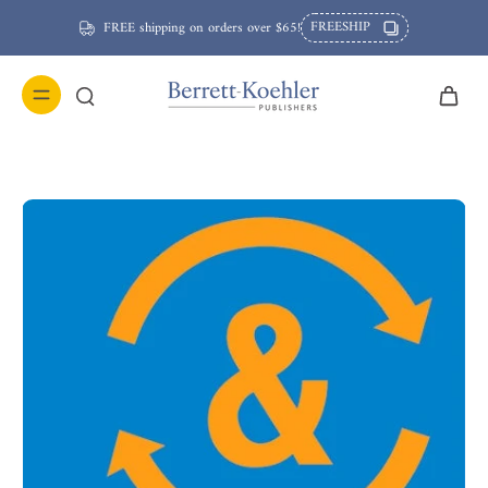
FREESHIP
FREE shipping on orders over $65!