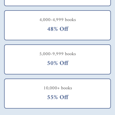
4,000-4,999 books
48% Off
5,000-9,999 books
50% Off
10,000+ books
55% Off