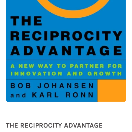
THE RECIPROCITY ADVANTAGE