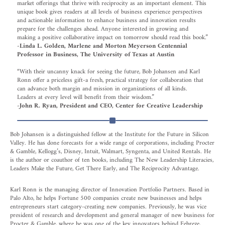
market offerings that thrive with reciprocity as an important element. This
unique book gives readers at all levels of business experience perspectives
and actionable information to enhance business and innovation results
prepare for the challenges ahead. Anyone interested in growing and
making a positive collaborative impact on tomorrow should read this book.”
-Linda L. Golden, Marlene and Morton Meyerson Centennial
Professor in Business, The University of Texas at Austin
“With their uncanny knack for seeing the future, Bob Johansen and Karl
Ronn offer a priceless gift-a fresh, practical strategy for collaboration that
can advance both margin and mission in organizations of all kinds.
Leaders at every level will benefit from their wisdom.”
-John R. Ryan, President and CEO, Center for Creative Leadership
Bob Johansen is a distinguished fellow at the Institute for the Future in Silicon
Valley. He has done forecasts for a wide range of corporations, including Procter
& Gamble, Kellogg’s, Disney, Intuit, Walmart, Syngenta, and United Rentals. He
is the author or coauthor of ten books, including The New Leadership Literacies,
Leaders Make the Future, Get There Early, and The Reciprocity Advantage.
Karl Ronn is the managing director of Innovation Portfolio Partners. Based in
Palo Alto, he helps Fortune 500 companies create new businesses and helps
entrepreneurs start category-creating new companies. Previously, he was vice
president of research and development and general manager of new business for
Procter & Gamble, where he was one of the key innovators behind Febreze,