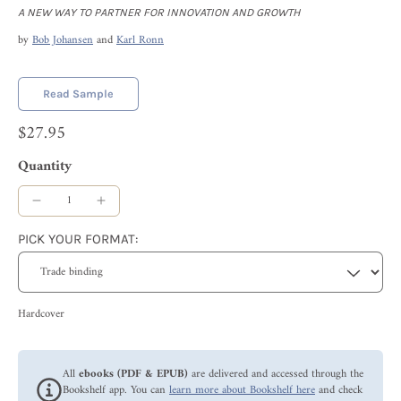
A NEW WAY TO PARTNER FOR INNOVATION AND GROWTH
by
Bob Johansen
and
Karl Ronn
Read Sample
$27.95
Quantity
PICK YOUR FORMAT:
Hardcover
All
ebooks (PDF & EPUB)
are delivered and accessed through the
Bookshelf app. You can
learn more about Bookshelf here
and check