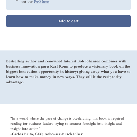
out our
FAQ here
.
Add to cart
Bestselling author and renowned futurist Bob Johansen combines with
business innovation guru Karl Ronn to produce a visionary book on the
biggest innovation opportunity in history: giving away what you have to
learn how to make money in new ways. They call it the reciprocity
advantage.
“In a world where the pace of change is accelerating, this book is required
reading for business leaders trying to connect foresight into insight and
insight into action.”
-Carlos Brito, CEO, Anheuser-Busch InBev