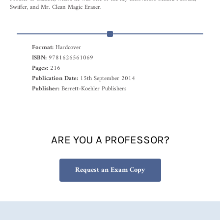
Swiffer, and Mr. Clean Magic Eraser.
Format:
Hardcover
ISBN:
9781626561069
Pages:
216
Publication Date:
15th September 2014
Publisher:
Berrett-Koehler Publishers
ARE YOU A PROFESSOR?
Request an Exam Copy