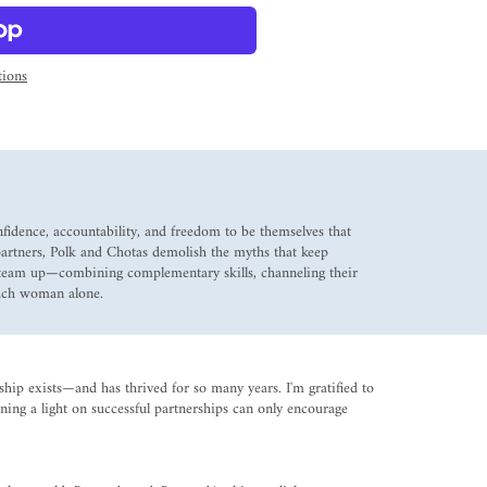
ions
fidence, accountability, and freedom to be themselves that
artners, Polk and Chotas demolish the myths that keep
 team up—combining complementary skills, channeling their
each woman alone.
ip exists—and has thrived for so many years. I'm gratified to
ning a light on successful partnerships can only encourage