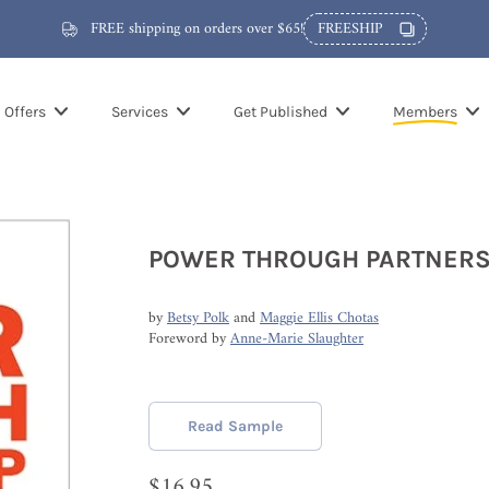
FREE shipping on orders over $65!
FREESHIP
Offers
Services
Get Published
Members
POWER THROUGH PARTNERS
by
Betsy Polk
and
Maggie Ellis Chotas
Foreword by
Anne-Marie Slaughter
Read Sample
$16.95