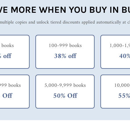
VE MORE WHEN YOU BUY IN B
ultiple copies and unlock tiered discounts applied automatically at 
 books
100-999 books
1,000-1,
 off
38% off
40%
999 books
5,000-9,999 books
10,000
 Off
50% Off
55%