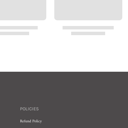
POLICIES
Refund Policy