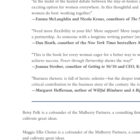
“In the midst of the heated debate between the stay-at-homes a
exciting option for women everywhere. In this thoughtful and 
women do best: working together.”
—Emma McLaughlin and Nicola Kraus, coauthors of
The N
“Need more flexibility in your life? More support? More inspir
a partnership. As someone with a longtime writing partner (my 
—Dan Heath, coauthor of the
New York Times
bestsellers
M
“This is the book for every woman eager for a better way to w
achieve success.
Power through Partnership
shows the way!”
—Joanna Strober, coauthor of
Getting to 50/50
and CEO, K
“Business rhetoric is full of heroic soloists—but the deeper tr
critical contribution to the business story of the century: the r
—Margaret Heffernan, author of
Willful Blindness
and
A Bi
Betsy Polk is a cofounder of the Mulberry Partners, a consulting fir
cultivate great ideas.
Maggie Ellis Chotas is a cofounder of the Mulberry Partners, a consu
and cultivate great ideas.