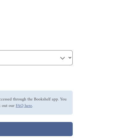
ccessed through the Bookshelf app. You
 out our
FAQ here
.