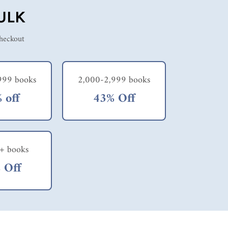
ULK
checkout
999 books
2,000-2,999 books
 off
43% Off
+ books
 Off