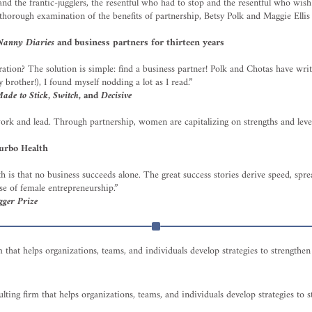
nd the frantic-jugglers, the resentful who had to stop and the resentful who wis
thorough examination of the benefits of partnership, Betsy Polk and Maggie Ellis
anny Diaries
and business partners for thirteen years
ation? The solution is simple: find a business partner! Polk and Chotas have writ
brother!), I found myself nodding a lot as I read.”
ade to Stick
,
Switch
, and
Decisive
ork and lead. Through partnership, women are capitalizing on strengths and lever
urbo Health
uth is that no business succeeds alone. The great success stories derive speed, sp
ise of female entrepreneurship.”
gger Prize
m that helps organizations, teams, and individuals develop strategies to strength
lting firm that helps organizations, teams, and individuals develop strategies to