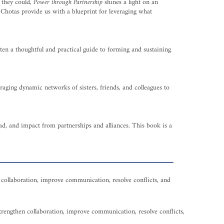
h they could,
Power through Partnership
shines a light on an
 Chotas provide us with a blueprint for leveraging what
ten a thoughtful and practical guide to forming and sustaining
aging dynamic networks of sisters, friends, and colleagues to
read, and impact from partnerships and alliances. This book is a
en collaboration, improve communication, resolve conflicts, and
 strengthen collaboration, improve communication, resolve conflicts,