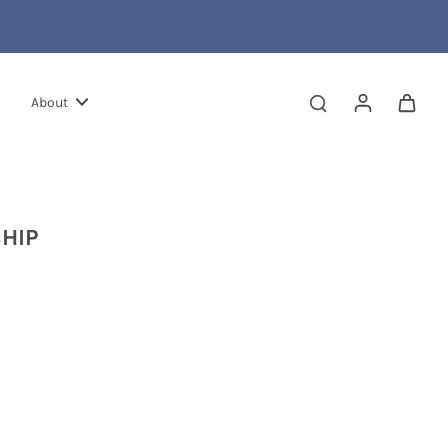
About
HIP