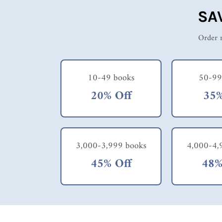
SA
Order m
10-49 books
50-99
20% Off
35%
3,000-3,999 books
4,000-4,
45% Off
48%