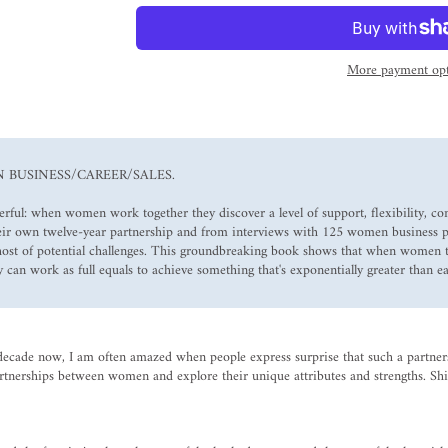
More payment opt
N BUSINESS/CAREER/SALES.
ul: when women work together they discover a level of support, flexibility, con
their own twelve-year partnership and from interviews with 125 women business p
 host of potential challenges. This groundbreaking book shows that when women
 can work as full equals to achieve something that's exponentially greater than 
decade now, I am often amazed when people express surprise that such a partnersh
artnerships between women and explore their unique attributes and strengths. Shi