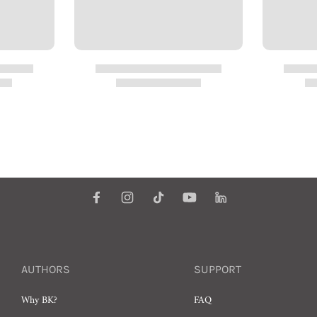
AUTHORS
SUPPORT
Why BK?
FAQ