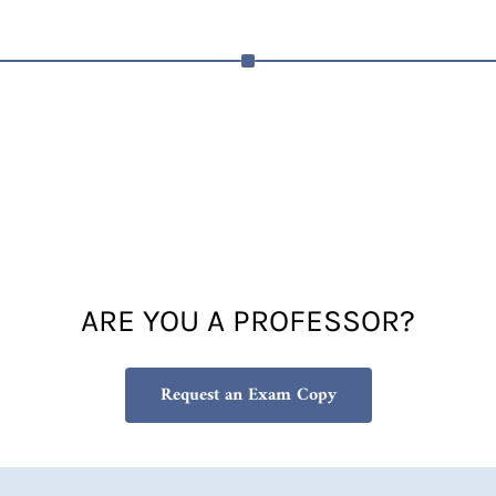
ARE YOU A PROFESSOR?
Request an Exam Copy