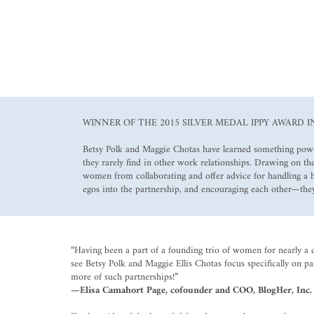
WINNER OF THE 2015 SILVER MEDAL IPPY AWARD I
Betsy Polk and Maggie Chotas have learned something powerf
they rarely find in other work relationships. Drawing on 
women from collaborating and offer advice for handling a
egos into the partnership, and encouraging each other—they
“Having been a part of a founding trio of women for nearly a 
see Betsy Polk and Maggie Ellis Chotas focus specifically on p
more of such partnerships!”
—Elisa Camahort Page, cofounder and COO, BlogHer, Inc.