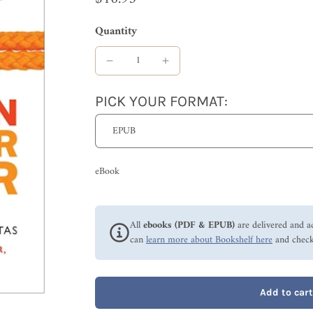
Quantity
PICK YOUR FORMAT:
eBook
All
ebooks (PDF & EPUB)
are delivered and a
can
learn more about Bookshelf here
and check
Add to cart