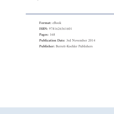
Format:
eBook
ISBN:
9781626561601
Pages:
168
Publication Date:
3rd November 2014
Publisher:
Berrett-Koehler Publishers