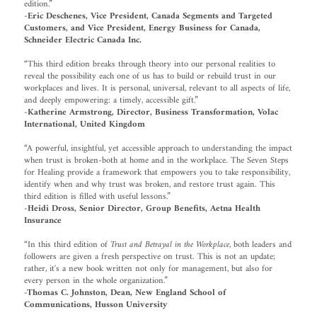
edition.”
-Eric Deschenes, Vice President, Canada Segments and Targeted
Customers, and Vice President, Energy Business for Canada,
Schneider Electric Canada Inc.
“This third edition breaks through theory into our personal realities to
reveal the possibility each one of us has to build or rebuild trust in our
workplaces and lives. It is personal, universal, relevant to all aspects of life,
and deeply empowering: a timely, accessible gift.”
-Katherine Armstrong, Director, Business Transformation, Volac
International, United Kingdom
“A powerful, insightful, yet accessible approach to understanding the impact
when trust is broken-both at home and in the workplace. The Seven Steps
for Healing provide a framework that empowers you to take responsibility,
identify when and why trust was broken, and restore trust again. This
third edition is filled with useful lessons.”
-Heidi Dross, Senior Director, Group Benefits, Aetna Health
Insurance
“In this third edition of
Trust and Betrayal in the Workplace
, both leaders and
followers are given a fresh perspective on trust. This is not an update;
rather, it's a new book written not only for management, but also for
every person in the whole organization.”
-Thomas C. Johnston, Dean, New England School of
Communications, Husson University