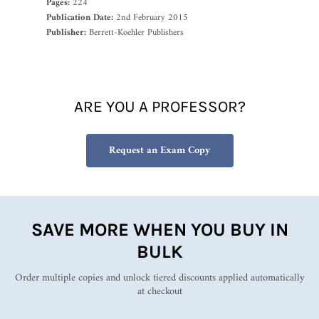
Pages:
224
Publication Date:
2nd February 2015
Publisher:
Berrett-Koehler Publishers
ARE YOU A PROFESSOR?
Request an Exam Copy
SAVE MORE WHEN YOU BUY IN
BULK
Order multiple copies and unlock tiered discounts applied automatically
at checkout