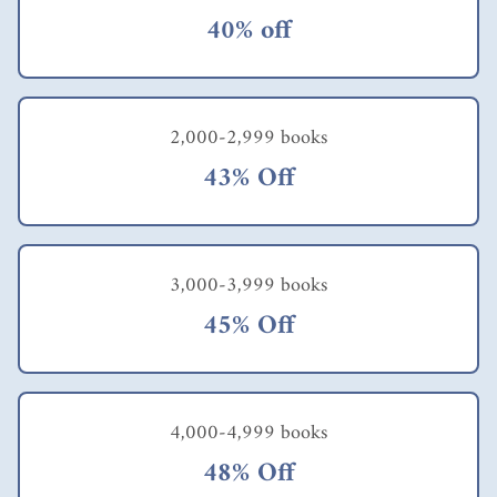
40% off
2,000-2,999 books
43% Off
3,000-3,999 books
45% Off
4,000-4,999 books
48% Off