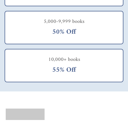
5,000-9,999 books
50% Off
10,000+ books
55% Off