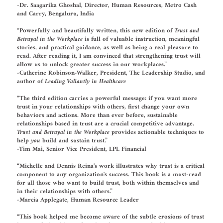
-Dr. Saagarika Ghoshal, Director, Human Resources, Metro Cash
and Carry, Bengaluru, India
“Powerfully and beautifully written, this new edition of
Trust and
Betrayal in the Workplace
is full of valuable instruction, meaningful
stories, and practical guidance, as well as being a real pleasure to
read. After reading it, I am convinced that strengthening trust will
allow us to unlock greater success in our workplaces.”
-Catherine Robinson-Walker, President, The Leadership Studio, and
author of
Leading Valiantly in Healthcare
“The third edition carries a powerful message: if you want more
trust in your relationships with others, first change your own
behaviors and actions. More than ever before, sustainable
relationships based in trust are a crucial competitive advantage.
Trust and Betrayal in the Workplace
provides actionable techniques to
help
you
build and sustain trust.”
-Tim Mai, Senior Vice President, LPL Financial
“Michelle and Dennis Reina's work illustrates why trust is a critical
component to any organization's success. This book is a must-read
for all those who want to build trust, both within themselves and
in their relationships with others.”
-Marcia Applegate, Human Resource Leader
“This book helped me become aware of the subtle erosions of trust