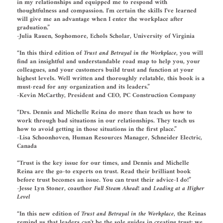
in my relationships and equipped me to respond with
thoughtfulness and compassion. I'm certain the skills I've learned
will give me an advantage when I enter the workplace after
graduation.”
-Julia Rauen, Sophomore, Echols Scholar, University of Virginia
“In this third edition of
Trust and Betrayal in the Workplace
, you will
find an insightful and understandable road map to help you, your
colleagues, and your customers build trust and function at your
highest levels. Well written and thoroughly relatable, this book is a
must-read for any organization and its leaders.”
-Kevin McCarthy, President and CEO, PC Construction Company
“Drs. Dennis and Michelle Reina do more than teach us how to
work through bad situations in our relationships. They teach us
how to avoid getting in those situations in the first place.”
-Lisa Schoonhoven, Human Resources Manager, Schneider Electric,
Canada
“Trust is the key issue for our times, and Dennis and Michelle
Reina are the go-to experts on trust. Read their brilliant book
before trust becomes an issue. You can trust their advice-I do!”
-Jesse Lyn Stoner, coauthor
Full Steam Ahead!
and
Leading at a Higher
Level
“In this new edition of
Trust and Betrayal in the Workplace
, the Reinas
remind us that leaders can't be the sole guides in creating trust: we