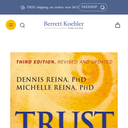
FREESHIP
FREE shipping on orders over $65!