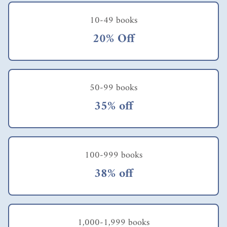
10-49 books
20% Off
50-99 books
35% off
100-999 books
38% off
1,000-1,999 books