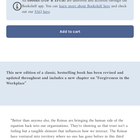
All
ebooks (PDF & EPUB)
are delivered and accessed through the
Bookshelf app. You can
learn more about Bookshelf here
and check
out our
FAQ here
.
Add to cart
This new edition of a classic, bestselling book has been revised and
updated throughout and includes a new chapter on “Forgiveness in the
Workplace”
“Better than anyone else, the Reinas are bringing the human side of the
equation back into our organizations. They're showing us that trust isn't a
feeling but a tangible element that influences how we interact. The Reinas
have ventured into territory where no one has gone before in this third