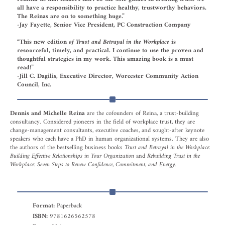
all have a responsibility to practice healthy, trustworthy behaviors.
The Reinas are on to something huge.”
-Jay Fayette, Senior Vice President, PC Construction Company
“This new edition
of Trust and Betrayal in the Workplace
is
resourceful, timely, and practical. I continue to use the proven and
thoughtful strategies in my work. This amazing book is a must
read!”
-Jill C. Dagilis, Executive Director, Worcester Community Action
Council, Inc.
Dennis and Michelle Reina
are the cofounders of Reina, a trust-building
consultancy. Considered pioneers in the field of workplace trust, they are
change-management consultants, executive coaches, and sought-after keynote
speakers who each have a PhD in human organizational systems. They are also
the authors of the bestselling business books
Trust and Betrayal in the Workplace:
Building Effective Relationships in Your Organization
and
Rebuilding Trust in the
Workplace: Seven Steps to Renew Confidence, Commitment, and Energy.
Format:
Paperback
ISBN:
9781626562578