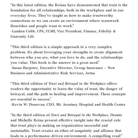
“In this latest edition, the Reinas have demonstrated that trust is the
foundation for all relationships, both in the workplace and in our
everyday lives. They've taught us how to make trustworthy
connections so we can create an environment where teamwork
flourishes and people want to work.”
-Landon Cobb, CPA, FLMI, Vice President, Finance, Fidelity &
Guaranty Life
“This third edition is a simple approach to a very complex
problem. It's
about leveraging your strengths to create alignment
between who you are, what you love to do, and the relationships
you value. This book is the answer to a great need.”
-Susan Harpster, Executive Director, Group Insurance – New
Business and Administrative Risk Services, Aetna
“This third edition of
Trust and Betrayal in the Workplace
offers
readers the opportunity to learn the value of trust, the danger of
betrayal, and the path to healing and improvement. These concepts
are essential to success.”
-Kevin W. Donovan, CEO, Mt. Ascutney Hospital and Health Center
“In the third edition of
Trust and Betrayal in the Workplace
, Dennis
and Michelle Reina present effective insight into the crucial role
that trust plays in making an organization successful and
sustainable. Trust creates an ethos of sanguinity and alliance that
leads to a performance-driven environment. A compelling read!”