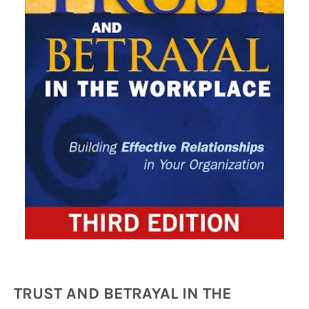
TRUST AND BETRAYAL IN THE