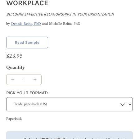
WORKPLACE
BUILDING EFFECTIVE RELATIONSHIPS IN YOUR ORGANIZATION
by
Dennis Reina, PhD
and Michelle Reina, PhD
Read Sample
$23.95
Quantity
PICK YOUR FORMAT:
Paperback