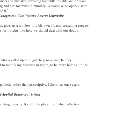
ubts and mistakes, revealing his subtle insights and brilliant
ng and old: for without humility—a stance wide-open, a state-
e it.”
Management, Case Western Reserve University
ly gives us a window into his own life and consulting process
is for insights into how we should deal with our doubts,
ho is called upon to give help or advice, be they
ved to modify my behavior in future, to be more humble, in the
mpathetic rather than prescriptive. Schein has once again
f Applied Behavioral Science
lting industry. It shifts the place from which effective