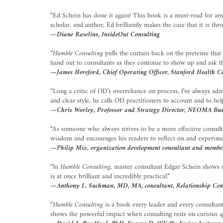
“Ed Schein has done it again! This book is a must-read for a
scholar, and author, Ed brilliantly makes the case that it is t
—Diane Rawlins, InsideOut Consulting
“
Humble Consulting
pulls the curtain back on the pretense that
hand out to consultants as they continue to show up and ask th
—James Hereford, Chief Operating Officer, Stanford Health C
“Long a critic of OD's overreliance on process, I've always ad
and clear style, he calls OD practitioners to account and to he
—Chris Worley, Professor and Strategy Director, NEOMA Busin
“As someone who always strives to be a more effective consultan
wisdom and encourages his readers to reflect on and experimen
—Philip Mix, organization development consultant and member
“In
Humble Consulting
, master consultant Edgar Schein shows u
is at once brilliant and incredibly practical.”
—Anthony L. Suchman, MD, MA, consultant, Relationship Cen
“
Humble Consulting
is a book every leader and every consultan
shows the powerful impact when consulting rests on curious q