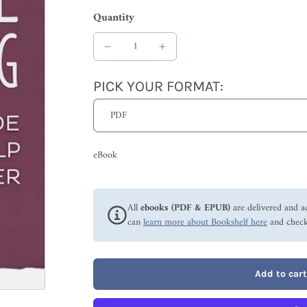
Quantity
PICK YOUR FORMAT:
eBook
All
ebooks (PDF & EPUB)
are delivered and a
can
learn more about Bookshelf here
and check
Add to cart