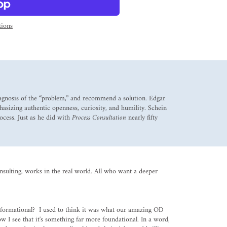
ions
diagnosis of the “problem,” and recommend a solution. Edgar
hasizing authentic openness, curiosity, and humility. Schein
ocess. Just as he did with
Process Consultation
nearly fifty
onsulting, works in the real world. All who want a deeper
nsformational? I used to think it was what our amazing OD
 I see that it's something far more foundational. In a word,