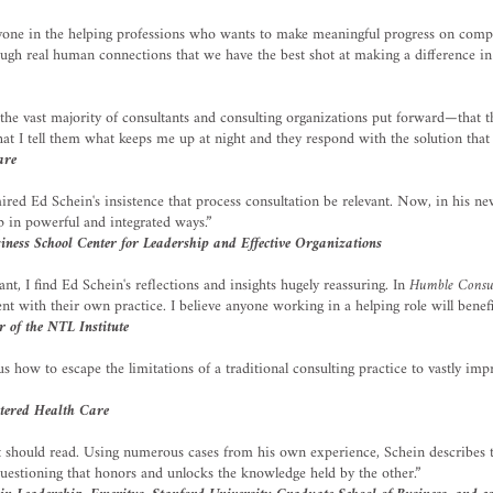
nyone in the helping professions who wants to make meaningful progress on comp
hrough real human connections that we have the best shot at making a difference in
 the vast majority of consultants and consulting organizations put forward—that th
at I tell them what keeps me up at night and they respond with the solution that t
are
mired Ed Schein's insistence that process consultation be relevant. Now, in his 
lp in powerful and integrated ways.”
ess School Center for Leadership and Effective Organizations
t, I find Ed Schein's reflections and insights hugely reassuring. In
Humble Consu
t with their own practice. I believe anyone working in a helping role will benef
 of the NTL Institute
s how to escape the limitations of a traditional consulting practice to vastly 
tered Health Care
t should read. Using numerous cases from his own experience, Schein describes t
uestioning that honors and unlocks the knowledge held by the other.”