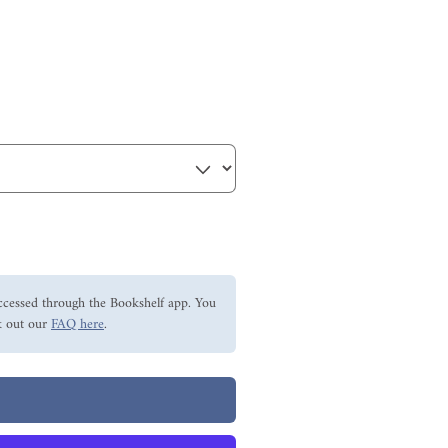
ccessed through the Bookshelf app. You
 out our
FAQ here
.