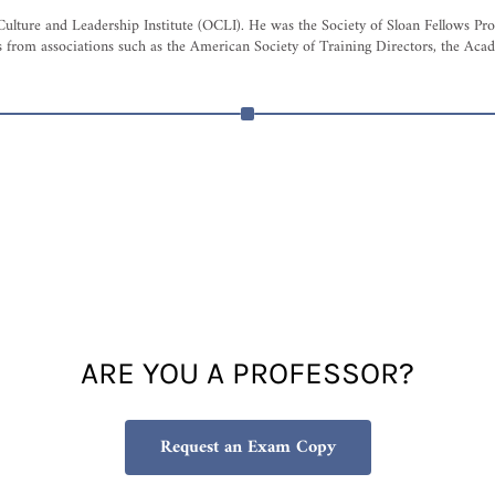
Culture and Leadership Institute (OCLI). He was the Society of Sloan Fellows P
from associations such as the American Society of Training Directors, the Aca
ARE YOU A PROFESSOR?
Request an Exam Copy