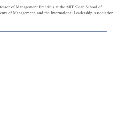
rofessor of Management Emeritus at the MIT Sloan School of
demy of Management, and the International Leadership Association.