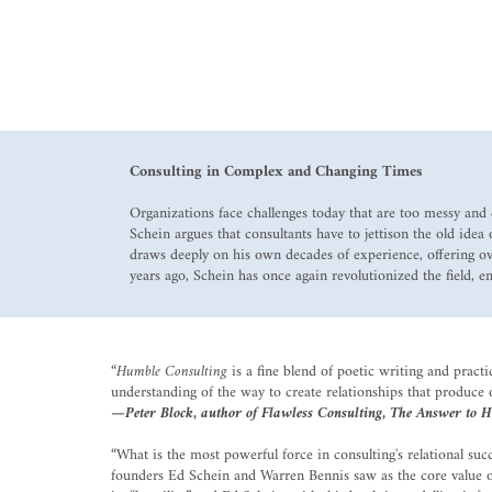
Consulting in Complex and Changing Times
Organizations face challenges today that are too messy and 
Schein argues that consultants have to jettison the old ide
draws deeply on his own decades of experience, offering ove
years ago, Schein has once again revolutionized the field, e
“
Humble Consulting
is a fine blend of poetic writing and pract
understanding of the way to create relationships that produce
—Peter Block, author of Flawless Consulting, The Answer to H
“What is the most powerful force in consulting's relational s
founders Ed Schein and Warren Bennis saw as the core value of 