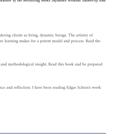
uthor of the bestselling books Influence without Authority and
ering clients as living, dynamic beings. The artistry of
ive learning makes for a potent model and process. Read the
l, and methodological insight. Read this book and be prepared
ence and reflection. I have been reading Edgar Schein's work