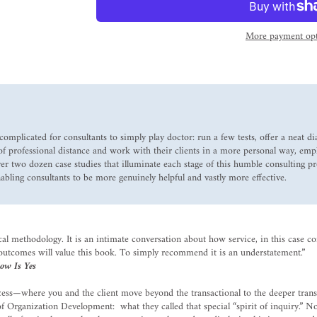
More payment opt
complicated for consultants to simply play doctor: run a few tests, offer a neat 
a of professional distance and work with their clients in a more personal way, emp
r two dozen case studies that illuminate each stage of this humble consulting pr
nabling consultants to be more genuinely helpful and vastly more effective.
ical methodology. It is an intimate conversation about how service, in this case c
 outcomes will value this book. To simply recommend it is an understatement.”
ow Is Yes
uccess—where you and the client move beyond the transactional to the deeper tra
Organization Development: what they called that special “spirit of inquiry.” Now