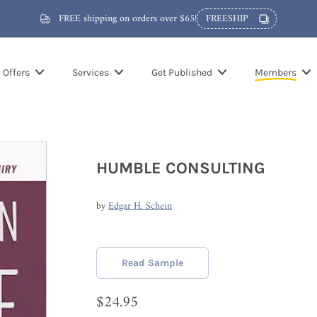
FREE shipping on orders over $65!
FREESHIP
Offers
Services
Get Published
Members
HUMBLE CONSULTING
by
Edgar H. Schein
Read Sample
$24.95