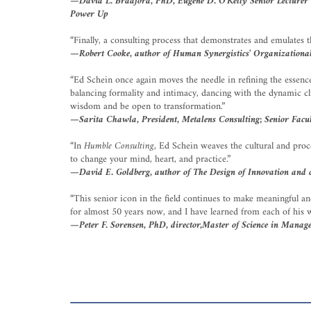
—David L. Bradford, PhD, Eugene D. O'Kelly Senior Lecturer in
Power Up
“Finally, a consulting process that demonstrates and emulates t
—Robert Cooke, author of Human Synergistics' Organizational
“Ed Schein once again moves the needle in refining the essence 
balancing formality and intimacy, dancing with the dynamic cli
wisdom and be open to transformation.”
—Sarita Chawla, President, Metalens Consulting; Senior Fac
“In
Humble Consulting
, Ed Schein weaves the cultural and proce
to change your mind, heart, and practice.”
—David E. Goldberg, author of The Design of Innovation and
“This senior icon in the field continues to make meaningful an
for almost 50 years now, and I have learned from each of his wo
—Peter F. Sorensen, PhD, director,Master of Science in Manag