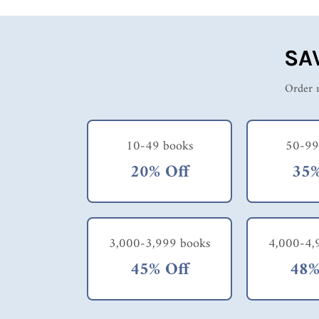
SA
Order m
10-49 books
50-99
20% Off
35%
3,000-3,999 books
4,000-4,
45% Off
48%