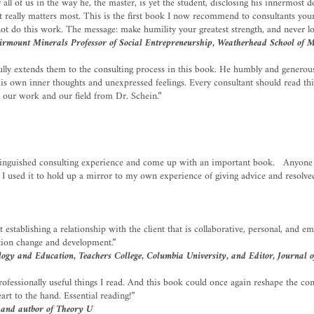
all of us in the way he, the master, is yet the student, disclosing his innermost do
t really matters most. This is the first book I now recommend to consultants you
ot do this work. The message: make humility your greatest strength, and never los
airmount Minerals Professor of Social Entrepreneurship, Weatherhead School of 
ully extends them to the consulting process in this book. He humbly and generous
 his own inner thoughts and unexpressed feelings. Every consultant should read th
o our work and our field from Dr. Schein.”
stinguished consulting experience and come up with an important book. Anyone w
is. I used it to hold up a mirror to my own experience of giving advice and resol
 establishing a relationship with the client that is collaborative, personal, and e
zation change and development.”
gy and Education, Teachers College, Columbia University, and Editor, Journal o
essionally useful things I read. And this book could once again reshape the consu
rt to the hand. Essential reading!”
 and autbor of Theory U