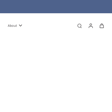
About