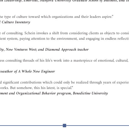
 Leadership, Emeritus, Stanford University Graduate School of Business, and coa
he type of culture toward which organizations and their leaders aspire.”
 Culture Inventory
of consulting. Schein invokes a shift from considering clients as objects to consid
ent system, paying attention to the environment, and engaging in endless reflect
ulty, New Ventures West; and Diamond Approach teacher
ss consulting threads of his life's work into a masterpiece of emotional, cultura
 coauthor of A Whole New Engineer
d significant contributions which could only be realized through years of experi
rks. But somehow, this his latest, is special.”
ement and Organizational Behavior program, Benedictine University