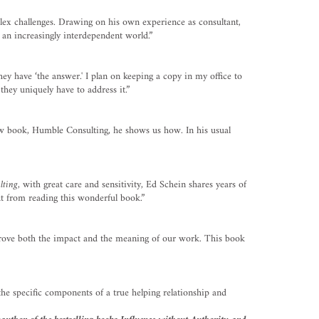
lex challenges. Drawing on his own experience as consultant,
 an increasingly interdependent world.”
ey have ‘the answer.' I plan on keeping a copy in my office to
hey uniquely have to address it.”
new book, Humble Consulting, he shows us how. In his usual
lting
, with great care and sensitivity, Ed Schein shares years of
it from reading this wonderful book.”
improve both the impact and the meaning of our work. This book
he specific components of a true helping relationship and