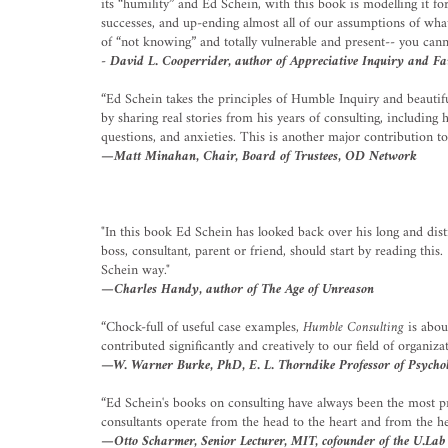
its “humility” and Ed Schein, with this book is modelling it for 
successes, and up-ending almost all of our assumptions of wha
of “not knowing” and totally vulnerable and present-- you cann
- David L. Cooperrider, author of Appreciative Inquiry and F
“Ed Schein takes the principles of Humble Inquiry and beautif
by sharing real stories from his years of consulting, including
questions, and anxieties. This is another major contribution t
—Matt Minahan, Chair, Board of Trustees, OD Network
"In this book Ed Schein has looked back over his long and di
boss, consultant, parent or friend, should start by reading th
Schein way."
—Charles Handy, author of The Age of Unreason
“Chock-full of useful case examples,
Humble Consulting
is about
contributed significantly and creatively to our field of organi
—W. Warner Burke, PhD, E. L. Thorndike Professor of Psycholo
“Ed Schein's books on consulting have always been the most prof
consultants operate from the head to the heart and from the hea
—Otto Scharmer, Senior Lecturer, MIT, cofounder of the U.Lab