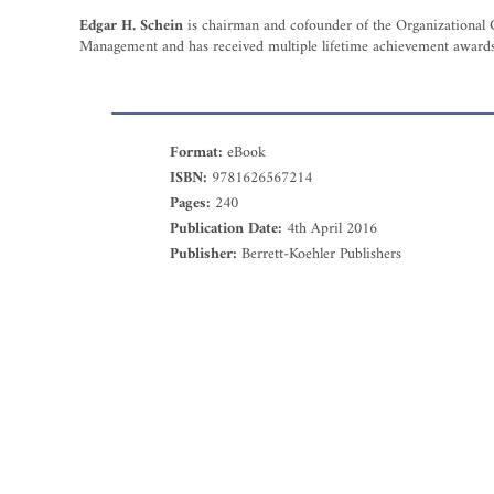
Edgar H. Schein
is chairman and cofounder of the Organizational 
Management and has received multiple lifetime achievement awards 
Format:
eBook
ISBN:
9781626567214
Pages:
240
Publication Date:
4th April 2016
Publisher:
Berrett-Koehler Publishers