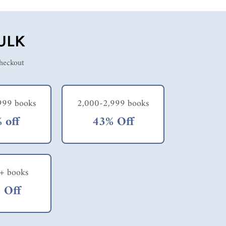
ULK
checkout
999 books
2,000-2,999 books
 off
43% Off
+ books
 Off