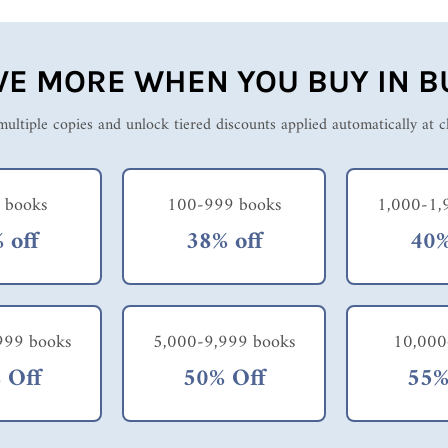
VE MORE WHEN YOU BUY IN B
ultiple copies and unlock tiered discounts applied automatically at 
 books
100-999 books
1,000-1,
 off
38% off
40%
999 books
5,000-9,999 books
10,000
 Off
50% Off
55%