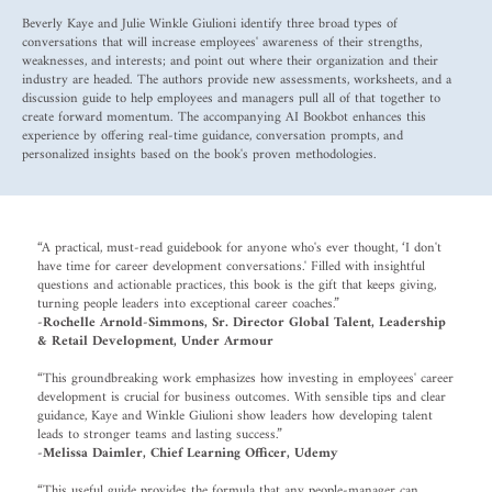
Beverly Kaye and Julie Winkle Giulioni identify three broad types of
conversations that will increase employees' awareness of their strengths,
weaknesses, and interests; and point out where their organization and their
industry are headed. The authors provide new assessments, worksheets, and a
discussion guide to help employees and managers pull all of that together to
create forward momentum. The accompanying AI Bookbot enhances this
experience by offering real-time guidance, conversation prompts, and
personalized insights based on the book's proven methodologies.
“A practical, must-read guidebook for anyone who's ever thought, ‘I don't
have time for career development conversations.' Filled with insightful
questions and actionable practices, this book is the gift that keeps giving,
turning people leaders into exceptional career coaches.”
-Rochelle Arnold-Simmons, Sr. Director Global Talent, Leadership
& Retail Development, Under Armour
“This groundbreaking work emphasizes how investing in employees' career
development is crucial for business outcomes. With sensible tips and clear
guidance, Kaye and Winkle Giulioni show leaders how developing talent
leads to stronger teams and lasting success.”
-Melissa Daimler, Chief Learning Officer, Udemy
“This useful guide provides the formula that any people-manager can