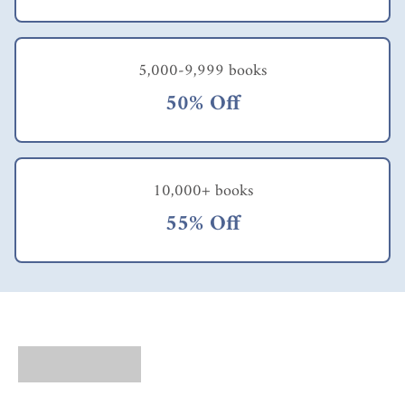
tion,
and
bottom
-line
5,000-9,999 books
results,
50% Off
why
isn’t
everyo
ne
using
10,000+ books
it?”.
The
55% Off
author
s also
bring
some
interes
ting
tools
for
your
leaders