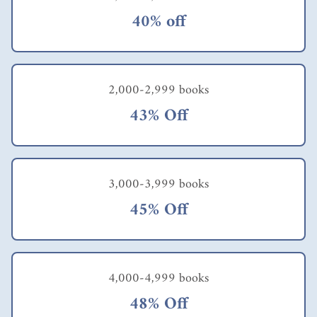
s
answer
40% off
is “if
career
develo
pment
is a
2,000-2,999 books
tool
43% Off
that
can
deliver
produc
tivity
3,000-3,999 books
gains,
expens
45% Off
e
reducti
on,
quality
improv
4,000-4,999 books
ements
,
48% Off
innova