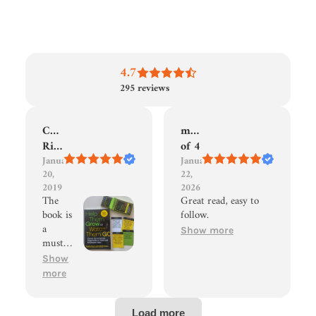
4.7
295
reviews
Christian
mom
Riedhammer
of 4
January
January
20,
22,
2019
2026
The
Great read, easy to
book is
follow.
a
Show more
must-
read
Show
for
more
every
leader
who is