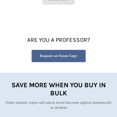
managi
ng
people
as well
as for
anyone
who
ARE YOU A PROFESSOR?
aspires
to have
a role
Request an Exam Copy
in
develo
ping
others.
It’s a
concise
SAVE MORE WHEN YOU BUY IN
but
BULK
practic
al
Order multiple copies and unlock tiered discounts applied automatically
guide
at checkout
full of
useful