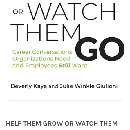
HELP THEM GROW OR WATCH THEM