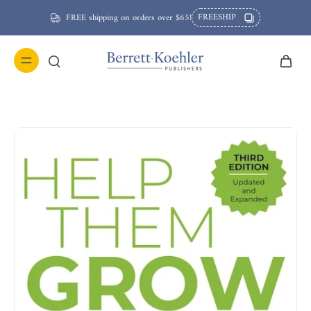
FREESHIP
FREE shipping on orders over $65!