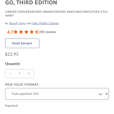
GO, THIRD EDITION
CAREER CONVERSATIONS ORGANIZATIONS NEED AND EMPLOYEES STILL
WANT
by
Beverly Kaye
and
Julie Winkle Giulioni
4.7
295
reviews
Read Sample
$22.95
Quantity
PICK YOUR FORMAT:
Paperback