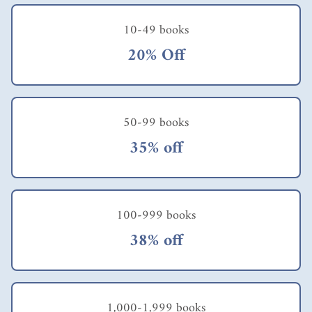
questio
ns
10-49 books
which
you
20% Off
can
work
throug
h with
your
50-99 books
staff to
35% off
help
them
in
their
career
100-999 books
develo
pment.
38% off
The
central
questio
n the
author
1,000-1,999 books