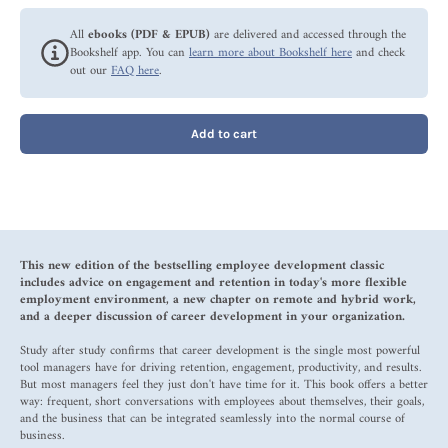
All
ebooks (PDF & EPUB)
are delivered and accessed through the
Bookshelf app. You can
learn more about Bookshelf here
and check
out our
FAQ here
.
Add to cart
This new edition of the bestselling employee development classic
includes advice on engagement and retention in today's more flexible
employment environment, a new chapter on remote and hybrid work,
and a deeper discussion of career development in your organization.
Study after study confirms that career development is the single most powerful
tool managers have for driving retention, engagement, productivity, and results.
But most managers feel they just don't have time for it. This book offers a better
way: frequent, short conversations with employees about themselves, their goals,
and the business that can be integrated seamlessly into the normal course of
business.