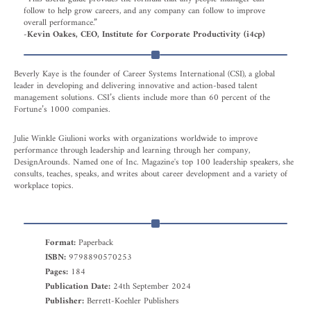
follow to help grow careers, and any company can follow to improve
overall performance.”
-Kevin Oakes, CEO, Institute for Corporate Productivity (i4cp)
Beverly Kaye is the founder of Career Systems International (CSI), a global
leader in developing and delivering innovative and action-based talent
management solutions. CSI’s clients include more than 60 percent of the
Fortune’s 1000 companies.
Julie Winkle Giulioni works with organizations worldwide to improve
performance through leadership and learning through her company,
DesignArounds. Named one of Inc. Magazine's top 100 leadership speakers, she
consults, teaches, speaks, and writes about career development and a variety of
workplace topics.
Format:
Paperback
ISBN:
9798890570253
Pages:
184
Publication Date:
24th September 2024
Publisher:
Berrett-Koehler Publishers