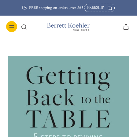
FREESHIP
FREE shipping on orders over $65!