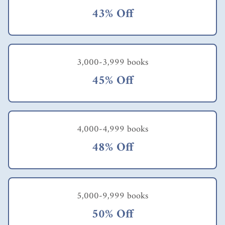
43% Off
3,000-3,999 books
45% Off
4,000-4,999 books
48% Off
5,000-9,999 books
50% Off