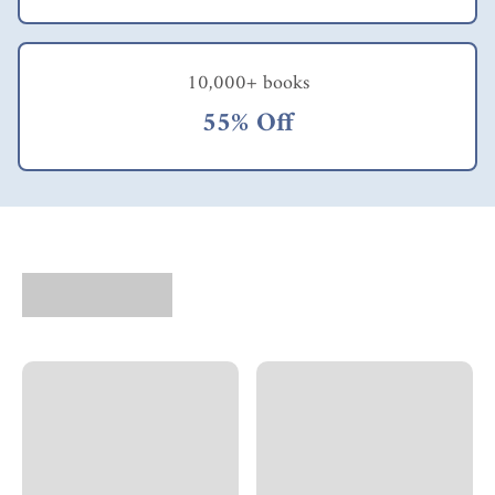
10,000+ books
55% Off