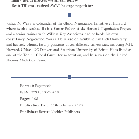
highly useful process we all can follow.”
-Scott Tillema, retired SWAT hostage negotiator
Joshua N. Weiss is cofounder of the Global Negotiation Initiative at Harvard,
where he also teaches. He is a Senior Fellow of the Harvard Negotiation Project
and a senior trainer with William Ury Associates, and he heads his own
consultancy, Negotiation Works. He is also on faculty at Bay Path University
and has held adjunct faculty positions at ten different universities, including MIT,
Harvard, UMass, UC Denver, and American University of Beirut. He is listed as
one of the Top 30 Global Gurus for negotiation, and he serves on the United
Nations Mediation Team.
Format:
Paperback
ISBN:
9798890570468
Pages:
168
Publication Date:
11th February 2025
Publisher:
Berrett-Koehler Publishers