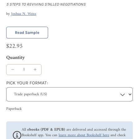
5 STEPS TO REVIVING STALLED NEGOTIATIONS
by
Joshua N. Weiss
Read Sample
$22.95
Quantity
PICK YOUR FORMAT:
Paperback
All
ebooks (PDF & EPUB)
are delivered and accessed through the
Bookshelf app. You can
learn more about Bookshelf here
and check