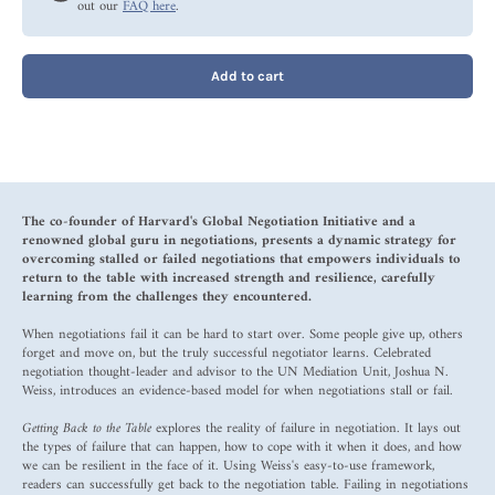
out our
FAQ here
.
Add to cart
The co-founder of Harvard's Global Negotiation Initiative and a
renowned global guru in negotiations, presents a dynamic strategy for
overcoming stalled or failed negotiations that empowers individuals to
return to the table with increased strength and resilience, carefully
learning from the challenges they encountered.
When negotiations fail it can be hard to start over. Some people give up, others
forget and move on, but the truly successful negotiator learns. Celebrated
negotiation thought-leader and advisor to the UN Mediation Unit, Joshua N.
Weiss, introduces an evidence-based model for when negotiations stall or fail.
Getting Back to the Table
explores the reality of failure in negotiation. It lays out
the types of failure that can happen, how to cope with it when it does, and how
we can be resilient in the face of it. Using Weiss's easy-to-use framework,
readers can successfully get back to the negotiation table. Failing in negotiations