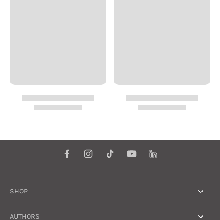
SHOP
AUTHORS