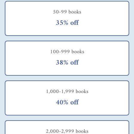
50-99 books
35% off
100-999 books
38% off
1,000-1,999 books
40% off
2,000-2,999 books