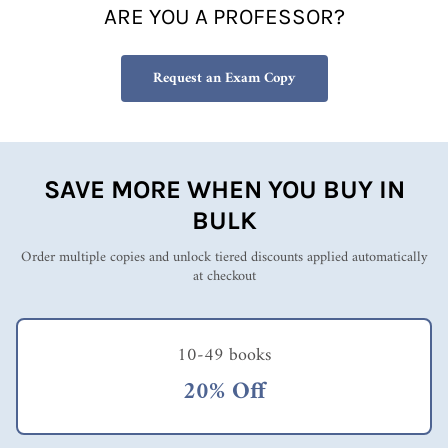
ARE YOU A PROFESSOR?
Request an Exam Copy
SAVE MORE WHEN YOU BUY IN
BULK
Order multiple copies and unlock tiered discounts applied automatically
at checkout
10-49 books
20% Off