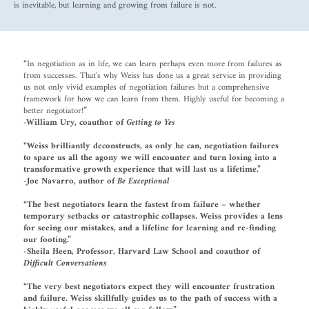
is inevitable, but learning and growing from failure is not.
“In negotiation as in life, we can learn perhaps even more from failures as
from successes. That's why Weiss has done us a great service in providing
us not only vivid examples of negotiation failures but a comprehensive
framework for how we can learn from them. Highly useful for becoming a
better negotiator!”
-William Ury, coauthor of
Getting to Yes
“Weiss brilliantly deconstructs, as only he can, negotiation failures
to spare us all the agony we will encounter and turn losing into a
transformative growth experience that will last us a lifetime.”
-Joe Navarro, author of
Be Exceptional
“
The best negotiators learn the fastest from failure – whether
temporary setbacks or catastrophic collapses. Weiss provides a lens
for seeing our mistakes, and a lifeline for learning and re-finding
our footing.”
-Sheila Heen, Professor, Harvard Law School and coauthor of
Difficult Conversations
“The very best negotiators expect they will encounter frustration
and failure. Weiss skillfully guides us to the path of success with a