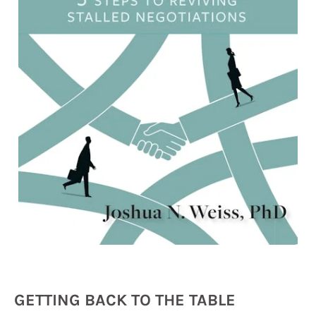
GETTING BACK TO THE TABLE