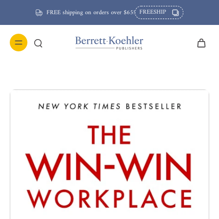
FREESHIP
FREE shipping on orders over $65!