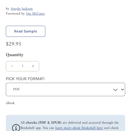
by
Angela Jackson
Foreword by
Jim McCann
Read Sample
$29.95
Quantity
PICK YOUR FORMAT:
eBook
All
ebooks (PDF & EPUB)
are delivered and accessed through the
Bookshelf app. You can
learn more about Bookshelf here
and check