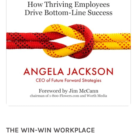
THE WIN-WIN WORKPLACE