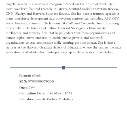
Angela Jackson is a nationally recognized expert on the future of work. Her
ideas have been featured recently in Quartz, Stanford Social Innovation Review,
CNN, Blavity, and Harvard Business Review. She has been a featured speaker at
many workforce development and innovation conferences, including ASU GSV,
Social Innovation Summit, Techonomy, SOCAP, and Concordia Summit, among
others. She is the founder of Future Forward Strategies, a labor market
intelligence and strategy firm that helps leaders transform organizations and
human capital infrastructures to enable public, private, and nonprofit
organizations to stay competitive while creating positive impact. She is also a
lecturer at the Harvard Graduate School of Education, where she teaches the next
generation of students about entrepreneurship in the education marketplace.
Format:
eBook
ISBN:
9798890570550
Pages:
264
Publication Date:
11th March 2025
Publisher:
Berrett-Koehler Publishers