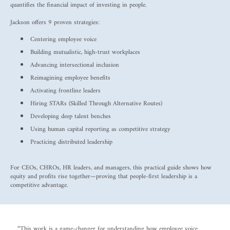
quantifies the financial impact of investing in people.
Jackson offers 9 proven strategies:
Centering employee voice
Building mutualistic, high-trust workplaces
Advancing intersectional inclusion
Reimagining employee benefits
Activating frontline leaders
Hiring STARs (Skilled Through Alternative Routes)
Developing deep talent benches
Using human capital reporting as competitive strategy
Practicing distributed leadership
For CEOs, CHROs, HR leaders, and managers, this practical guide shows how
equity and profits rise together—proving that people-first leadership is a
competitive advantage.
“This work is a game-changer for understanding how employee voice