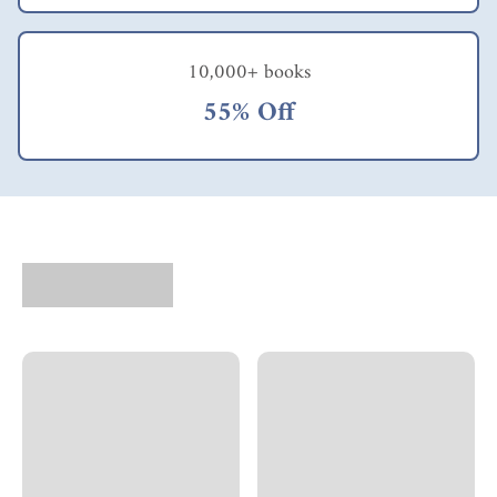
10,000+ books
55% Off