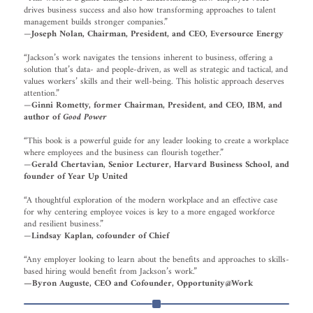
drives business success and also how transforming approaches to talent
management builds stronger companies.”
—
Joseph Nolan, Chairman, President, and CEO, Eversource Energy
“Jackson’s work navigates the tensions inherent to business, offering a
solution that’s data- and people-driven, as well as strategic and tactical, and
values workers’ skills and their well-being. This holistic approach deserves
attention.”
—
Ginni Rometty, former Chairman, President, and CEO, IBM, and
author of
Good Power
“This book is a powerful guide for any leader looking to create a workplace
where employees and the business can flourish together.”
—
Gerald Chertavian, Senior Lecturer, Harvard Business School, and
founder of Year Up United
“A thoughtful exploration of the modern workplace and an effective case
for why centering employee voices is key to a more engaged workforce
and resilient business.”
—
Lindsay Kaplan, cofounder of Chief
“Any employer looking to learn about the benefits and approaches to skills-
based hiring would benefit from Jackson’s work.”
—Byron Auguste, CEO and Cofounder, Opportunity@Work