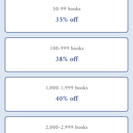
50-99 books
35% off
100-999 books
38% off
1,000-1,999 books
40% off
2,000-2,999 books