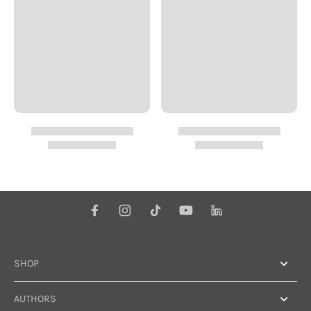
SHOP
AUTHORS