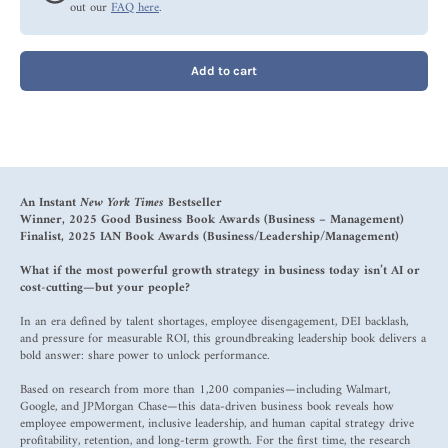
out our
FAQ here
.
Add to cart
An Instant
New York Times
Bestseller
Winner, 2025 Good Business Book Awards (Business – Management)
Finalist, 2025 IAN Book Awards (Business/Leadership/Management)
What if the most powerful growth strategy in business today isn’t AI or
cost-cutting—but your people?
In an era defined by talent shortages, employee disengagement, DEI backlash,
and pressure for measurable ROI, this groundbreaking leadership book delivers a
bold answer: share power to unlock performance.
Based on research from more than 1,200 companies—including Walmart,
Google, and JPMorgan Chase—this data-driven business book reveals how
employee empowerment, inclusive leadership, and human capital strategy drive
profitability, retention, and long-term growth. For the first time, the research