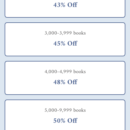
43% Off
3,000-3,999 books
45% Off
4,000-4,999 books
48% Off
5,000-9,999 books
50% Off