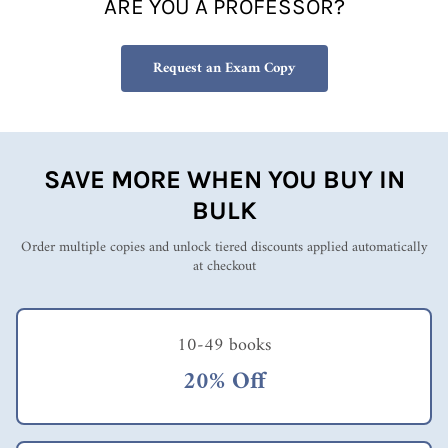
ARE YOU A PROFESSOR?
Request an Exam Copy
SAVE MORE WHEN YOU BUY IN
BULK
Order multiple copies and unlock tiered discounts applied automatically
at checkout
10-49 books
20% Off